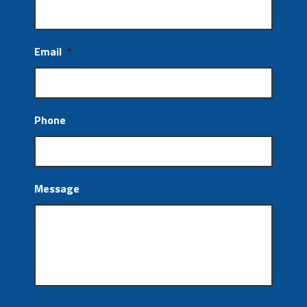
Email
*
Phone
Message