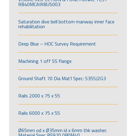
RB40MCAIRBUS003
Saturation dive bell bottom manway inner face
rehabilitation
Deep Blue – HOC Survey Requirement
Machining 1 off SS flange
Ground Shaft 70 Dia Mat’l Spec: S355J2G3
Rails 2000 x 75 x 55
Rails 6000 x 75 x 55
Ø65mm od x Ø35mm id x 6mm thk washer.
Material Spec BS970 080M40