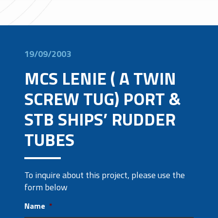
19/09/2003
MCS LENIE ( A TWIN
SCREW TUG) PORT &
STB SHIPS’ RUDDER
TUBES
To inquire about this project, please use the
form below
Name
*