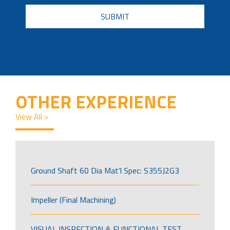
CAPTCHA
OTHER EXPERIENCE
View All >
Ground Shaft 60 Dia Mat’l Spec: S355J2G3
Impeller (Final Machining)
VISUAL INSPECTION & FUNCTIONAL TEST