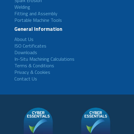
Spark Erosion
Welding
Fitting and Assembly
Portable Machine Tools
General Information
About Us
ISO Certificates
Downloads
In-Situ Machining Calculations
Terms & Conditions
Privacy & Cookies
Contact Us