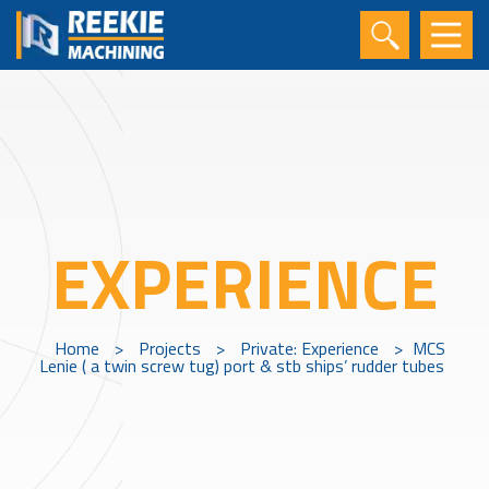
EXPERIENCE
Home
>
Projects
>
Private: Experience
>
MCS
Lenie ( a twin screw tug) port & stb ships’ rudder tubes