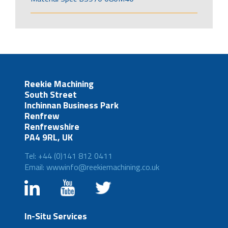
Reekie Machining
South Street
Inchinnan Business Park
Renfrew
Renfrewshire
PA4 9RL, UK
Tel: +44 (0)141 812 0411
Email: wwwinfo@reekiemachining.co.uk
In-Situ Services