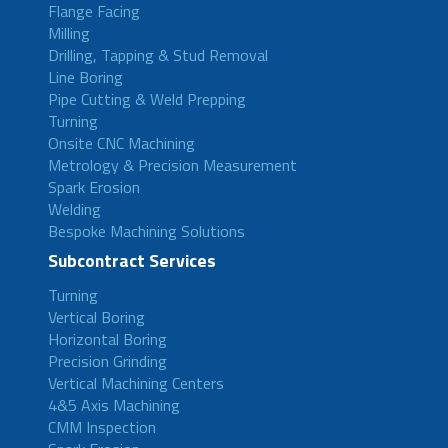
Flange Facing
Milling
Drilling, Tapping & Stud Removal
Line Boring
Pipe Cutting & Weld Prepping
Turning
Onsite CNC Machining
Metrology & Precision Measurement
Spark Erosion
Welding
Bespoke Machining Solutions
Subcontract Services
Turning
Vertical Boring
Horizontal Boring
Precision Grinding
Vertical Machining Centers
4&5 Axis Machining
CMM Inspection