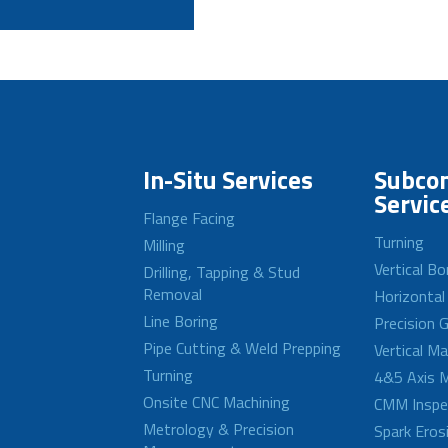
In-Situ Services
Subcon
Servic
Flange Facing
Turning
Milling
Vertical Bo
Drilling, Tapping & Stud
Removal
Horizontal
Line Boring
Precision G
Pipe Cutting & Weld Prepping
Vertical M
Turning
4&5 Axis M
Onsite CNC Machining
CMM Inspe
Metrology & Precision
Spark Eros