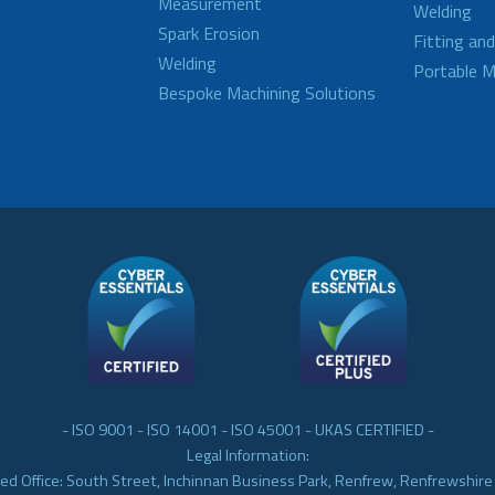
Measurement
Welding
Spark Erosion
Fitting an
Welding
Portable M
Bespoke Machining Solutions
- ISO 9001 - ISO 14001 - ISO 45001 - UKAS CERTIFIED -
Legal Information:
ed Office: South Street, Inchinnan Business Park, Renfrew, Renfrewshir