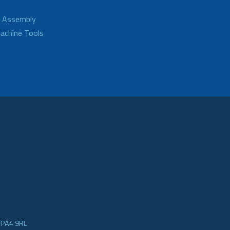
d Assembly
achine Tools
e PA4 9RL