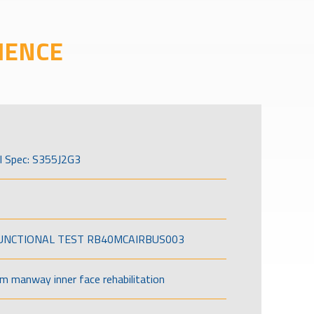
IENCE
l Spec: S355J2G3
FUNCTIONAL TEST RB40MCAIRBUS003
om manway inner face rehabilitation