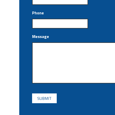
Phone
Message
CAPTCHA