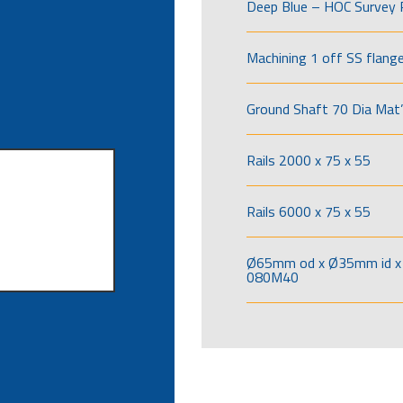
Deep Blue – HOC Survey 
Machining 1 off SS flang
Ground Shaft 70 Dia Mat’
Rails 2000 x 75 x 55
Rails 6000 x 75 x 55
Ø65mm od x Ø35mm id x 
080M40