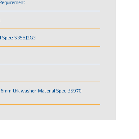
Requirement
e
l Spec: S355J2G3
6mm thk washer. Material Spec BS970