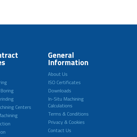
tract
General
es
Information
About Us
ring
ISO Certificates
 Boring
Downloads
rinding
In-Situ Machining
Calculations
achining Centers
Terms & Conditions
achining
Privacy & Cookies
ction
Contact Us
ion