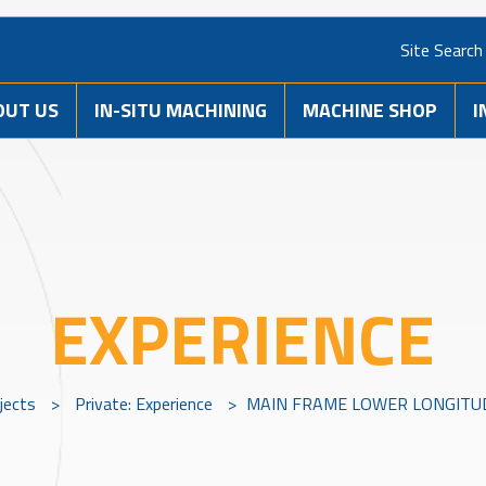
Site Search
OUT US
IN-SITU MACHINING
MACHINE SHOP
I
EXPERIENCE
jects
>
Private: Experience
>
MAIN FRAME LOWER LONGITUD