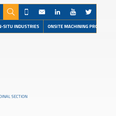
N-SITU INDUSTRIES
ONSITE MACHINING PROJECTS
INAL SECTION