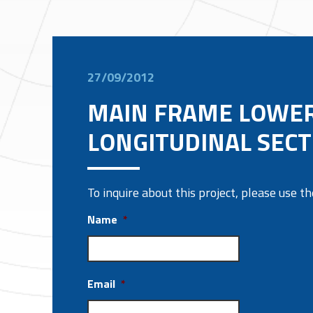
27/09/2012
MAIN FRAME LOWE
LONGITUDINAL SECT
To inquire about this project, please use 
Name
*
Email
*