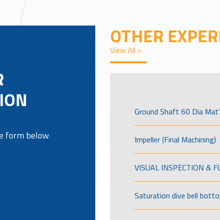
OTHER EXPER
View All >
R
ION
Ground Shaft 60 Dia Mat’
the form below
Impeller (Final Machining)
VISUAL INSPECTION & 
Saturation dive bell bott