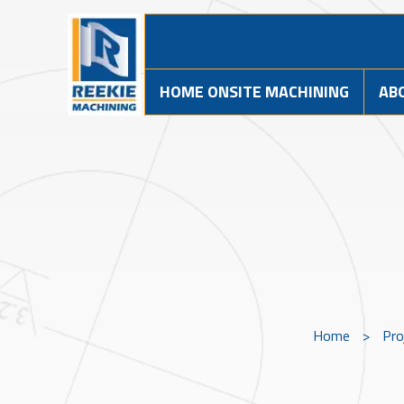
HOME ONSITE MACHINING
AB
Home
>
Pro