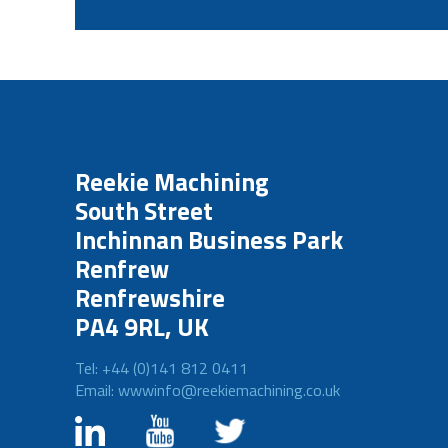
Reekie Machining
South Street
Inchinnan Business Park
Renfrew
Renfrewshire
PA4 9RL, UK
Tel: +44 (0)141 812 0411
Email: wwwinfo@reekiemachining.co.uk