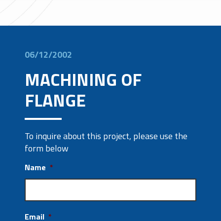
06/12/2002
MACHINING OF
FLANGE
To inquire about this project, please use the
form below
Name
*
Email
*