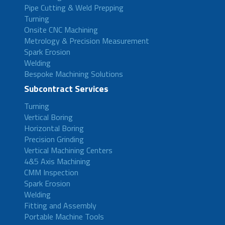
Pipe Cutting & Weld Prepping
Turning
Onsite CNC Machining
Metrology & Precision Measurement
Spark Erosion
Welding
Bespoke Machining Solutions
Subcontract Services
Turning
Vertical Boring
Horizontal Boring
Precision Grinding
Vertical Machining Centers
4&5 Axis Machining
CMM Inspection
Spark Erosion
Welding
Fitting and Assembly
Portable Machine Tools