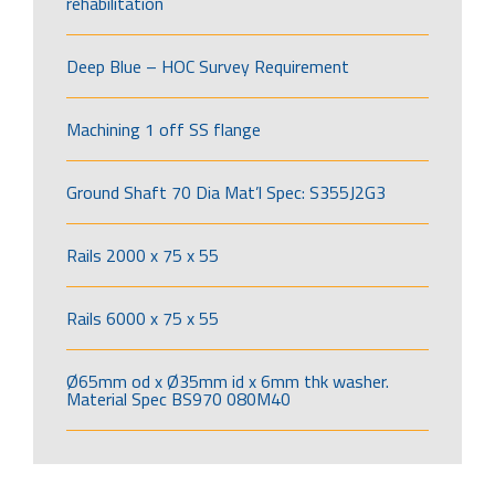
rehabilitation
Deep Blue – HOC Survey Requirement
Machining 1 off SS flange
Ground Shaft 70 Dia Mat’l Spec: S355J2G3
Rails 2000 x 75 x 55
Rails 6000 x 75 x 55
Ø65mm od x Ø35mm id x 6mm thk washer.
Material Spec BS970 080M40