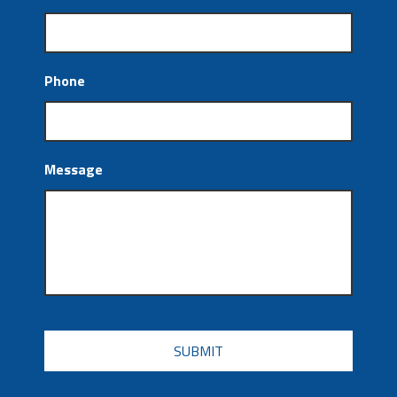
Phone
Message
CAPTCHA