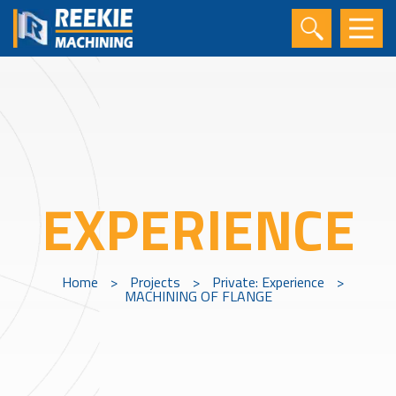
EXPERIENCE
Home
>
Projects
>
Private: Experience
>
MACHINING OF FLANGE