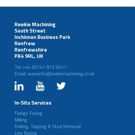
Reekie Machining
South Street
Inchinnan Business Park
Renfrew
Renfrewshire
PA4 9RL, UK
Tel: +44 (0)141 812 0411
Email: wwwinfo@reekiemachining.co.uk
In-Situ Services
Flange Facing
Milling
Drilling, Tapping & Stud Removal
Line Boring