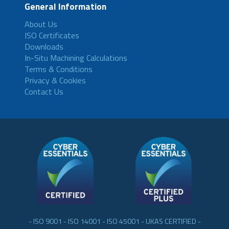
General Information
About Us
ISO Certificates
Downloads
In-Situ Machining Calculations
Terms & Conditions
Privacy & Cookies
Contact Us
- ISO 9001 - ISO 14001 - ISO 45001 - UKAS CERTIFIED -