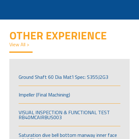
OTHER EXPERIENCE
View All >
Ground Shaft 60 Dia Mat’l Spec: S355J2G3
Impeller (Final Machining)
VISUAL INSPECTION & FUNCTIONAL TEST
RB40MCAIRBUS003
Saturation dive bell bottom manway inner face