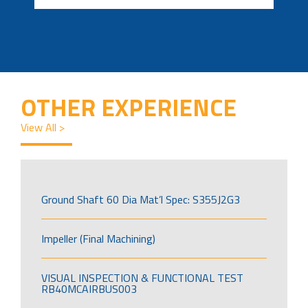
OTHER EXPERIENCE
View All >
Ground Shaft 60 Dia Mat’l Spec: S355J2G3
Impeller (Final Machining)
VISUAL INSPECTION & FUNCTIONAL TEST
RB40MCAIRBUS003