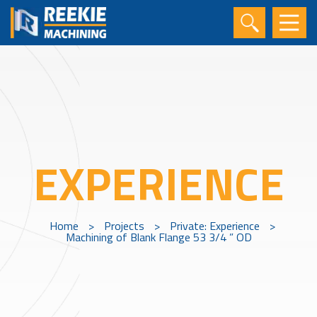
EXPERIENCE
Home
>
Projects
>
Private: Experience
>
Machining of Blank Flange 53 3/4 ” OD