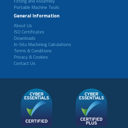
Fitting and Assembly
Portable Machine Tools
General Information
About Us
ISO Certificates
Downloads
In-Situ Machining Calculations
Terms & Conditions
Privacy & Cookies
Contact Us