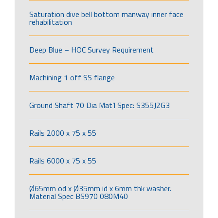
Saturation dive bell bottom manway inner face
rehabilitation
Deep Blue – HOC Survey Requirement
Machining 1 off SS flange
Ground Shaft 70 Dia Mat’l Spec: S355J2G3
Rails 2000 x 75 x 55
Rails 6000 x 75 x 55
Ø65mm od x Ø35mm id x 6mm thk washer.
Material Spec BS970 080M40