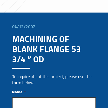
04/12/2007
MACHINING OF
BLANK FLANGE 53
3/4 ” OD
To inquire about this project, please use the
form below
Name
*