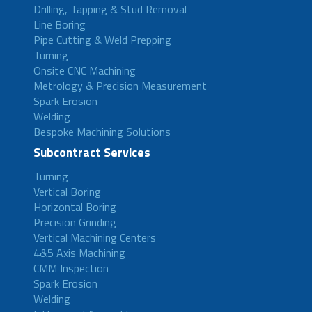
Drilling, Tapping & Stud Removal
Line Boring
Pipe Cutting & Weld Prepping
Turning
Onsite CNC Machining
Metrology & Precision Measurement
Spark Erosion
Welding
Bespoke Machining Solutions
Subcontract Services
Turning
Vertical Boring
Horizontal Boring
Precision Grinding
Vertical Machining Centers
4&5 Axis Machining
CMM Inspection
Spark Erosion
Welding