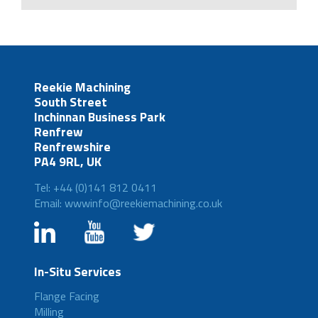
Reekie Machining
South Street
Inchinnan Business Park
Renfrew
Renfrewshire
PA4 9RL, UK
Tel: +44 (0)141 812 0411
Email: wwwinfo@reekiemachining.co.uk
In-Situ Services
Flange Facing
Milling