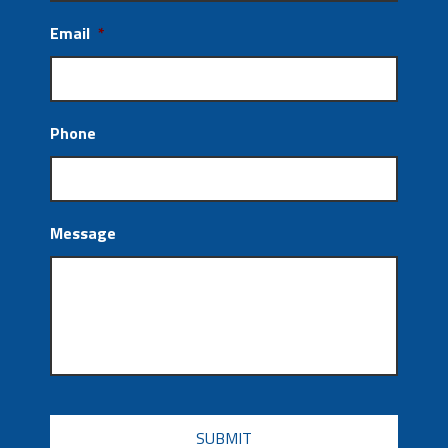
Email
*
Phone
Message
CAPTCHA