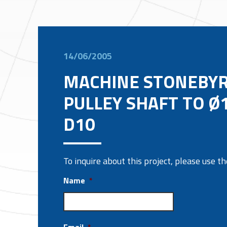
14/06/2005
MACHINE STONEBY
PULLEY SHAFT TO Ø
D10
To inquire about this project, please use 
Name
*