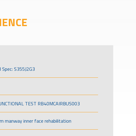
IENCE
l Spec: S355J2G3
FUNCTIONAL TEST RB40MCAIRBUS003
om manway inner face rehabilitation