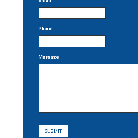
Email
*
Phone
Message
CAPTCHA