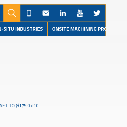
N-SITU INDUSTRIES
ONSITE MACHINING PROJECTS
FT TO Ø175.0 d10