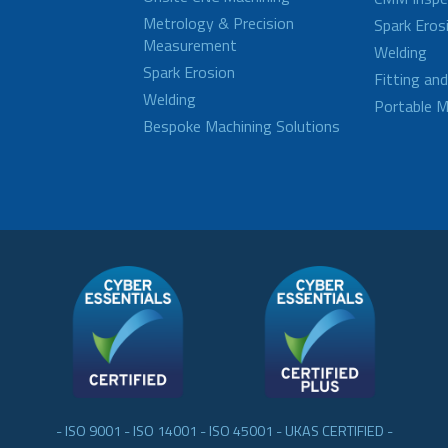
Metrology & Precision
Spark Eros
Measurement
Welding
Spark Erosion
Fitting an
Welding
Portable M
Bespoke Machining Solutions
- ISO 9001 - ISO 14001 - ISO 45001 - UKAS CERTIFIED -