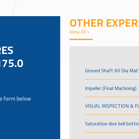
OTHER EXPER
View All >
RES
175.0
Ground Shaft 60 Dia Mat’
Impeller (Final Machining)
the form below
VISUAL INSPECTION & 
Saturation dive bell bott