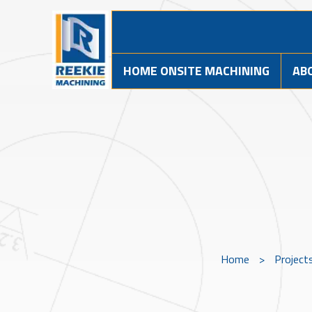
HOME ONSITE MACHINING
AB
Home
>
Project