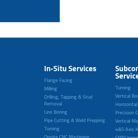
In-Situ Services
Subcon
Servic
Flange Facing
Turning
Milling
Vertical Bo
Drilling, Tapping & Stud
Removal
Horizontal
Line Boring
Precision G
Pipe Cutting & Weld Prepping
Vertical M
Turning
4&5 Axis M
Onsite CNC Machining
CMM Inspe