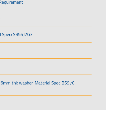
Requirement
e
l Spec: S355J2G3
6mm thk washer. Material Spec BS970