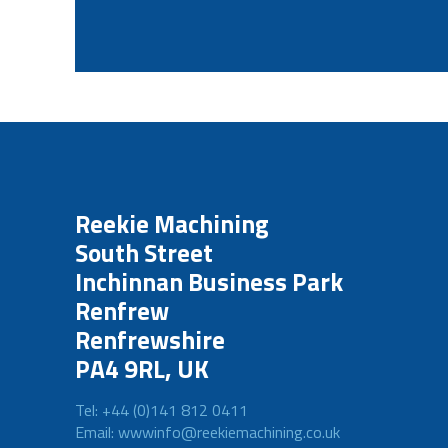
Reekie Machining
South Street
Inchinnan Business Park
Renfrew
Renfrewshire
PA4 9RL, UK
Tel: +44 (0)141 812 0411
Email: wwwinfo@reekiemachining.co.uk