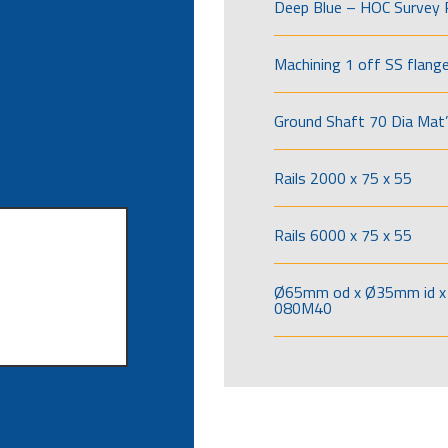
Deep Blue – HOC Survey 
Machining 1 off SS flang
Ground Shaft 70 Dia Mat’
Rails 2000 x 75 x 55
Rails 6000 x 75 x 55
Ø65mm od x Ø35mm id x 
080M40