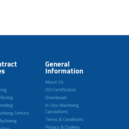
tract
General
es
Information
About Us
ring
ISO Certificates
 Boring
Downloads
rinding
In-Situ Machining
Calculations
achining Centers
Terms & Conditions
achining
Privacy & Cookies
ction