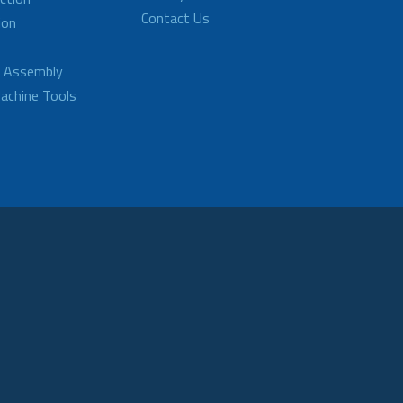
Contact Us
ion
d Assembly
achine Tools