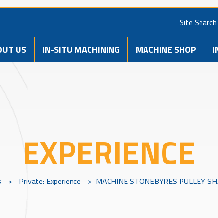
Site Search
OUT US
IN-SITU MACHINING
MACHINE SHOP
I
EXPERIENCE
s
>
Private: Experience
>
MACHINE STONEBYRES PULLEY SHA