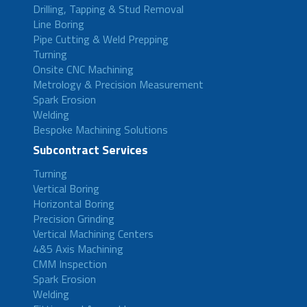
Drilling, Tapping & Stud Removal
Line Boring
Pipe Cutting & Weld Prepping
Turning
Onsite CNC Machining
Metrology & Precision Measurement
Spark Erosion
Welding
Bespoke Machining Solutions
Subcontract Services
Turning
Vertical Boring
Horizontal Boring
Precision Grinding
Vertical Machining Centers
4&5 Axis Machining
CMM Inspection
Spark Erosion
Welding