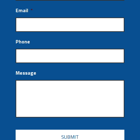
Email
*
Phone
Message
CAPTCHA