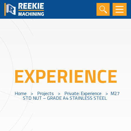
EXPERIENCE
Home
>
Projects
>
Private: Experience
>
M27
STD NUT – GRADE A4 STAINLESS STEEL