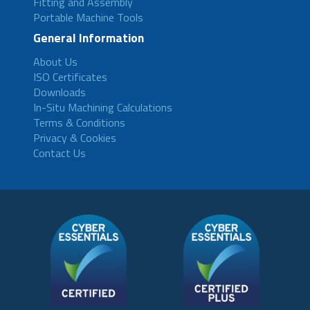
Fitting and Assembly
Portable Machine Tools
General Information
About Us
ISO Certificates
Downloads
In-Situ Machining Calculations
Terms & Conditions
Privacy & Cookies
Contact Us