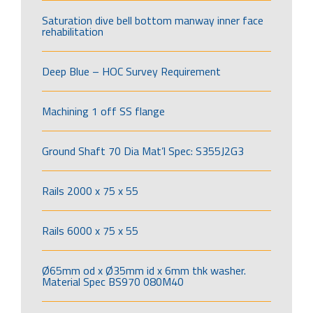
Saturation dive bell bottom manway inner face
rehabilitation
Deep Blue – HOC Survey Requirement
Machining 1 off SS flange
Ground Shaft 70 Dia Mat’l Spec: S355J2G3
Rails 2000 x 75 x 55
Rails 6000 x 75 x 55
Ø65mm od x Ø35mm id x 6mm thk washer.
Material Spec BS970 080M40