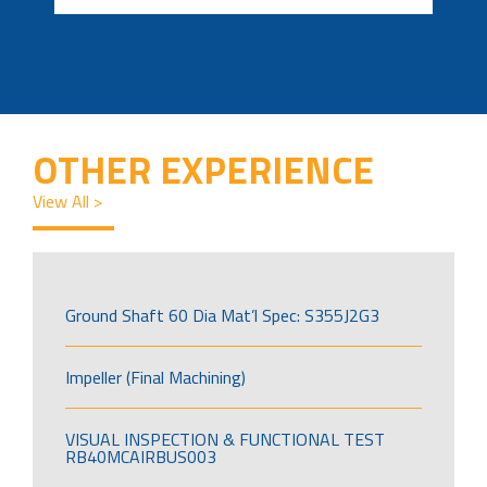
OTHER EXPERIENCE
View All >
Ground Shaft 60 Dia Mat’l Spec: S355J2G3
Impeller (Final Machining)
VISUAL INSPECTION & FUNCTIONAL TEST
RB40MCAIRBUS003