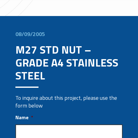
08/09/2005
M27 STD NUT –
GRADE A4 STAINLESS
STEEL
To inquire about this project, please use the
form below
Name
*