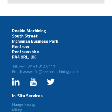
Reekie Machining
South Street
Inchinnan Business Park
Renfrew
Renfrewshire
PA4 9RL, UK
Tel: +44 (0)141 812 0411
Email: wwwinfo@reekiemachining.co.uk
In-Situ Services
Flange Facing
Milling