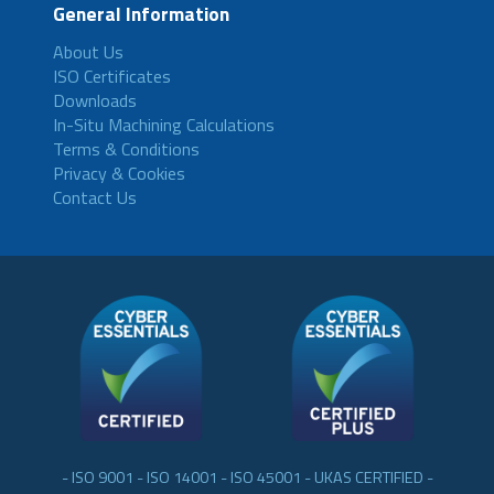
General Information
About Us
ISO Certificates
Downloads
In-Situ Machining Calculations
Terms & Conditions
Privacy & Cookies
Contact Us
- ISO 9001 - ISO 14001 - ISO 45001 - UKAS CERTIFIED -