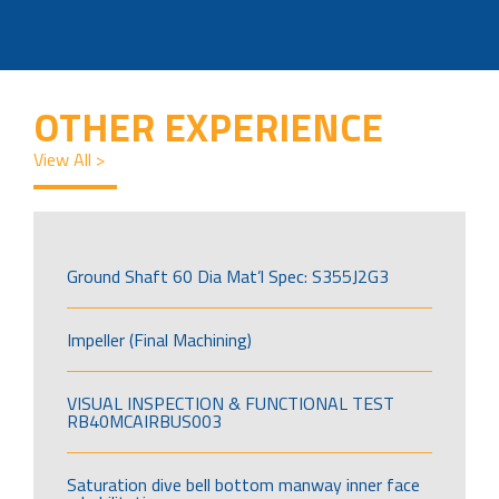
OTHER EXPERIENCE
View All >
Ground Shaft 60 Dia Mat’l Spec: S355J2G3
Impeller (Final Machining)
VISUAL INSPECTION & FUNCTIONAL TEST
RB40MCAIRBUS003
Saturation dive bell bottom manway inner face