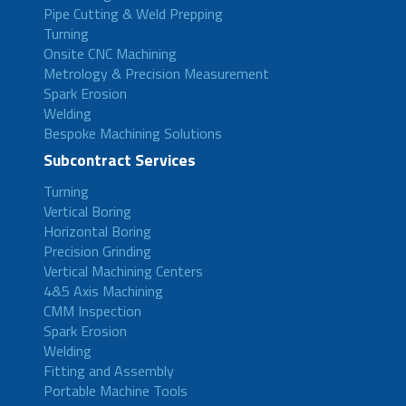
Pipe Cutting & Weld Prepping
Turning
Onsite CNC Machining
Metrology & Precision Measurement
Spark Erosion
Welding
Bespoke Machining Solutions
Subcontract Services
Turning
Vertical Boring
Horizontal Boring
Precision Grinding
Vertical Machining Centers
4&5 Axis Machining
CMM Inspection
Spark Erosion
Welding
Fitting and Assembly
Portable Machine Tools