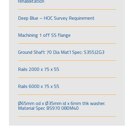
rehabilitation
Deep Blue – HOC Survey Requirement
Machining 1 off SS flange
Ground Shaft 70 Dia Mat’l Spec: S355J2G3
Rails 2000 x 75 x 55
Rails 6000 x 75 x 55
Ø65mm od x Ø35mm id x 6mm thk washer.
Material Spec BS970 080M40