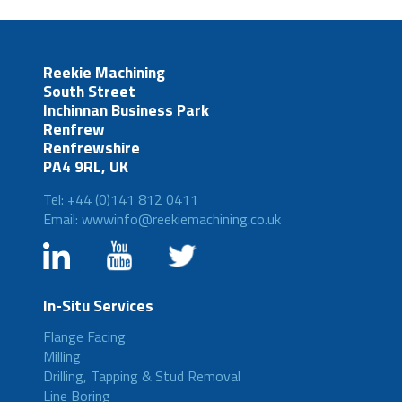
Reekie Machining
South Street
Inchinnan Business Park
Renfrew
Renfrewshire
PA4 9RL, UK
Tel: +44 (0)141 812 0411
Email: wwwinfo@reekiemachining.co.uk
In-Situ Services
Flange Facing
Milling
Drilling, Tapping & Stud Removal
Line Boring