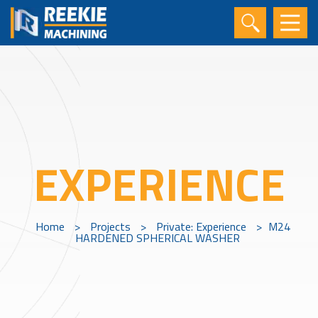
EXPERIENCE
Home
>
Projects
>
Private: Experience
>
M24
HARDENED SPHERICAL WASHER