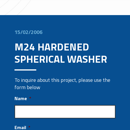
15/02/2006
M24 HARDENED
SPHERICAL WASHER
To inquire about this project, please use the
form below
Name
*
Email
*