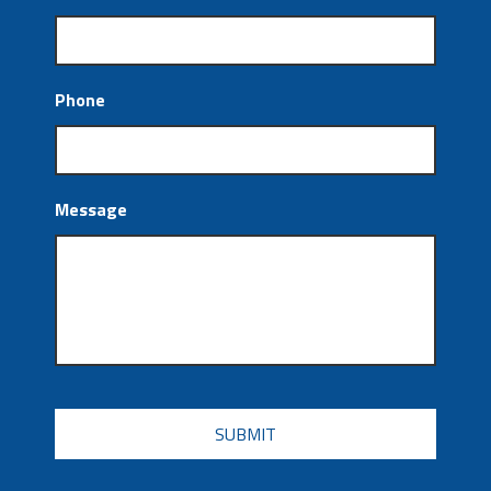
Phone
Message
CAPTCHA