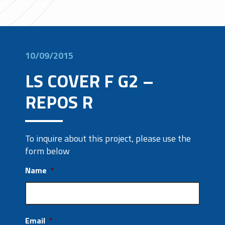
10/09/2015
LS COVER F G2 –
REPOS R
To inquire about this project, please use the
form below
Name
*
Email
*