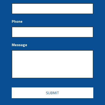
Phone
Message
CAPTCHA