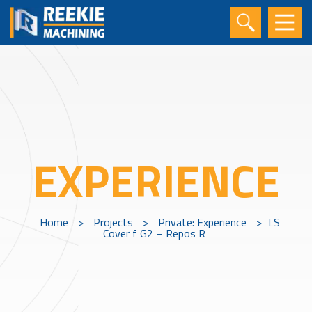
EXPERIENCE
Home
>
Projects
>
Private: Experience
>
LS
Cover f G2 – Repos R