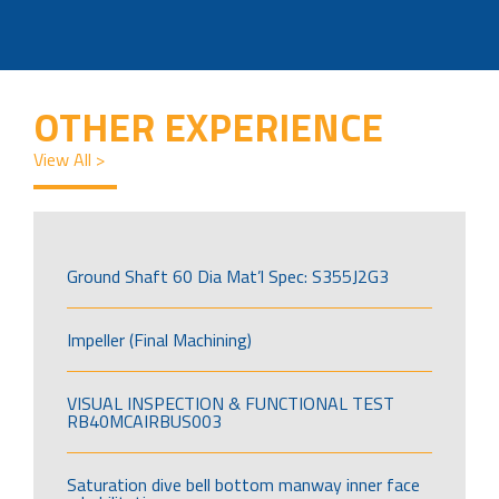
OTHER EXPERIENCE
View All >
Ground Shaft 60 Dia Mat’l Spec: S355J2G3
Impeller (Final Machining)
VISUAL INSPECTION & FUNCTIONAL TEST
RB40MCAIRBUS003
Saturation dive bell bottom manway inner face