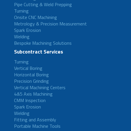
Pipe Cutting & Weld Prepping
Turning
Onsite CNC Machining
Metrology & Precision Measurement
Spark Erosion
Welding
Bespoke Machining Solutions
Subcontract Services
Turning
Vertical Boring
Horizontal Boring
Precision Grinding
Vertical Machining Centers
4&5 Axis Machining
CMM Inspection
Spark Erosion
Welding
Fitting and Assembly
Portable Machine Tools