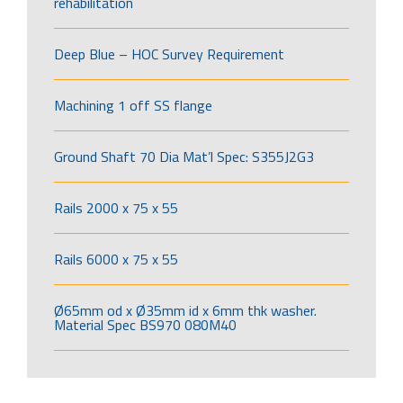
rehabilitation
Deep Blue – HOC Survey Requirement
Machining 1 off SS flange
Ground Shaft 70 Dia Mat’l Spec: S355J2G3
Rails 2000 x 75 x 55
Rails 6000 x 75 x 55
Ø65mm od x Ø35mm id x 6mm thk washer.
Material Spec BS970 080M40