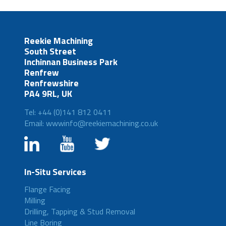
Reekie Machining
South Street
Inchinnan Business Park
Renfrew
Renfrewshire
PA4 9RL, UK
Tel: +44 (0)141 812 0411
Email: wwwinfo@reekiemachining.co.uk
In-Situ Services
Flange Facing
Milling
Drilling, Tapping & Stud Removal
Line Boring