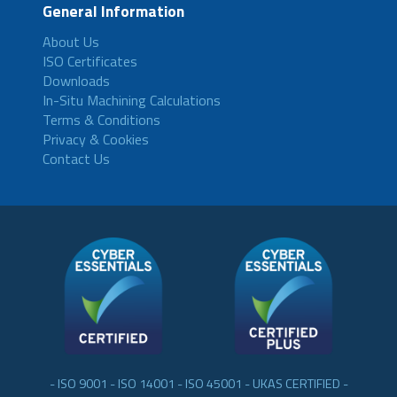
General Information
About Us
ISO Certificates
Downloads
In-Situ Machining Calculations
Terms & Conditions
Privacy & Cookies
Contact Us
- ISO 9001 - ISO 14001 - ISO 45001 - UKAS CERTIFIED -