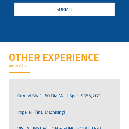
CAPTCHA
OTHER EXPERIENCE
View All >
Ground Shaft 60 Dia Mat’l Spec: S355J2G3
Impeller (Final Machining)
VISUAL INSPECTION & FUNCTIONAL TEST