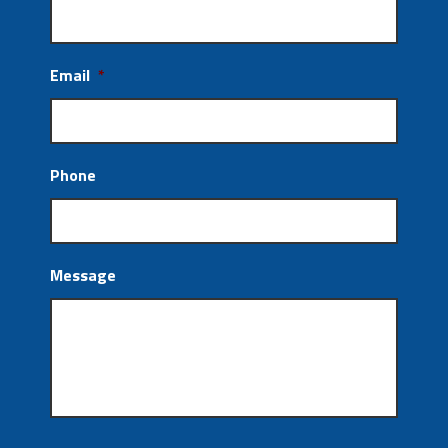
Email
*
Phone
Message