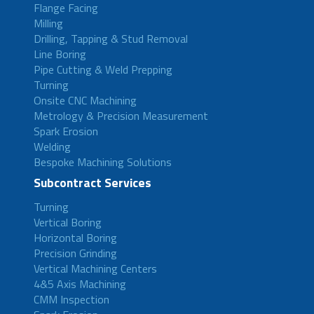
Flange Facing
Milling
Drilling, Tapping & Stud Removal
Line Boring
Pipe Cutting & Weld Prepping
Turning
Onsite CNC Machining
Metrology & Precision Measurement
Spark Erosion
Welding
Bespoke Machining Solutions
Subcontract Services
Turning
Vertical Boring
Horizontal Boring
Precision Grinding
Vertical Machining Centers
4&5 Axis Machining
CMM Inspection