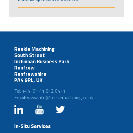
Reekie Machining
South Street
Inchinnan Business Park
Renfrew
Renfrewshire
PA4 9RL, UK
Tel: +44 (0)141 812 0411
Email: wwwinfo@reekiemachining.co.uk
In-Situ Services