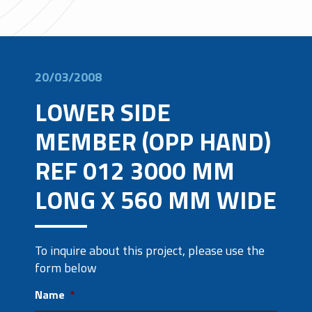
20/03/2008
LOWER SIDE
MEMBER (OPP HAND)
REF 012 3000 MM
LONG X 560 MM WIDE
To inquire about this project, please use the
form below
Name
*