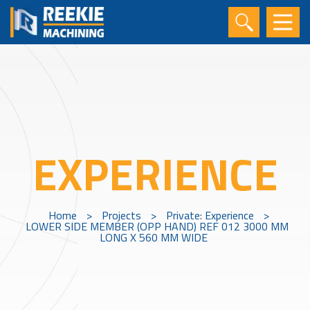
EXPERIENCE
Home
>
Projects
>
Private: Experience
>
LOWER SIDE MEMBER (OPP HAND) REF 012 3000 MM
LONG X 560 MM WIDE