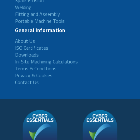
Spark Erosion
Welding
Fitting and Assembly
Portable Machine Tools
General Information
About Us
ISO Certificates
Downloads
In-Situ Machining Calculations
Terms & Conditions
Privacy & Cookies
Contact Us