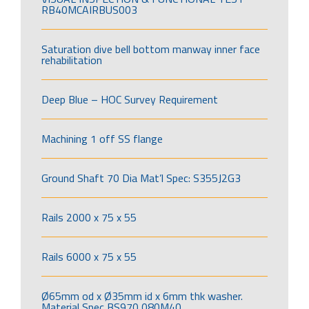
RB40MCAIRBUS003
Saturation dive bell bottom manway inner face
rehabilitation
Deep Blue – HOC Survey Requirement
Machining 1 off SS flange
Ground Shaft 70 Dia Mat’l Spec: S355J2G3
Rails 2000 x 75 x 55
Rails 6000 x 75 x 55
Ø65mm od x Ø35mm id x 6mm thk washer.
Material Spec BS970 080M40