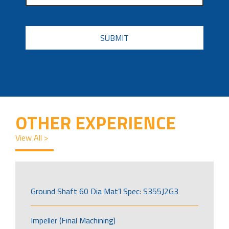
CAPTCHA
OTHER EXPERIENCE
View All >
Ground Shaft 60 Dia Mat’l Spec: S355J2G3
Impeller (Final Machining)