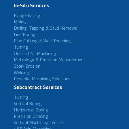
In-Situ Services
Flange Facing
Milling
Drilling, Tapping & Stud Removal
Line Boring
Pipe Cutting & Weld Prepping
Turning
Onsite CNC Machining
Metrology & Precision Measurement
Spark Erosion
Welding
Bespoke Machining Solutions
Subcontract Services
Turning
Vertical Boring
Horizontal Boring
Precision Grinding
Vertical Machining Centers
4&5 Axis Machining