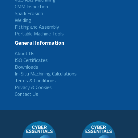
CMM Inspection
Spark Erosion
Welding
Fitting and Assembly
Portable Machine Tools
General Information
About Us
ISO Certificates
Downloads
In-Situ Machining Calculations
Terms & Conditions
Privacy & Cookies
Contact Us