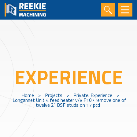
EXPERIENCE
Home
>
Projects
>
Private: Experience
>
Longannet Unit 4 feed heater v/v F107 remove one of
twelve 2″ BSF studs on 17 pcd