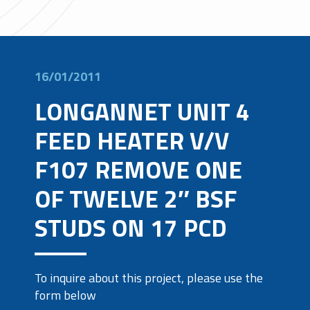
16/01/2011
LONGANNET UNIT 4
FEED HEATER V/V
F107 REMOVE ONE
OF TWELVE 2″ BSF
STUDS ON 17 PCD
To inquire about this project, please use the
form below