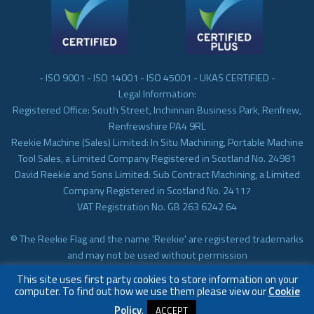
- ISO 9001 - ISO 14001 - ISO 45001 - UKAS CERTIFIED -
Legal Information:
Registered Office: South Street, Inchinnan Business Park, Renfrew,
Renfrewshire PA4 9RL
Reekie Machine (Sales) Limited: In Situ Machining, Portable Machine
Tool Sales, a Limited Company Registered in Scotland No. 24981
David Reekie and Sons Limited: Sub Contract Machining, a Limited
Company Registered in Scotland No. 24117
VAT Registration No. GB 263 6242 64
© The Reekie Flag and the name 'Reekie' are registered trademarks
and may not be used without permission
© Reekie Machining 2023 In-situ Machining, On-site Machining,
This site uses first party cookies to store information on your
Subcontract Machining
computer. To find out how we use them please view our
Cookie
Policy
.
ACCEPT