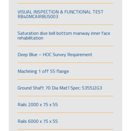
VISUAL INSPECTION & FUNCTIONAL TEST
RB40MCAIRBUS003
Saturation dive bell bottom manway inner face
rehabilitation
Deep Blue – HOC Survey Requirement
Machining 1 off SS flange
Ground Shaft 70 Dia Mat’l Spec: S355J2G3
Rails 2000 x 75 x 55
Rails 6000 x 75 x 55