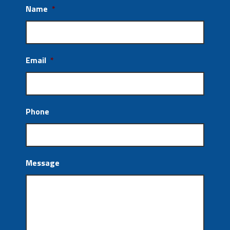
Name
*
Email
*
Phone
Message