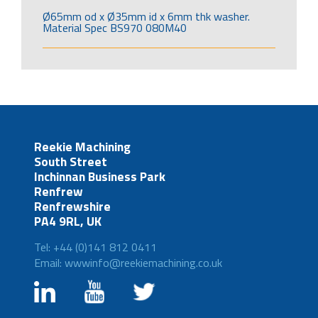
Ø65mm od x Ø35mm id x 6mm thk washer.
Material Spec BS970 080M40
Reekie Machining
South Street
Inchinnan Business Park
Renfrew
Renfrewshire
PA4 9RL, UK
Tel: +44 (0)141 812 0411
Email: wwwinfo@reekiemachining.co.uk