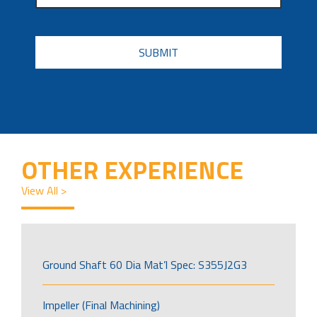
CAPTCHA
OTHER EXPERIENCE
View All >
Ground Shaft 60 Dia Mat’l Spec: S355J2G3
Impeller (Final Machining)