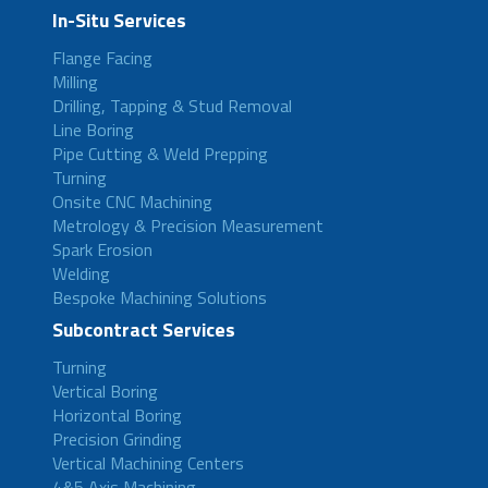
In-Situ Services
Flange Facing
Milling
Drilling, Tapping & Stud Removal
Line Boring
Pipe Cutting & Weld Prepping
Turning
Onsite CNC Machining
Metrology & Precision Measurement
Spark Erosion
Welding
Bespoke Machining Solutions
Subcontract Services
Turning
Vertical Boring
Horizontal Boring
Precision Grinding
Vertical Machining Centers
4&5 Axis Machining