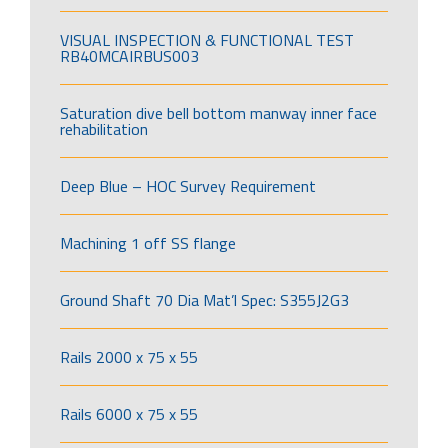
VISUAL INSPECTION & FUNCTIONAL TEST
RB40MCAIRBUS003
Saturation dive bell bottom manway inner face
rehabilitation
Deep Blue – HOC Survey Requirement
Machining 1 off SS flange
Ground Shaft 70 Dia Mat’l Spec: S355J2G3
Rails 2000 x 75 x 55
Rails 6000 x 75 x 55