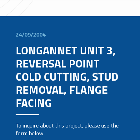
24/09/2004
LONGANNET UNIT 3,
REVERSAL POINT
COLD CUTTING, STUD
REMOVAL, FLANGE
FACING
To inquire about this project, please use the
form below