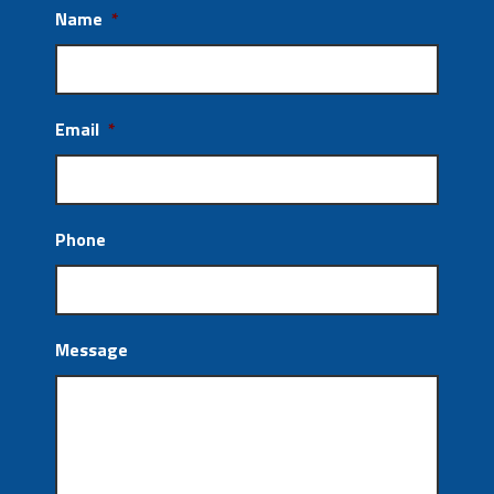
Name
*
Email
*
Phone
Message