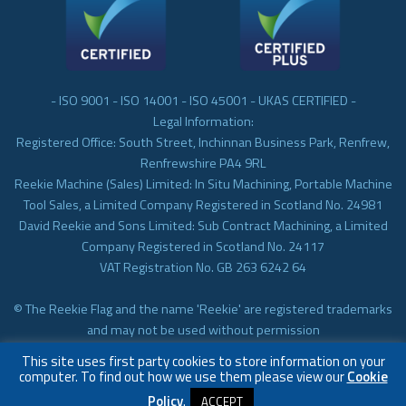
- ISO 9001 - ISO 14001 - ISO 45001 - UKAS CERTIFIED -
Legal Information:
Registered Office: South Street, Inchinnan Business Park, Renfrew,
Renfrewshire PA4 9RL
Reekie Machine (Sales) Limited: In Situ Machining, Portable Machine
Tool Sales, a Limited Company Registered in Scotland No. 24981
David Reekie and Sons Limited: Sub Contract Machining, a Limited
Company Registered in Scotland No. 24117
VAT Registration No. GB 263 6242 64
© The Reekie Flag and the name 'Reekie' are registered trademarks
and may not be used without permission
© Reekie Machining 2023 In-situ Machining, On-site Machining,
This site uses first party cookies to store information on your
Subcontract Machining
computer. To find out how we use them please view our
Cookie
Policy
.
ACCEPT