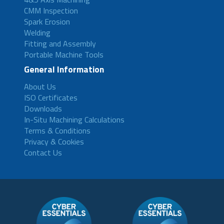
CMM Inspection
Spark Erosion
Welding
Fitting and Assembly
Portable Machine Tools
General Information
About Us
ISO Certificates
Downloads
In-Situ Machining Calculations
Terms & Conditions
Privacy & Cookies
Contact Us