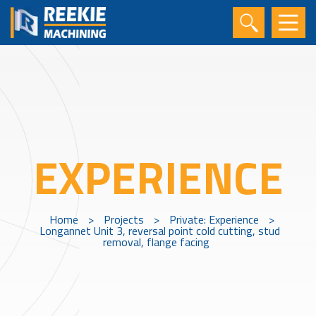
EXPERIENCE
Home
>
Projects
>
Private: Experience
>
Longannet Unit 3, reversal point cold cutting, stud
removal, flange facing