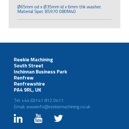
Ø65mm od x Ø35mm id x 6mm thk washer.
Material Spec BS970 080M40
Reekie Machining
South Street
Inchinnan Business Park
Renfrew
Renfrewshire
PA4 9RL, UK
Tel: +44 (0)141 812 0411
Email: wwwinfo@reekiemachining.co.uk