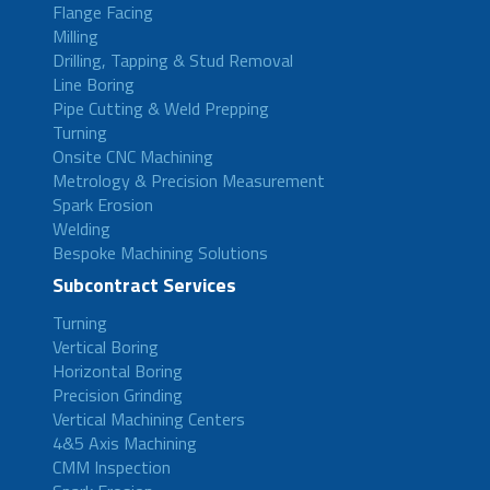
Flange Facing
Milling
Drilling, Tapping & Stud Removal
Line Boring
Pipe Cutting & Weld Prepping
Turning
Onsite CNC Machining
Metrology & Precision Measurement
Spark Erosion
Welding
Bespoke Machining Solutions
Subcontract Services
Turning
Vertical Boring
Horizontal Boring
Precision Grinding
Vertical Machining Centers
4&5 Axis Machining
CMM Inspection