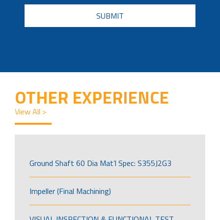
CAPTCHA
OTHER EXPERIENCE
View All >
Ground Shaft 60 Dia Mat’l Spec: S355J2G3
Impeller (Final Machining)
VISUAL INSPECTION & FUNCTIONAL TEST