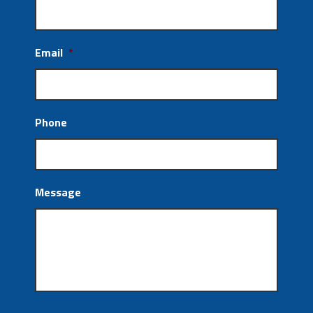
Email
*
Phone
Message