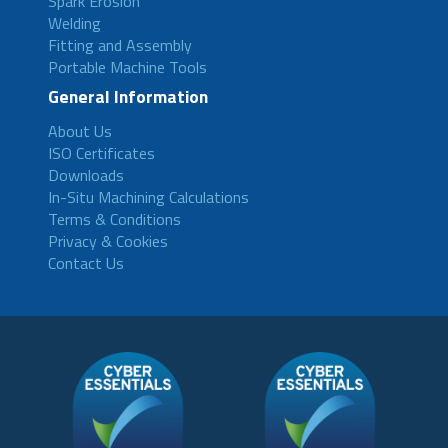
Spark Erosion
Welding
Fitting and Assembly
Portable Machine Tools
General Information
About Us
ISO Certificates
Downloads
In-Situ Machining Calculations
Terms & Conditions
Privacy & Cookies
Contact Us