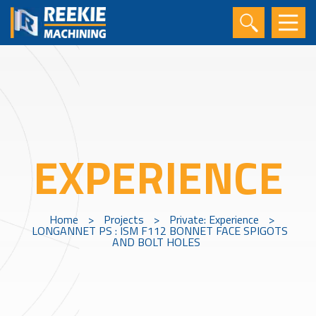
EXPERIENCE
Home
>
Projects
>
Private: Experience
>
LONGANNET PS : ISM F112 BONNET FACE SPIGOTS
AND BOLT HOLES