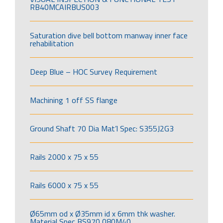
RB40MCAIRBUS003
Saturation dive bell bottom manway inner face
rehabilitation
Deep Blue – HOC Survey Requirement
Machining 1 off SS flange
Ground Shaft 70 Dia Mat’l Spec: S355J2G3
Rails 2000 x 75 x 55
Rails 6000 x 75 x 55
Ø65mm od x Ø35mm id x 6mm thk washer.
Material Spec BS970 080M40