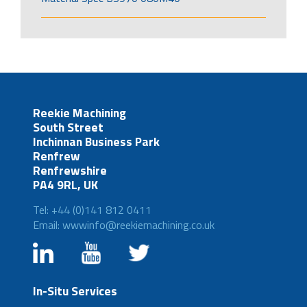
Reekie Machining
South Street
Inchinnan Business Park
Renfrew
Renfrewshire
PA4 9RL, UK
Tel: +44 (0)141 812 0411
Email: wwwinfo@reekiemachining.co.uk
In-Situ Services