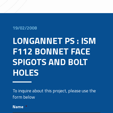
19/02/2008
LONGANNET PS : ISM
F112 BONNET FACE
SPIGOTS AND BOLT
HOLES
To inquire about this project, please use the
form below
Name
*