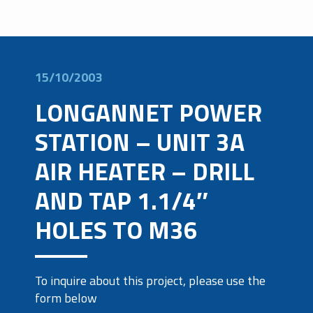
15/10/2003
LONGANNET POWER
STATION – UNIT 3A
AIR HEATER – DRILL
AND TAP 1.1/4″
HOLES TO M36
To inquire about this project, please use the
form below