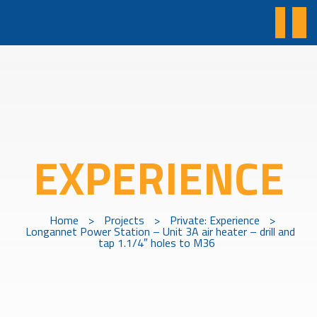
EXPERIENCE
Home
>
Projects
>
Private: Experience
>
Longannet Power Station – Unit 3A air heater – drill and
tap 1.1/4″ holes to M36