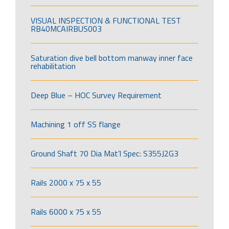
VISUAL INSPECTION & FUNCTIONAL TEST
RB40MCAIRBUS003
Saturation dive bell bottom manway inner face
rehabilitation
Deep Blue – HOC Survey Requirement
Machining 1 off SS flange
Ground Shaft 70 Dia Mat’l Spec: S355J2G3
Rails 2000 x 75 x 55
Rails 6000 x 75 x 55