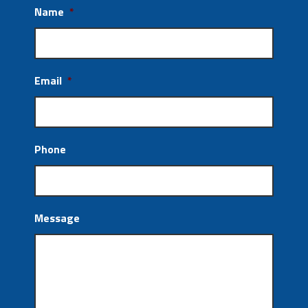
Name
*
Email
*
Phone
Message