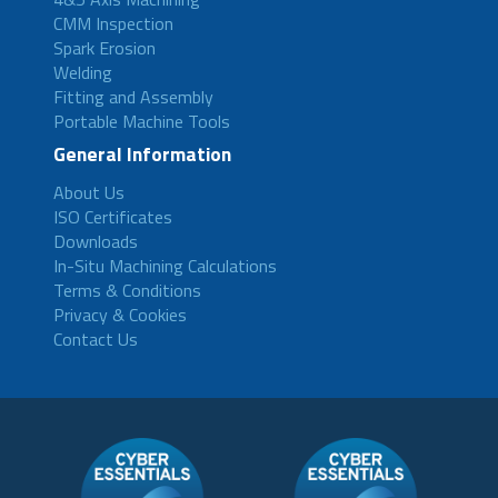
CMM Inspection
Spark Erosion
Welding
Fitting and Assembly
Portable Machine Tools
General Information
About Us
ISO Certificates
Downloads
In-Situ Machining Calculations
Terms & Conditions
Privacy & Cookies
Contact Us