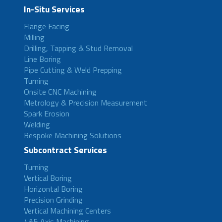
In-Situ Services
Flange Facing
Milling
Drilling, Tapping & Stud Removal
Line Boring
Pipe Cutting & Weld Prepping
Turning
Onsite CNC Machining
Metrology & Precision Measurement
Spark Erosion
Welding
Bespoke Machining Solutions
Subcontract Services
Turning
Vertical Boring
Horizontal Boring
Precision Grinding
Vertical Machining Centers
4&5 Axis Machining