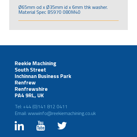
Ø65mm od x Ø35mm id x 6mm thk washer.
Material Spec BS970 080M40
Reekie Machining
South Street
Inchinnan Business Park
Renfrew
Renfrewshire
PA4 9RL, UK
Tel: +44 (0)141 812 0411
Email: wwwinfo@reekiemachining.co.uk