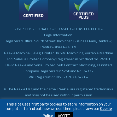
- ISO 9001 - ISO 14001 - ISO 45001 - UKAS CERTIFIED -
Legal Information:
Registered Office: South Street, Inchinnan Business Park, Renfrew,
Renfrewshire PA4 9RL
Reekie Machine (Sales) Limited: In Situ Machining, Portable Machine
Tool Sales, a Limited Company Registered in Scotland No. 24981
David Reekie and Sons Limited: Sub Contract Machining, a Limited
Company Registered in Scotland No. 24117
VAT Registration No. GB 263 6242 64
© The Reekie Flag and the name 'Reekie' are registered trademarks
and may not be used without permission
© Reekie Machining 2023 In-situ Machining, On-site Machining,
This site uses first party cookies to store information on your
Subcontract Machining
computer. To find out how we use them please view our
Cookie
Policy
.
ACCEPT