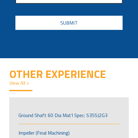
CAPTCHA
OTHER EXPERIENCE
View All >
Ground Shaft 60 Dia Mat’l Spec: S355J2G3
Impeller (Final Machining)