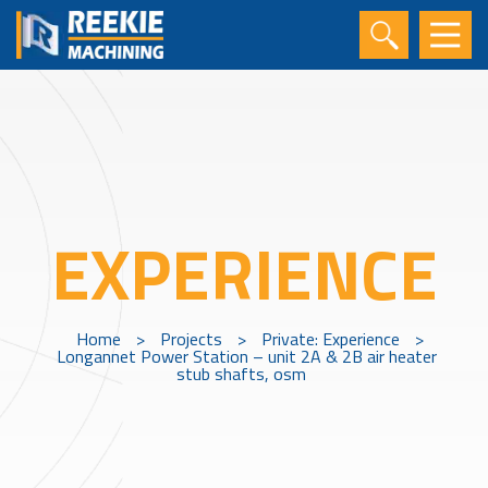
EXPERIENCE
Home
>
Projects
>
Private: Experience
>
Longannet Power Station – unit 2A & 2B air heater
stub shafts, osm