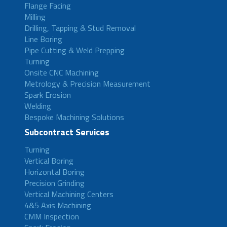
Flange Facing
Milling
Drilling, Tapping & Stud Removal
Line Boring
Pipe Cutting & Weld Prepping
Turning
Onsite CNC Machining
Metrology & Precision Measurement
Spark Erosion
Welding
Bespoke Machining Solutions
Subcontract Services
Turning
Vertical Boring
Horizontal Boring
Precision Grinding
Vertical Machining Centers
4&5 Axis Machining
CMM Inspection