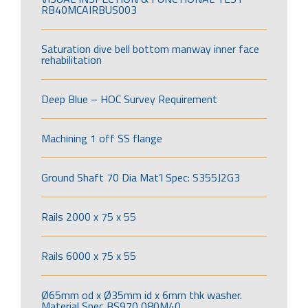
RB40MCAIRBUS003
Saturation dive bell bottom manway inner face
rehabilitation
Deep Blue – HOC Survey Requirement
Machining 1 off SS flange
Ground Shaft 70 Dia Mat’l Spec: S355J2G3
Rails 2000 x 75 x 55
Rails 6000 x 75 x 55
Ø65mm od x Ø35mm id x 6mm thk washer.
Material Spec BS970 080M40