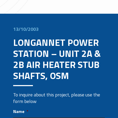
13/10/2003
LONGANNET POWER
STATION – UNIT 2A &
2B AIR HEATER STUB
SHAFTS, OSM
To inquire about this project, please use the
form below
Name
*