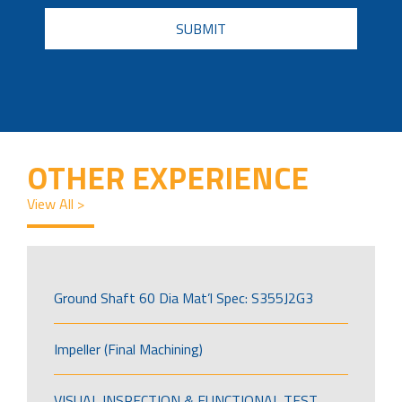
CAPTCHA
OTHER EXPERIENCE
View All >
Ground Shaft 60 Dia Mat’l Spec: S355J2G3
Impeller (Final Machining)
VISUAL INSPECTION & FUNCTIONAL TEST