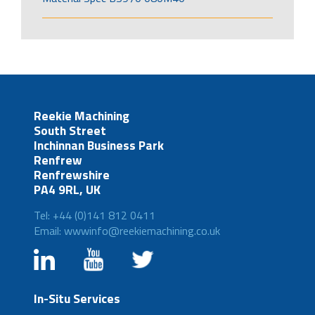
Reekie Machining
South Street
Inchinnan Business Park
Renfrew
Renfrewshire
PA4 9RL, UK
Tel: +44 (0)141 812 0411
Email: wwwinfo@reekiemachining.co.uk
In-Situ Services