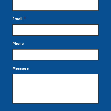
Email
*
Phone
Message