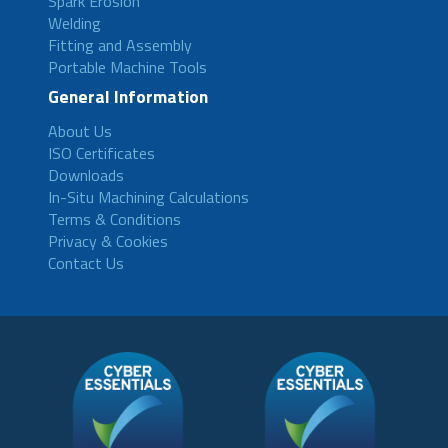
Spark Erosion
Welding
Fitting and Assembly
Portable Machine Tools
General Information
About Us
ISO Certificates
Downloads
In-Situ Machining Calculations
Terms & Conditions
Privacy & Cookies
Contact Us