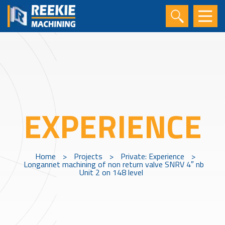
EXPERIENCE
Home
>
Projects
>
Private: Experience
>
Longannet machining of non return valve SNRV 4″ nb
Unit 2 on 148 level