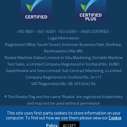
- ISO 9001 - ISO 14001 - ISO 45001 - UKAS CERTIFIED -
Legal Information:
Registered Office: South Street, Inchinnan Business Park, Renfrew,
Renfrewshire PA4 9RL
Reekie Machine (Sales) Limited: In Situ Machining, Portable Machine
Tool Sales, a Limited Company Registered in Scotland No. 24981
David Reekie and Sons Limited: Sub Contract Machining, a Limited
Company Registered in Scotland No. 24117
VAT Registration No. GB 263 6242 64
© The Reekie Flag and the name 'Reekie' are registered trademarks
and may not be used without permission
© Reekie Machining 2023 In-situ Machining, On-site Machining,
This site uses first party cookies to store information on your
Subcontract Machining
computer. To find out how we use them please view our
Cookie
Policy
.
ACCEPT