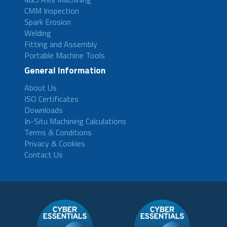
CMM Inspection
Spark Erosion
Welding
Fitting and Assembly
Portable Machine Tools
General Information
About Us
ISO Certificates
Downloads
In-Situ Machining Calculations
Terms & Conditions
Privacy & Cookies
Contact Us