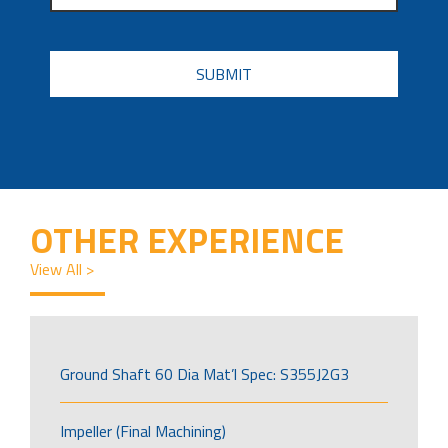
CAPTCHA
OTHER EXPERIENCE
View All >
Ground Shaft 60 Dia Mat’l Spec: S355J2G3
Impeller (Final Machining)