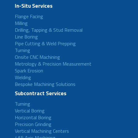
In-Situ Services
Flange Facing
Milling
Drilling, Tapping & Stud Removal
Line Boring
Pipe Cutting & Weld Prepping
Turning
Onsite CNC Machining
Metrology & Precision Measurement
Spark Erosion
Welding
Bespoke Machining Solutions
Subcontract Services
Turning
Vertical Boring
Horizontal Boring
Precision Grinding
Vertical Machining Centers
4&5 Axis Machining