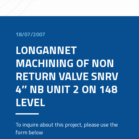
18/07/2007
LONGANNET
MACHINING OF NON
RETURN VALVE SNRV
4″ NB UNIT 2 ON 148
LEVEL
To inquire about this project, please use the
form below