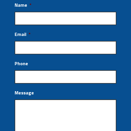
Name
*
Email
*
Phone
Message