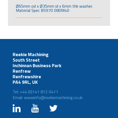
Ø65mm od x Ø35mm id x 6mm thk washer.
Material Spec BS970 080M40
Reekie Machining
South Street
Inchinnan Business Park
Renfrew
Renfrewshire
PA4 9RL, UK
Tel: +44 (0)141 812 0411
Email: wwwinfo@reekiemachining.co.uk