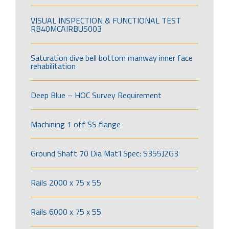
VISUAL INSPECTION & FUNCTIONAL TEST
RB40MCAIRBUS003
Saturation dive bell bottom manway inner face
rehabilitation
Deep Blue – HOC Survey Requirement
Machining 1 off SS flange
Ground Shaft 70 Dia Mat’l Spec: S355J2G3
Rails 2000 x 75 x 55
Rails 6000 x 75 x 55