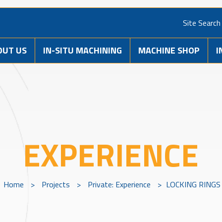
Site Search
OUT US
IN-SITU MACHINING
MACHINE SHOP
I
EXPERIENCE
Home
>
Projects
>
Private: Experience
>
LOCKING RINGS