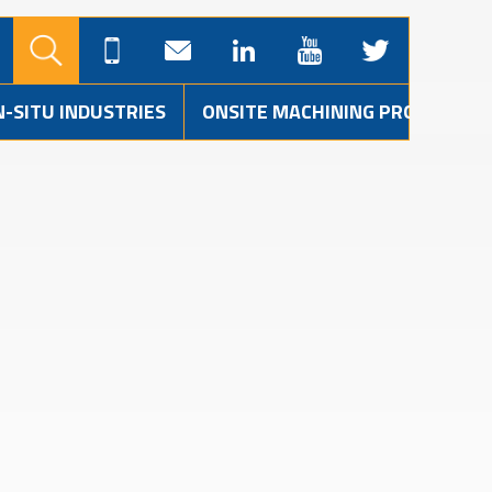
N-SITU INDUSTRIES
ONSITE MACHINING PROJECTS