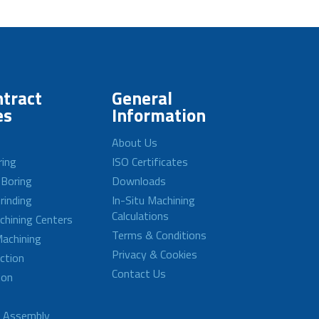
tract
General
es
Information
About Us
ring
ISO Certificates
 Boring
Downloads
rinding
In-Situ Machining
Calculations
achining Centers
Terms & Conditions
achining
Privacy & Cookies
ction
Contact Us
ion
d Assembly