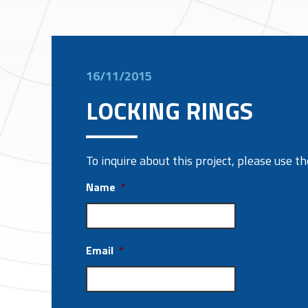
16/11/2015
LOCKING RINGS
To inquire about this project, please use 
Name
*
Email
*