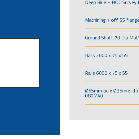
Deep Blue – HOC Survey 
Machining 1 off SS flang
Ground Shaft 70 Dia Mat’
Rails 2000 x 75 x 55
Rails 6000 x 75 x 55
Ø65mm od x Ø35mm id x 
080M40