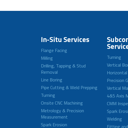
In-Situ Services
Subcon
Servic
Flange Facing
Turning
Milling
Vertical Bo
Drilling, Tapping & Stud
Removal
Horizontal
Line Boring
Precision G
Pipe Cutting & Weld Prepping
Vertical M
Turning
4&5 Axis M
Onsite CNC Machining
CMM Inspe
Metrology & Precision
Spark Eros
Measurement
Welding
Spark Erosion
Fitting an