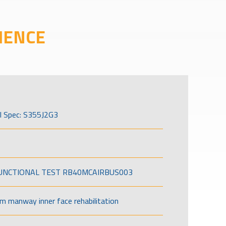
IENCE
l Spec: S355J2G3
FUNCTIONAL TEST RB40MCAIRBUS003
om manway inner face rehabilitation