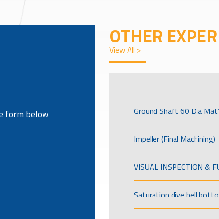
OTHER EXPER
View All >
Ground Shaft 60 Dia Mat’
the form below
Impeller (Final Machining)
VISUAL INSPECTION & 
Saturation dive bell bott