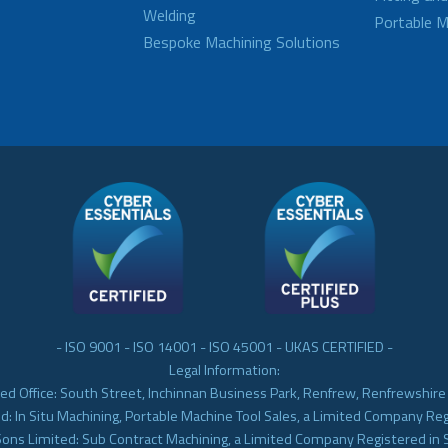
Welding
Portable M
Bespoke Machining Solutions
- ISO 9001 - ISO 14001 - ISO 45001 - UKAS CERTIFIED -
Legal Information:
ed Office: South Street, Inchinnan Business Park, Renfrew, Renfrewshir
d: In Situ Machining, Portable Machine Tool Sales, a Limited Company Re
Sons Limited: Sub Contract Machining, a Limited Company Registered in 