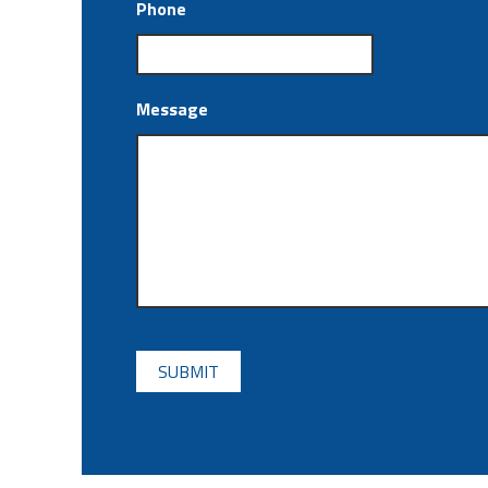
Phone
Message
CAPTCHA