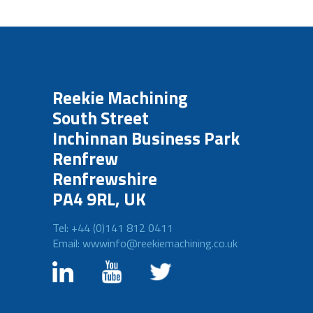
Reekie Machining
South Street
Inchinnan Business Park
Renfrew
Renfrewshire
PA4 9RL, UK
Tel: +44 (0)141 812 0411
Email: wwwinfo@reekiemachining.co.uk