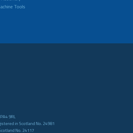
achine Tools
e PA4 9RL
gistered in Scotland No. 24981
Scotland No. 24117