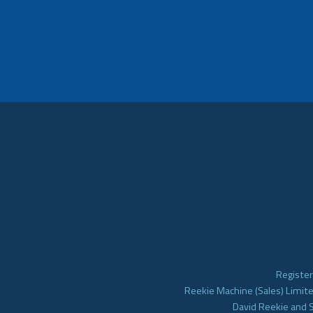
Register
Reekie Machine (Sales) Limite
David Reekie and 