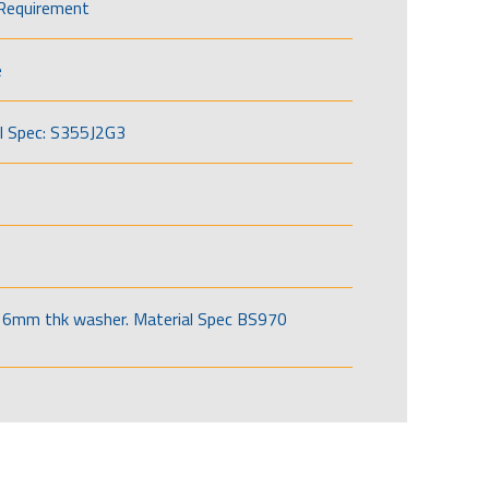
Requirement
e
l Spec: S355J2G3
6mm thk washer. Material Spec BS970