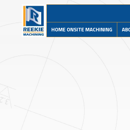
HOME ONSITE MACHINING
AB