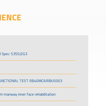
IENCE
l Spec: S355J2G3
FUNCTIONAL TEST RB40MCAIRBUS003
om manway inner face rehabilitation