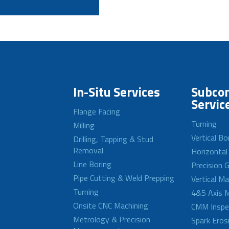
In-Situ Services
Subcon
Servic
Flange Facing
Turning
Milling
Vertical Bo
Drilling, Tapping & Stud
Removal
Horizontal
Line Boring
Precision G
Pipe Cutting & Weld Prepping
Vertical M
Turning
4&5 Axis M
Onsite CNC Machining
CMM Inspe
Metrology & Precision
Spark Eros