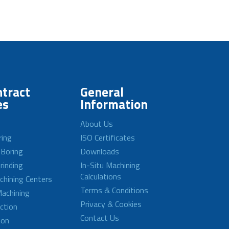
tract
General
es
Information
About Us
ring
ISO Certificates
 Boring
Downloads
rinding
In-Situ Machining
Calculations
achining Centers
Terms & Conditions
achining
Privacy & Cookies
ction
Contact Us
ion