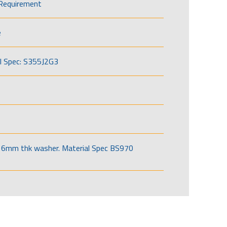
Requirement
e
l Spec: S355J2G3
6mm thk washer. Material Spec BS970