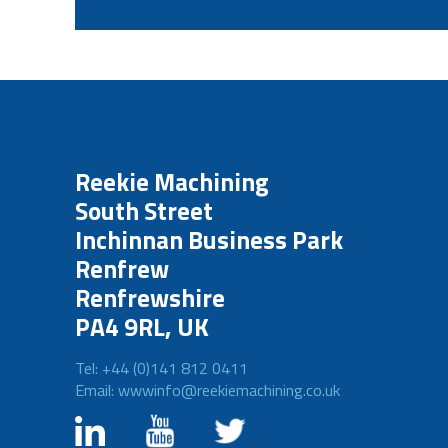
Reekie Machining
South Street
Inchinnan Business Park
Renfrew
Renfrewshire
PA4 9RL, UK
Tel: +44 (0)141 812 0411
Email: wwwinfo@reekiemachining.co.uk