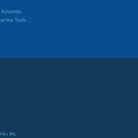
d Assembly
achine Tools
e PA4 9RL