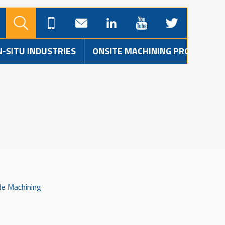
N-SITU INDUSTRIES
ONSITE MACHINING PROJECTS
de Machining