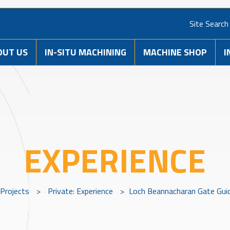
Site Search
OUT US
IN-SITU MACHINING
MACHINE SHOP
I
EXPERIENCE
Projects
>
Private: Experience
>
Loch Beannacharan Gate Gui