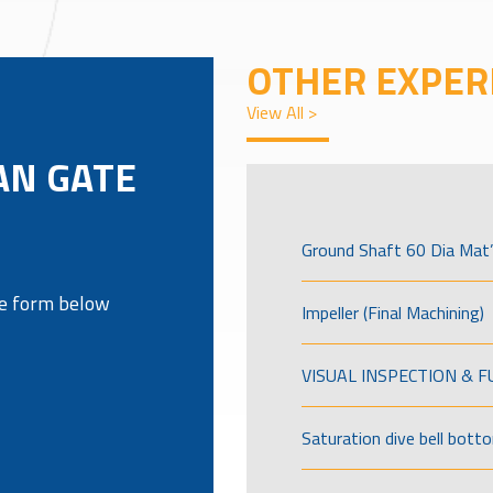
OTHER EXPER
View All >
AN GATE
Ground Shaft 60 Dia Mat’
the form below
Impeller (Final Machining)
VISUAL INSPECTION & 
Saturation dive bell bott