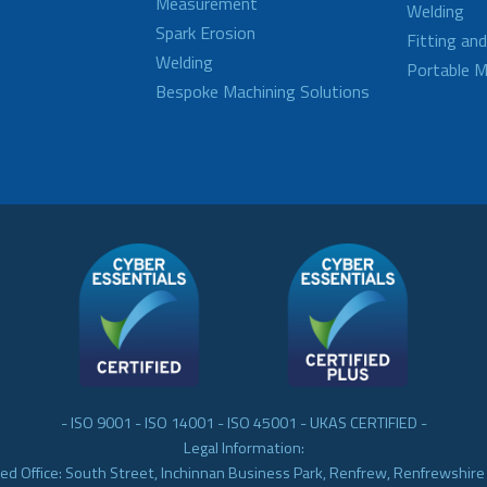
Measurement
Welding
Spark Erosion
Fitting an
Welding
Portable M
Bespoke Machining Solutions
- ISO 9001 - ISO 14001 - ISO 45001 - UKAS CERTIFIED -
Legal Information:
ed Office: South Street, Inchinnan Business Park, Renfrew, Renfrewshir