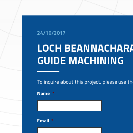
24/10/2017
LOCH BEANNACHAR
GUIDE MACHINING
To inquire about this project, please use 
Name
*
Email
*