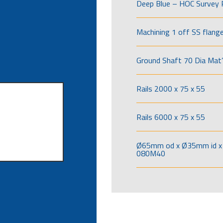
Deep Blue – HOC Survey 
Machining 1 off SS flang
Ground Shaft 70 Dia Mat’
Rails 2000 x 75 x 55
Rails 6000 x 75 x 55
Ø65mm od x Ø35mm id x 
080M40