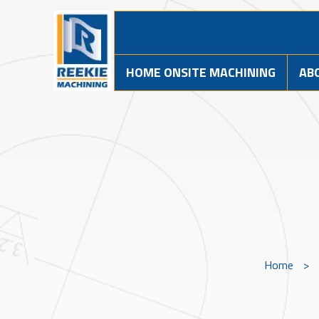
HOME ONSITE MACHINING
AB
Home
>