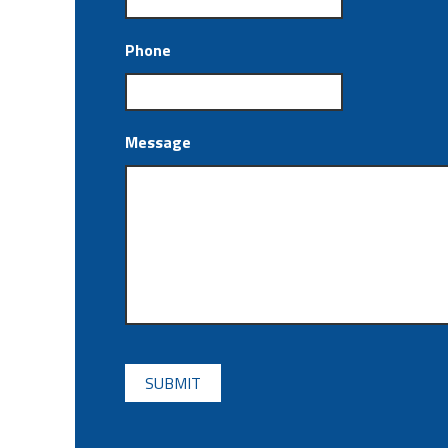
Phone
Message
CAPTCHA