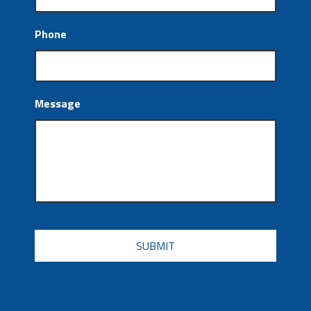
Phone
Message
CAPTCHA