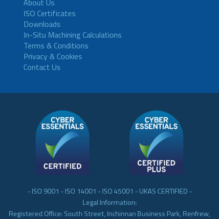
About Us
ISO Certificates
Downloads
In-Situ Machining Calculations
Terms & Conditions
Privacy & Cookies
Contact Us
- ISO 9001 - ISO 14001 - ISO 45001 - UKAS CERTIFIED -
Legal Information:
Registered Office: South Street, Inchinnan Business Park, Renfrew,