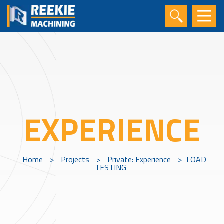
EXPERIENCE
Home
>
Projects
>
Private: Experience
>
LOAD
TESTING