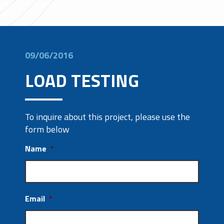
09/06/2016
LOAD TESTING
To inquire about this project, please use the
form below
Name
*
Email
*