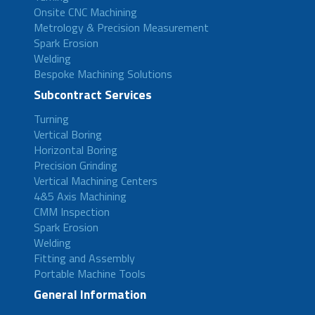
Onsite CNC Machining
Metrology & Precision Measurement
Spark Erosion
Welding
Bespoke Machining Solutions
Subcontract Services
Turning
Vertical Boring
Horizontal Boring
Precision Grinding
Vertical Machining Centers
4&5 Axis Machining
CMM Inspection
Spark Erosion
Welding
Fitting and Assembly
Portable Machine Tools
General Information