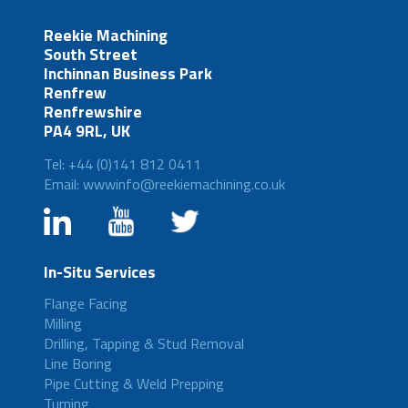
Reekie Machining
South Street
Inchinnan Business Park
Renfrew
Renfrewshire
PA4 9RL, UK
Tel: +44 (0)141 812 0411
Email: wwwinfo@reekiemachining.co.uk
In-Situ Services
Flange Facing
Milling
Drilling, Tapping & Stud Removal
Line Boring
Pipe Cutting & Weld Prepping
Turning