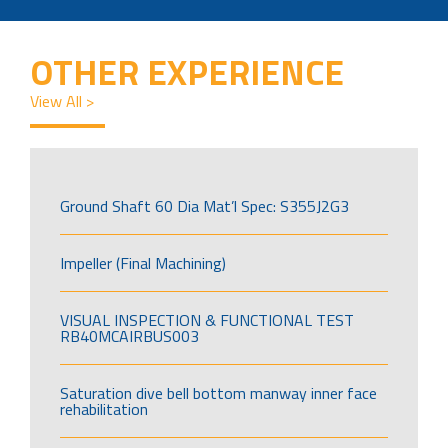
OTHER EXPERIENCE
View All >
Ground Shaft 60 Dia Mat’l Spec: S355J2G3
Impeller (Final Machining)
VISUAL INSPECTION & FUNCTIONAL TEST
RB40MCAIRBUS003
Saturation dive bell bottom manway inner face
rehabilitation