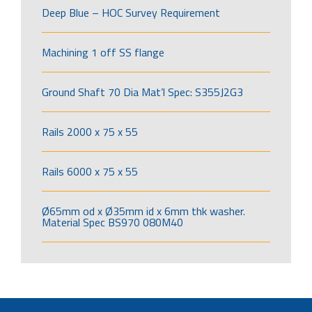
Deep Blue – HOC Survey Requirement
Machining 1 off SS flange
Ground Shaft 70 Dia Mat’l Spec: S355J2G3
Rails 2000 x 75 x 55
Rails 6000 x 75 x 55
Ø65mm od x Ø35mm id x 6mm thk washer.
Material Spec BS970 080M40