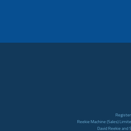
Register
Reekie Machine (Sales) Limite
David Reekie and 