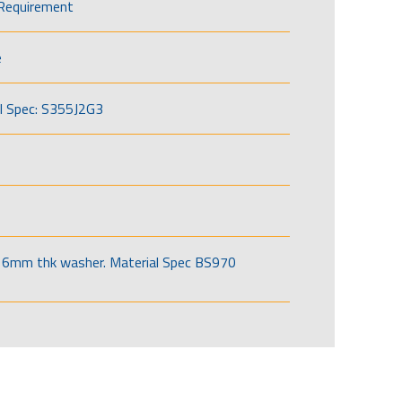
Requirement
e
l Spec: S355J2G3
6mm thk washer. Material Spec BS970