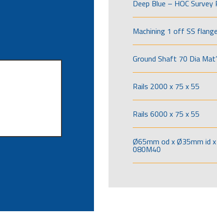
Deep Blue – HOC Survey 
Machining 1 off SS flang
Ground Shaft 70 Dia Mat’
Rails 2000 x 75 x 55
Rails 6000 x 75 x 55
Ø65mm od x Ø35mm id x 
080M40