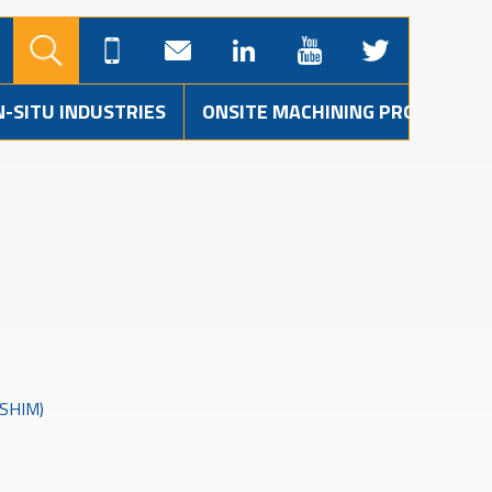
N-SITU INDUSTRIES
ONSITE MACHINING PROJECTS
SHIM)