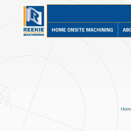
HOME ONSITE MACHINING
AB
Hom