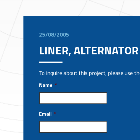
25/08/2005
LINER, ALTERNATOR 
To inquire about this project, please use 
Name
*
Email
*