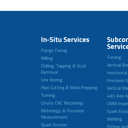
In-Situ Services
Subcon
Servic
Flange Facing
Turning
Milling
Vertical Bo
Drilling, Tapping & Stud
Removal
Horizontal
Line Boring
Precision G
Pipe Cutting & Weld Prepping
Vertical M
Turning
4&5 Axis M
Onsite CNC Machining
CMM Inspe
Metrology & Precision
Spark Eros
Measurement
Welding
Spark Erosion
Fitting an