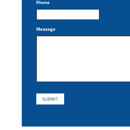
Phone
Message
CAPTCHA