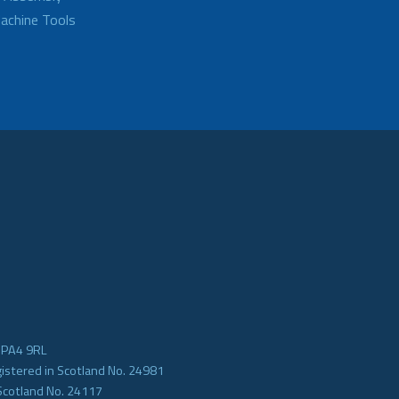
achine Tools
e PA4 9RL
gistered in Scotland No. 24981
Scotland No. 24117