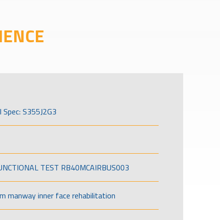
IENCE
l Spec: S355J2G3
FUNCTIONAL TEST RB40MCAIRBUS003
om manway inner face rehabilitation