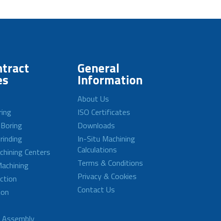
tract
General
es
Information
About Us
ring
ISO Certificates
 Boring
Downloads
rinding
In-Situ Machining
Calculations
achining Centers
Terms & Conditions
achining
Privacy & Cookies
ction
Contact Us
ion
d Assembly