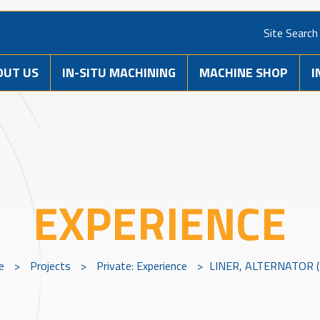
Site Search
OUT US
IN-SITU MACHINING
MACHINE SHOP
I
EXPERIENCE
e
>
Projects
>
Private: Experience
>
LINER, ALTERNATOR (