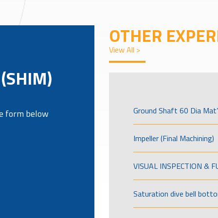
OTHER EXPER
View All >
(SHIM)
Ground Shaft 60 Dia Mat’
the form below
Impeller (Final Machining)
VISUAL INSPECTION & 
Saturation dive bell bott