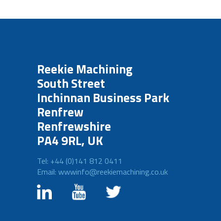
Reekie Machining
South Street
Inchinnan Business Park
Renfrew
Renfrewshire
PA4 9RL, UK
Tel: +44 (0)141 812 0411
Email: wwwinfo@reekiemachining.co.uk