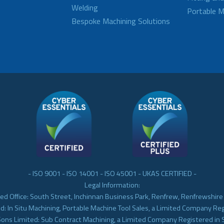
Welding
Portable M
Bespoke Machining Solutions
- ISO 9001 - ISO 14001 - ISO 45001 - UKAS CERTIFIED -
Legal Information:
ed Office: South Street, Inchinnan Business Park, Renfrew, Renfrewshir
d: In Situ Machining, Portable Machine Tool Sales, a Limited Company Re
Sons Limited: Sub Contract Machining, a Limited Company Registered in 