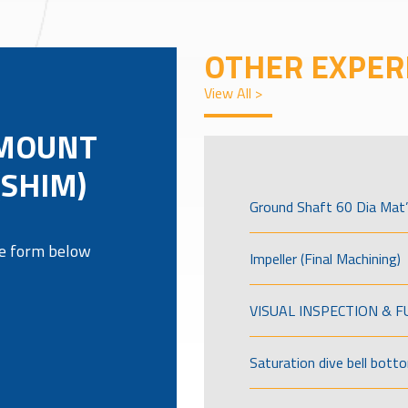
OTHER EXPER
View All >
 MOUNT
(SHIM)
Ground Shaft 60 Dia Mat’
the form below
Impeller (Final Machining)
VISUAL INSPECTION & 
Saturation dive bell bott