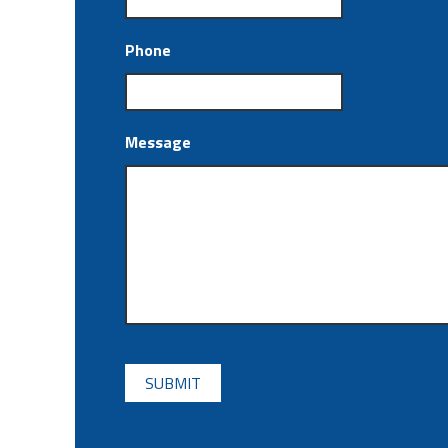
Phone
Message
CAPTCHA