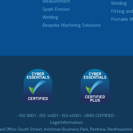
Measurement
Welding
Spark Erosion
Fitting an
Welding
Portable M
Bespoke Machining Solutions
- ISO 9001 - ISO 14001 - ISO 45001 - UKAS CERTIFIED -
Legal Information:
ed Office: South Street, Inchinnan Business Park, Renfrew, Renfrewshir