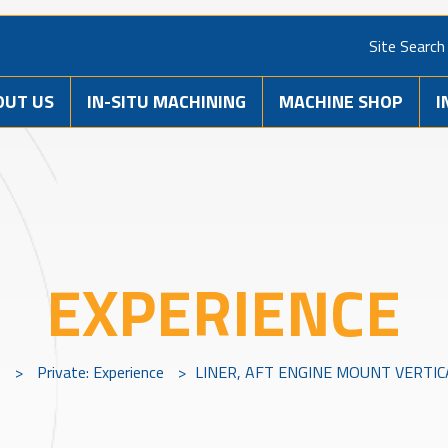
Site Search
OUT US
IN-SITU MACHINING
MACHINE SHOP
I
EXPERIENCE
s
>
Private: Experience
>
LINER, AFT ENGINE MOUNT VERTIC