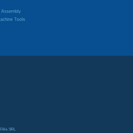
d Assembly
achine Tools
e PA4 9RL