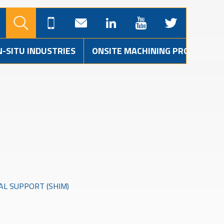
N-SITU INDUSTRIES
ONSITE MACHINING PROJECTS
AL SUPPORT (SHIM)