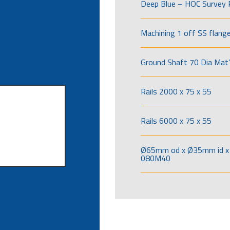
Deep Blue – HOC Survey 
Machining 1 off SS flang
Ground Shaft 70 Dia Mat’
Rails 2000 x 75 x 55
Rails 6000 x 75 x 55
Ø65mm od x Ø35mm id x 
080M40