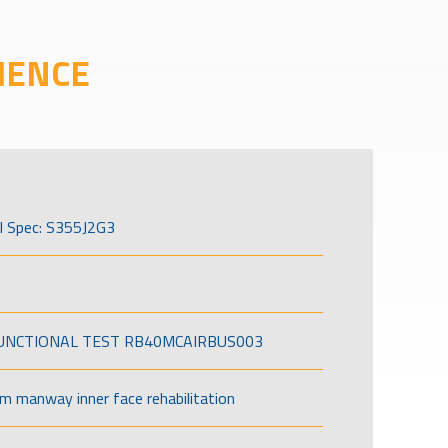
IENCE
l Spec: S355J2G3
FUNCTIONAL TEST RB40MCAIRBUS003
om manway inner face rehabilitation