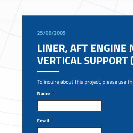
25/08/2005
LINER, AFT ENGINE
VERTICAL SUPPORT 
To inquire about this project, please use 
Name
*
Email
*