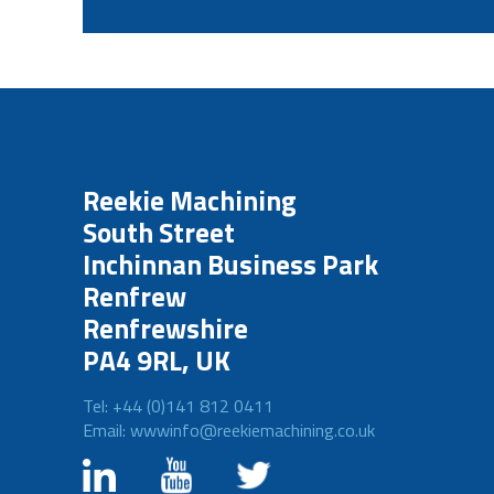
Reekie Machining
South Street
Inchinnan Business Park
Renfrew
Renfrewshire
PA4 9RL, UK
Tel: +44 (0)141 812 0411
Email: wwwinfo@reekiemachining.co.uk