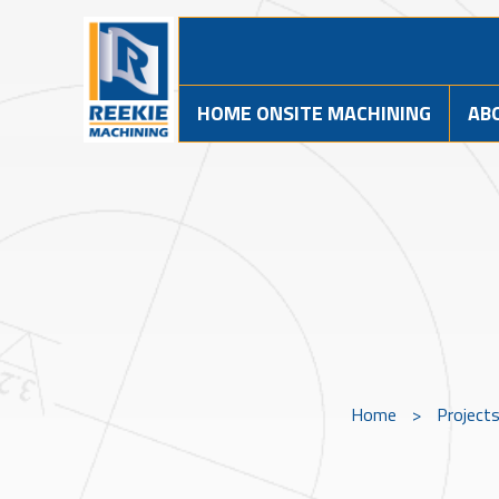
HOME ONSITE MACHINING
AB
Home
>
Project