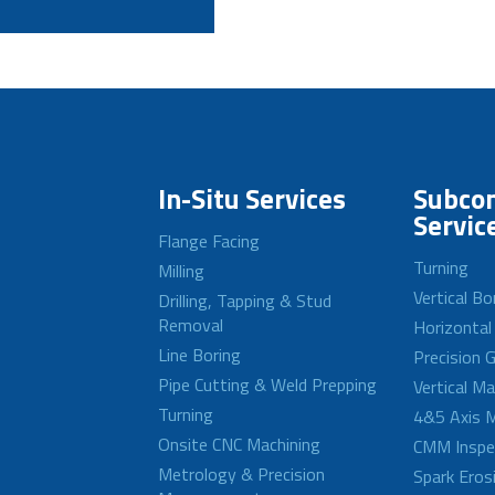
In-Situ Services
Subcon
Servic
Flange Facing
Turning
Milling
Vertical Bo
Drilling, Tapping & Stud
Removal
Horizontal
Line Boring
Precision G
Pipe Cutting & Weld Prepping
Vertical M
Turning
4&5 Axis M
Onsite CNC Machining
CMM Inspe
Metrology & Precision
Spark Eros