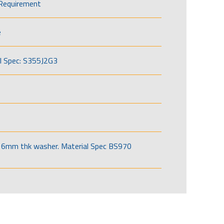
Requirement
e
l Spec: S355J2G3
6mm thk washer. Material Spec BS970