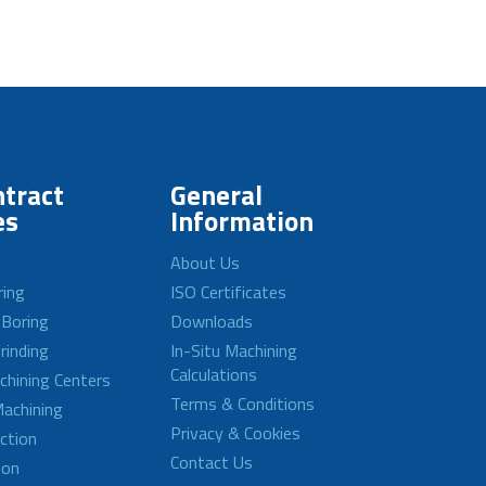
tract
General
es
Information
About Us
ring
ISO Certificates
 Boring
Downloads
rinding
In-Situ Machining
Calculations
achining Centers
Terms & Conditions
achining
Privacy & Cookies
ction
Contact Us
ion