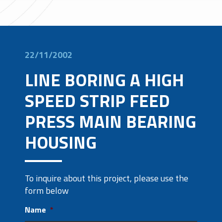
22/11/2002
LINE BORING A HIGH
SPEED STRIP FEED
PRESS MAIN BEARING
HOUSING
To inquire about this project, please use the
form below
Name
*