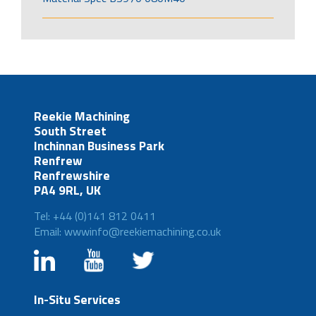
Reekie Machining
South Street
Inchinnan Business Park
Renfrew
Renfrewshire
PA4 9RL, UK
Tel: +44 (0)141 812 0411
Email: wwwinfo@reekiemachining.co.uk
In-Situ Services