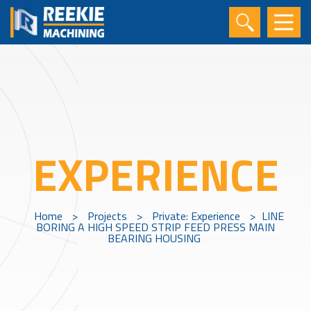
EXPERIENCE
Home
>
Projects
>
Private: Experience
>
LINE
BORING A HIGH SPEED STRIP FEED PRESS MAIN
BEARING HOUSING