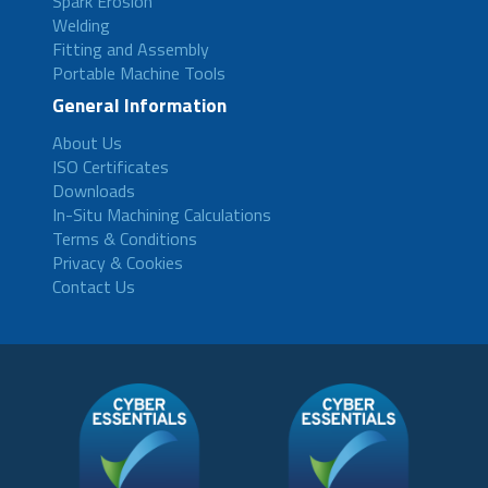
Spark Erosion
Welding
Fitting and Assembly
Portable Machine Tools
General Information
About Us
ISO Certificates
Downloads
In-Situ Machining Calculations
Terms & Conditions
Privacy & Cookies
Contact Us