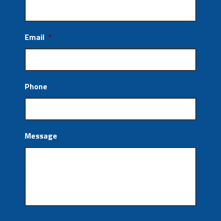
Email
*
Phone
Message