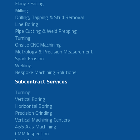
Flange Facing
Milling
Drilling, Tapping & Stud Removal
Line Boring
Pipe Cutting & Weld Prepping
Turning
Onsite CNC Machining
Metrology & Precision Measurement
Spark Erosion
Welding
Bespoke Machining Solutions
Subcontract Services
Turning
Vertical Boring
Horizontal Boring
Precision Grinding
Vertical Machining Centers
4&5 Axis Machining
CMM Inspection