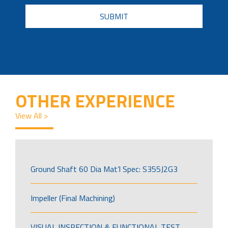
CAPTCHA
OTHER EXPERIENCE
View All >
Ground Shaft 60 Dia Mat’l Spec: S355J2G3
Impeller (Final Machining)
VISUAL INSPECTION & FUNCTIONAL TEST