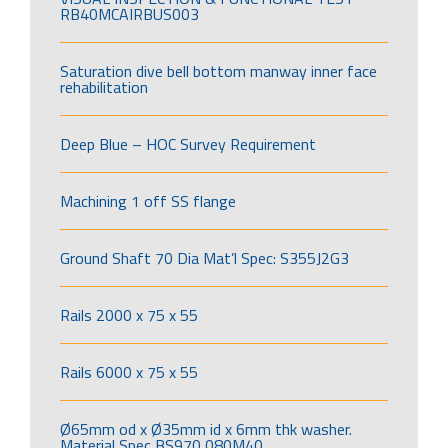
RB40MCAIRBUS003
Saturation dive bell bottom manway inner face
rehabilitation
Deep Blue – HOC Survey Requirement
Machining 1 off SS flange
Ground Shaft 70 Dia Mat’l Spec: S355J2G3
Rails 2000 x 75 x 55
Rails 6000 x 75 x 55
Ø65mm od x Ø35mm id x 6mm thk washer.
Material Spec BS970 080M40