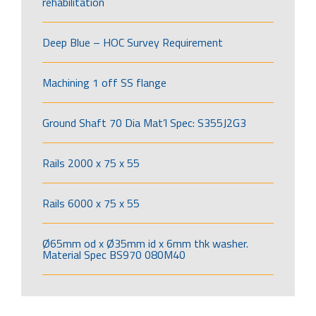
rehabilitation
Deep Blue – HOC Survey Requirement
Machining 1 off SS flange
Ground Shaft 70 Dia Mat’l Spec: S355J2G3
Rails 2000 x 75 x 55
Rails 6000 x 75 x 55
Ø65mm od x Ø35mm id x 6mm thk washer.
Material Spec BS970 080M40