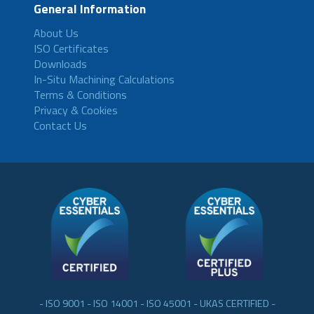
General Information
About Us
ISO Certificates
Downloads
In-Situ Machining Calculations
Terms & Conditions
Privacy & Cookies
Contact Us
- ISO 9001 - ISO 14001 - ISO 45001 - UKAS CERTIFIED -