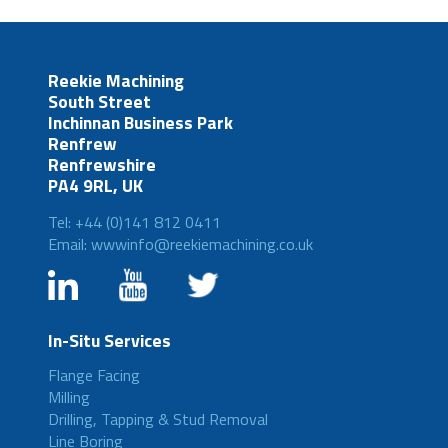
Reekie Machining
South Street
Inchinnan Business Park
Renfrew
Renfrewshire
PA4 9RL, UK
Tel: +44 (0)141 812 0411
Email: wwwinfo@reekiemachining.co.uk
In-Situ Services
Flange Facing
Milling
Drilling, Tapping & Stud Removal
Line Boring