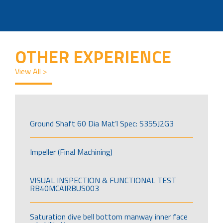
OTHER EXPERIENCE
View All >
Ground Shaft 60 Dia Mat’l Spec: S355J2G3
Impeller (Final Machining)
VISUAL INSPECTION & FUNCTIONAL TEST
RB40MCAIRBUS003
Saturation dive bell bottom manway inner face