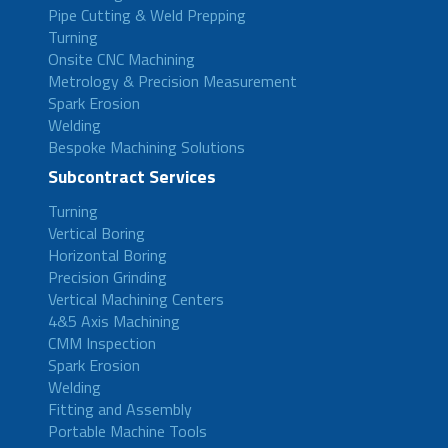
Pipe Cutting & Weld Prepping
Turning
Onsite CNC Machining
Metrology & Precision Measurement
Spark Erosion
Welding
Bespoke Machining Solutions
Subcontract Services
Turning
Vertical Boring
Horizontal Boring
Precision Grinding
Vertical Machining Centers
4&5 Axis Machining
CMM Inspection
Spark Erosion
Welding
Fitting and Assembly
Portable Machine Tools