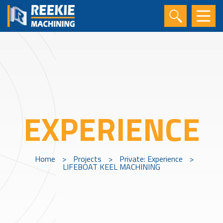
EXPERIENCE
Home
>
Projects
>
Private: Experience
>
LIFEBOAT KEEL MACHINING