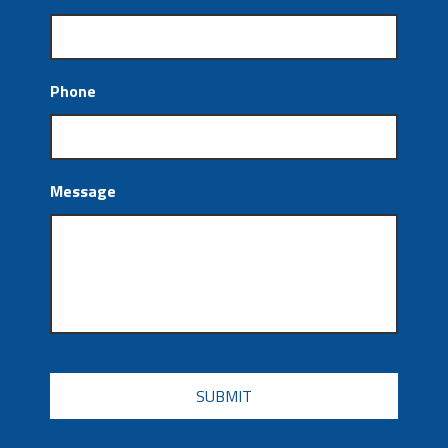
Phone
Message
CAPTCHA