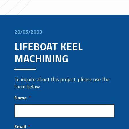
20/05/2003
LIFEBOAT KEEL
MACHINING
To inquire about this project, please use the
form below
Name
*
Email
*