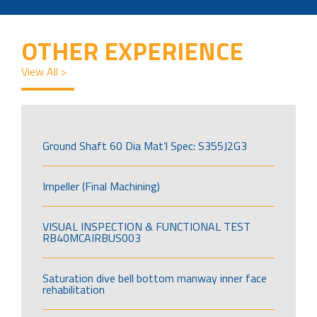
OTHER EXPERIENCE
View All >
Ground Shaft 60 Dia Mat’l Spec: S355J2G3
Impeller (Final Machining)
VISUAL INSPECTION & FUNCTIONAL TEST
RB40MCAIRBUS003
Saturation dive bell bottom manway inner face
rehabilitation