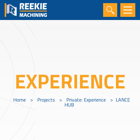
EXPERIENCE
Home
>
Projects
>
Private: Experience
>
LANCE
HUB