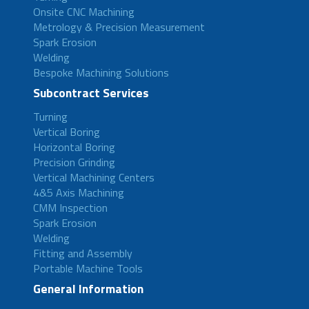
Onsite CNC Machining
Metrology & Precision Measurement
Spark Erosion
Welding
Bespoke Machining Solutions
Subcontract Services
Turning
Vertical Boring
Horizontal Boring
Precision Grinding
Vertical Machining Centers
4&5 Axis Machining
CMM Inspection
Spark Erosion
Welding
Fitting and Assembly
Portable Machine Tools
General Information