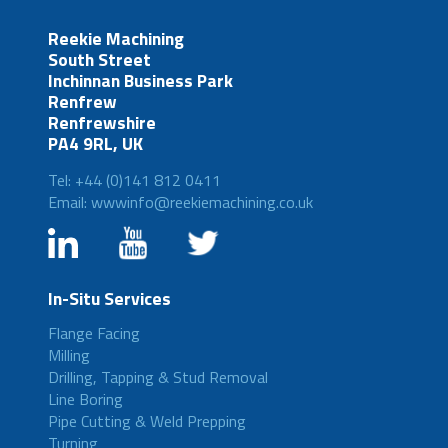
Reekie Machining
South Street
Inchinnan Business Park
Renfrew
Renfrewshire
PA4 9RL, UK
Tel: +44 (0)141 812 0411
Email: wwwinfo@reekiemachining.co.uk
In-Situ Services
Flange Facing
Milling
Drilling, Tapping & Stud Removal
Line Boring
Pipe Cutting & Weld Prepping
Turning