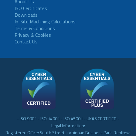
About Us
ISO Certificates
Downloads
In-Situ Machining Calculations
Terms & Conditions
Privacy & Cookies
Contact Us
- ISO 9001 - ISO 14001 - ISO 45001 - UKAS CERTIFIED -
Legal Information:
Registered Office: South Street, Inchinnan Business Park, Renfrew,