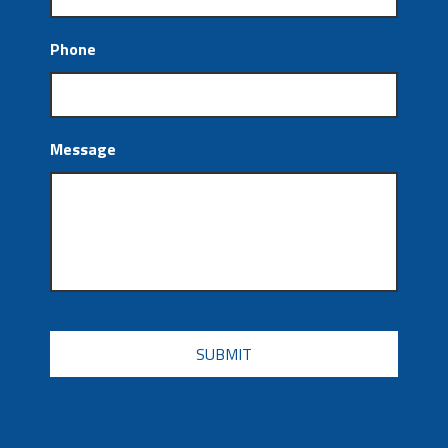
Phone
Message
CAPTCHA