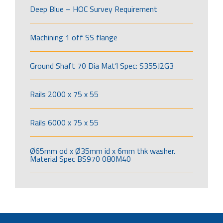
Deep Blue – HOC Survey Requirement
Machining 1 off SS flange
Ground Shaft 70 Dia Mat’l Spec: S355J2G3
Rails 2000 x 75 x 55
Rails 6000 x 75 x 55
Ø65mm od x Ø35mm id x 6mm thk washer.
Material Spec BS970 080M40