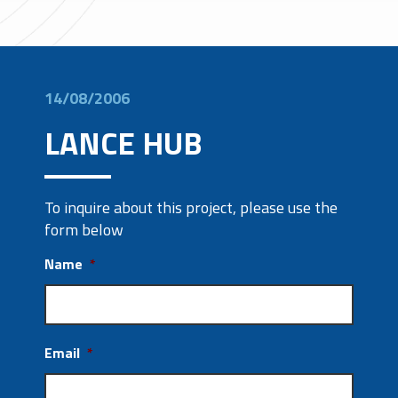
14/08/2006
LANCE HUB
To inquire about this project, please use the
form below
Name
*
Email
*