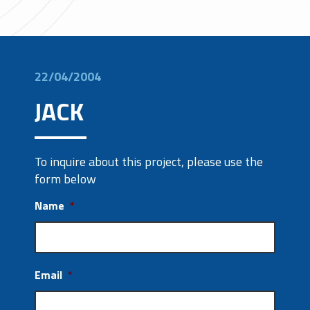
22/04/2004
JACK
To inquire about this project, please use the
form below
Name
*
Email
*