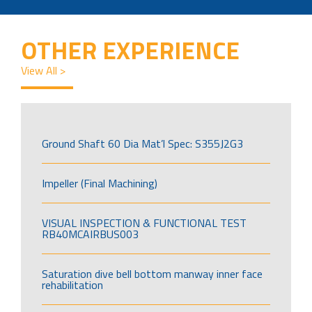
OTHER EXPERIENCE
View All >
Ground Shaft 60 Dia Mat’l Spec: S355J2G3
Impeller (Final Machining)
VISUAL INSPECTION & FUNCTIONAL TEST
RB40MCAIRBUS003
Saturation dive bell bottom manway inner face
rehabilitation