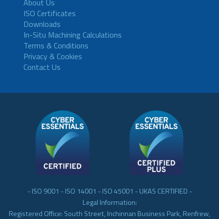
About Us
ISO Certificates
Downloads
In-Situ Machining Calculations
Terms & Conditions
Privacy & Cookies
Contact Us
- ISO 9001 - ISO 14001 - ISO 45001 - UKAS CERTIFIED -
Legal Information:
Registered Office: South Street, Inchinnan Business Park, Renfrew,