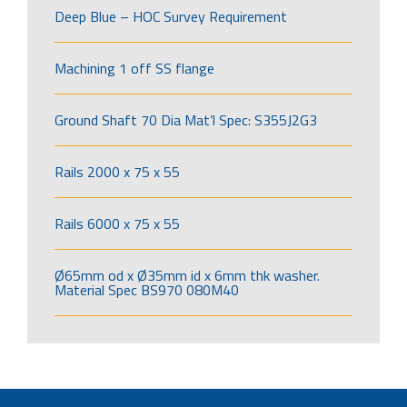
Deep Blue – HOC Survey Requirement
Machining 1 off SS flange
Ground Shaft 70 Dia Mat’l Spec: S355J2G3
Rails 2000 x 75 x 55
Rails 6000 x 75 x 55
Ø65mm od x Ø35mm id x 6mm thk washer.
Material Spec BS970 080M40