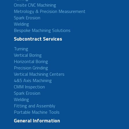
Onsite CNC Machining
Metrology & Precision Measurement
Spark Erosion
Welding
Bespoke Machining Solutions
Subcontract Services
Turning
Vertical Boring
Horizontal Boring
Precision Grinding
Vertical Machining Centers
4&5 Axis Machining
CMM Inspection
Spark Erosion
Welding
Fitting and Assembly
Portable Machine Tools
General Information