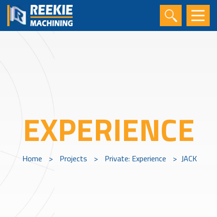
EXPERIENCE
Home
>
Projects
>
Private: Experience
>
JACK