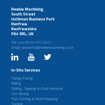
Reekie Machining
South Street
Inchinnan Business Park
Renfrew
Renfrewshire
PA4 9RL, UK
Tel: +44 (0)141 812 0411
Email: wwwinfo@reekiemachining.co.uk
In-Situ Services
Flange Facing
Milling
Drilling, Tapping & Stud Removal
Line Boring
Pipe Cutting & Weld Prepping
Turning