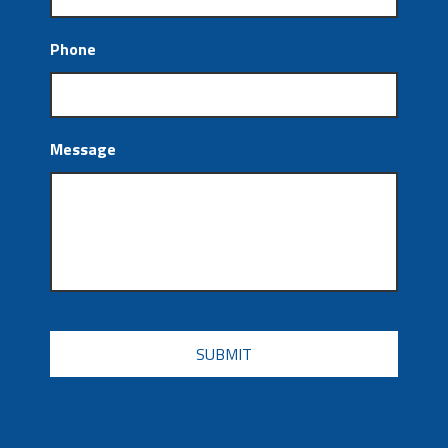
Phone
Message
CAPTCHA