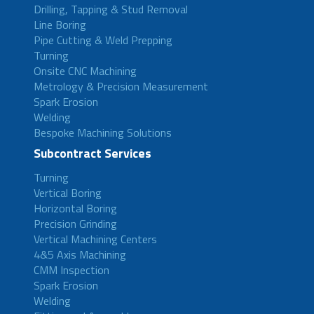
Drilling, Tapping & Stud Removal
Line Boring
Pipe Cutting & Weld Prepping
Turning
Onsite CNC Machining
Metrology & Precision Measurement
Spark Erosion
Welding
Bespoke Machining Solutions
Subcontract Services
Turning
Vertical Boring
Horizontal Boring
Precision Grinding
Vertical Machining Centers
4&5 Axis Machining
CMM Inspection
Spark Erosion
Welding