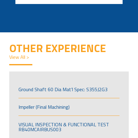
OTHER EXPERIENCE
View All >
Ground Shaft 60 Dia Mat’l Spec: S355J2G3
Impeller (Final Machining)
VISUAL INSPECTION & FUNCTIONAL TEST
RB40MCAIRBUS003