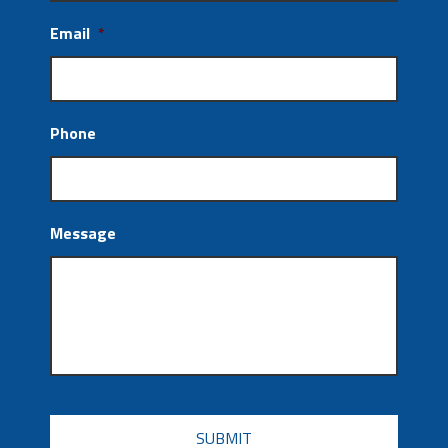
Email
*
Phone
Message
CAPTCHA