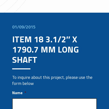
01/09/2015
ITEM 18 3.1/2″ X
1790.7 MM LONG
SHAFT
To inquire about this project, please use the
form below
Name
*