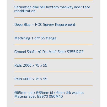
Saturation dive bell bottom manway inner face
rehabilitation
Deep Blue – HOC Survey Requirement
Machining 1 off SS flange
Ground Shaft 70 Dia Mat’l Spec: S355J2G3
Rails 2000 x 75 x 55
Rails 6000 x 75 x 55
Ø65mm od x Ø35mm id x 6mm thk washer.
Material Spec BS970 080M40