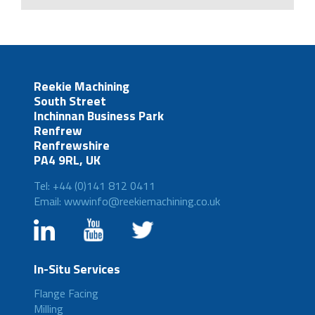
Reekie Machining
South Street
Inchinnan Business Park
Renfrew
Renfrewshire
PA4 9RL, UK
Tel: +44 (0)141 812 0411
Email: wwwinfo@reekiemachining.co.uk
In-Situ Services
Flange Facing
Milling