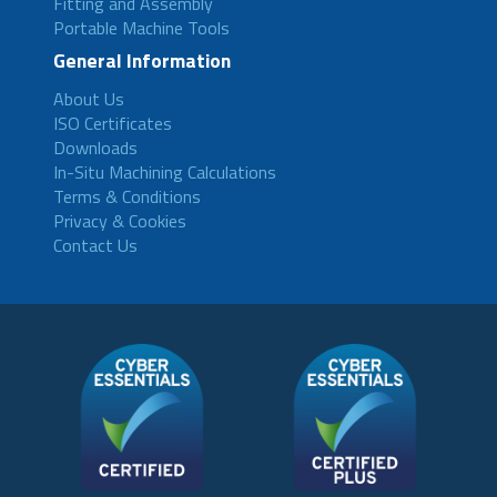
Fitting and Assembly
Portable Machine Tools
General Information
About Us
ISO Certificates
Downloads
In-Situ Machining Calculations
Terms & Conditions
Privacy & Cookies
Contact Us