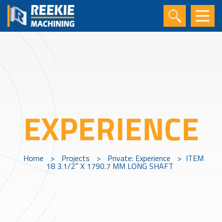
EXPERIENCE
Home
>
Projects
>
Private: Experience
>
ITEM
18 3.1/2″ X 1790.7 MM LONG SHAFT