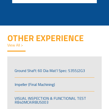
OTHER EXPERIENCE
View All >
Ground Shaft 60 Dia Mat’l Spec: S355J2G3
Impeller (Final Machining)
VISUAL INSPECTION & FUNCTIONAL TEST
RB40MCAIRBUS003