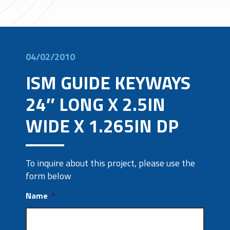
04/02/2010
ISM GUIDE KEYWAYS
24″ LONG X 2.5IN
WIDE X 1.265IN DP
To inquire about this project, please use the
form below
Name
*