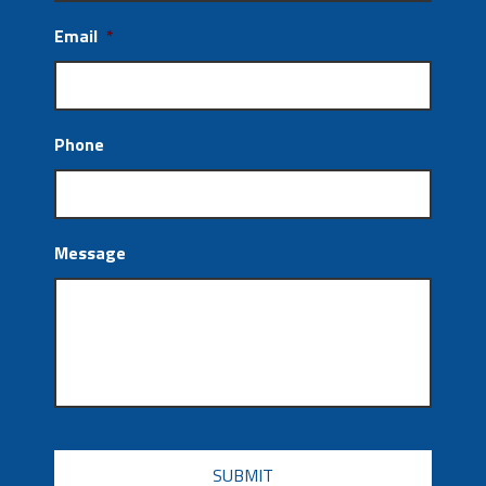
Email
*
Phone
Message
CAPTCHA