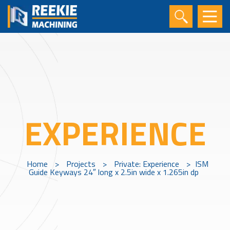
EXPERIENCE
Home
>
Projects
>
Private: Experience
>
ISM
Guide Keyways 24″ long x 2.5in wide x 1.265in dp