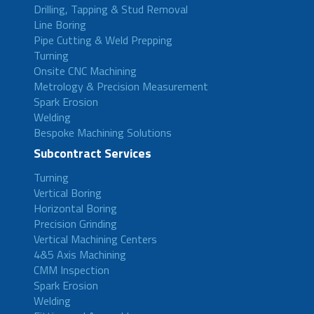
Drilling, Tapping & Stud Removal
Line Boring
Pipe Cutting & Weld Prepping
Turning
Onsite CNC Machining
Metrology & Precision Measurement
Spark Erosion
Welding
Bespoke Machining Solutions
Subcontract Services
Turning
Vertical Boring
Horizontal Boring
Precision Grinding
Vertical Machining Centers
4&5 Axis Machining
CMM Inspection
Spark Erosion
Welding