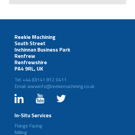
Reekie Machining
South Street
Inchinnan Business Park
Renfrew
Renfrewshire
PA4 9RL, UK
Tel: +44 (0)141 812 0411
Email: wwwinfo@reekiemachining.co.uk
In-Situ Services
Flange Facing
Milling