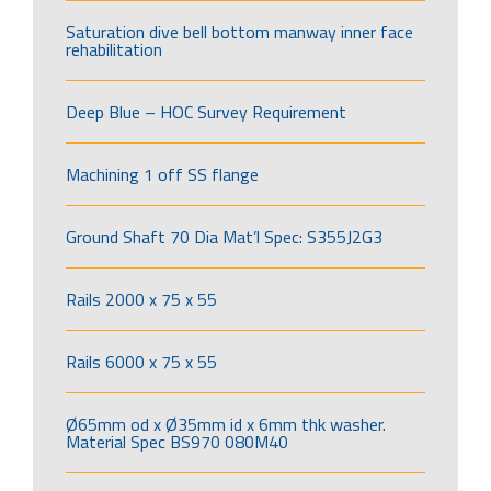
Saturation dive bell bottom manway inner face
rehabilitation
Deep Blue – HOC Survey Requirement
Machining 1 off SS flange
Ground Shaft 70 Dia Mat’l Spec: S355J2G3
Rails 2000 x 75 x 55
Rails 6000 x 75 x 55
Ø65mm od x Ø35mm id x 6mm thk washer.
Material Spec BS970 080M40