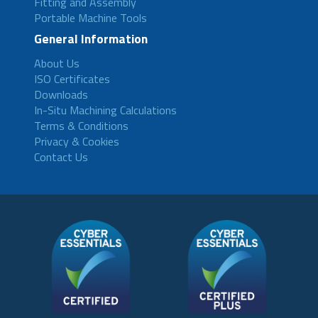
Fitting and Assembly
Portable Machine Tools
General Information
About Us
ISO Certificates
Downloads
In-Situ Machining Calculations
Terms & Conditions
Privacy & Cookies
Contact Us