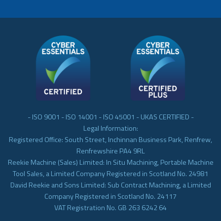
- ISO 9001 - ISO 14001 - ISO 45001 - UKAS CERTIFIED -
Legal Information:
Registered Office: South Street, Inchinnan Business Park, Renfrew,
Renfrewshire PA4 9RL
Reekie Machine (Sales) Limited: In Situ Machining, Portable Machine
Tool Sales, a Limited Company Registered in Scotland No. 24981
David Reekie and Sons Limited: Sub Contract Machining, a Limited
Company Registered in Scotland No. 24117
VAT Registration No. GB 263 6242 64