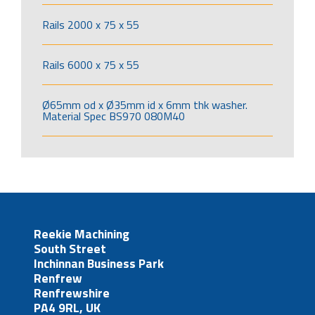
Rails 2000 x 75 x 55
Rails 6000 x 75 x 55
Ø65mm od x Ø35mm id x 6mm thk washer.
Material Spec BS970 080M40
Reekie Machining
South Street
Inchinnan Business Park
Renfrew
Renfrewshire
PA4 9RL, UK