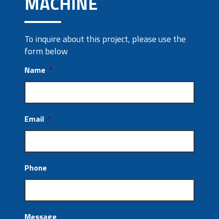
MACHINE
To inquire about this project, please use the
form below
Name
*
Email
*
Phone
Message