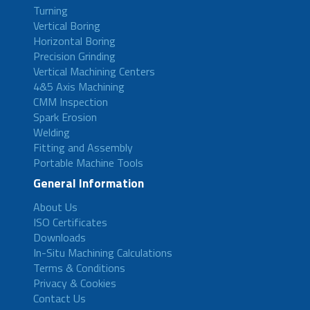
Turning
Vertical Boring
Horizontal Boring
Precision Grinding
Vertical Machining Centers
4&5 Axis Machining
CMM Inspection
Spark Erosion
Welding
Fitting and Assembly
Portable Machine Tools
General Information
About Us
ISO Certificates
Downloads
In-Situ Machining Calculations
Terms & Conditions
Privacy & Cookies
Contact Us