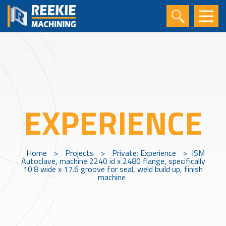
EXPERIENCE
Home
>
Projects
>
Private: Experience
>
ISM
Autoclave, machine 2240 id x 2480 flange, specifically
10.8 wide x 17.6 groove for seal, weld build up, finish
machine