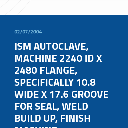
02/07/2004
ISM AUTOCLAVE,
MACHINE 2240 ID X
2480 FLANGE,
SPECIFICALLY 10.8
WIDE X 17.6 GROOVE
FOR SEAL, WELD
BUILD UP, FINISH