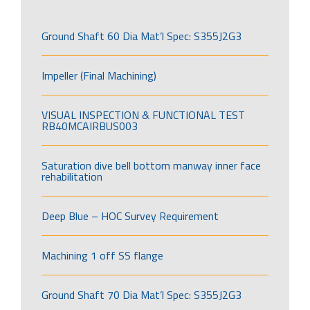
Ground Shaft 60 Dia Mat’l Spec: S355J2G3
Impeller (Final Machining)
VISUAL INSPECTION & FUNCTIONAL TEST
RB40MCAIRBUS003
Saturation dive bell bottom manway inner face
rehabilitation
Deep Blue – HOC Survey Requirement
Machining 1 off SS flange
Ground Shaft 70 Dia Mat’l Spec: S355J2G3