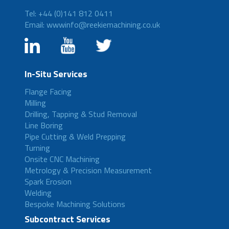
Tel: +44 (0)141 812 0411
Email: wwwinfo@reekiemachining.co.uk
In-Situ Services
Flange Facing
Milling
Drilling, Tapping & Stud Removal
Line Boring
Pipe Cutting & Weld Prepping
Turning
Onsite CNC Machining
Metrology & Precision Measurement
Spark Erosion
Welding
Bespoke Machining Solutions
Subcontract Services