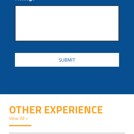
CAPTCHA
OTHER EXPERIENCE
View All >