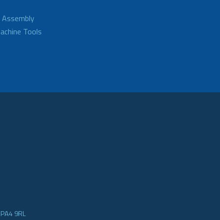
d Assembly
achine Tools
e PA4 9RL