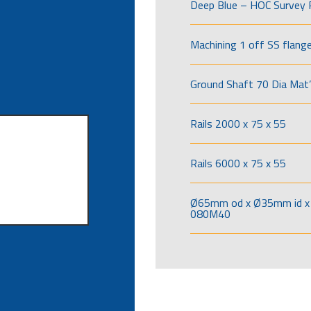
Deep Blue – HOC Survey 
Machining 1 off SS flang
Ground Shaft 70 Dia Mat’
Rails 2000 x 75 x 55
Rails 6000 x 75 x 55
Ø65mm od x Ø35mm id x 
080M40