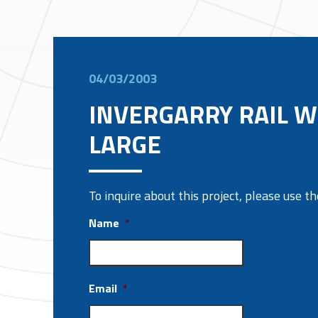
04/03/2003
INVERGARRY RAIL 
LARGE
To inquire about this project, please use 
Name
*
Email
*