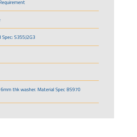
Requirement
e
l Spec: S355J2G3
6mm thk washer. Material Spec BS970