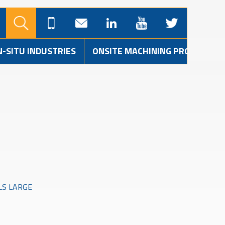
N-SITU INDUSTRIES
ONSITE MACHINING PROJECTS
LS LARGE