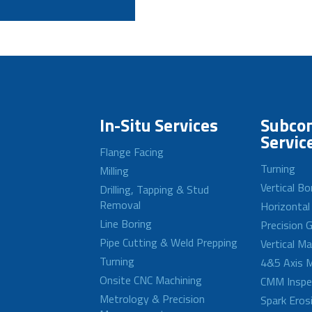
In-Situ Services
Subcon
Servic
Flange Facing
Turning
Milling
Vertical Bo
Drilling, Tapping & Stud
Removal
Horizontal
Line Boring
Precision G
Pipe Cutting & Weld Prepping
Vertical M
Turning
4&5 Axis M
Onsite CNC Machining
CMM Inspe
Metrology & Precision
Spark Eros