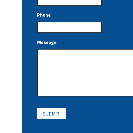
Phone
Message
CAPTCHA