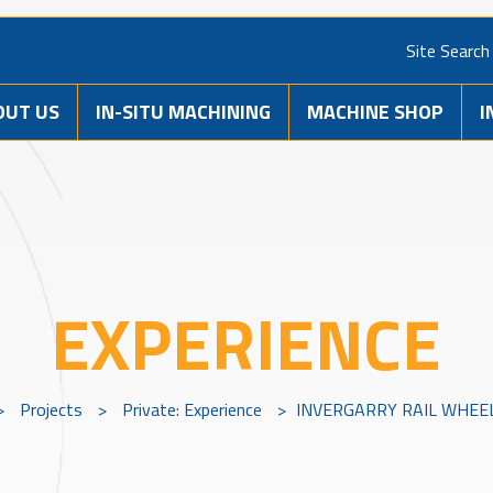
Site Search
OUT US
IN-SITU MACHINING
MACHINE SHOP
I
EXPERIENCE
>
Projects
>
Private: Experience
>
INVERGARRY RAIL WHEE