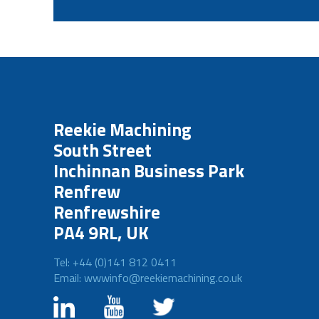
Reekie Machining
South Street
Inchinnan Business Park
Renfrew
Renfrewshire
PA4 9RL, UK
Tel: +44 (0)141 812 0411
Email: wwwinfo@reekiemachining.co.uk