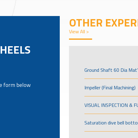
OTHER EXPER
View All >
WHEELS
Ground Shaft 60 Dia Mat’
the form below
Impeller (Final Machining)
VISUAL INSPECTION & 
Saturation dive bell bott