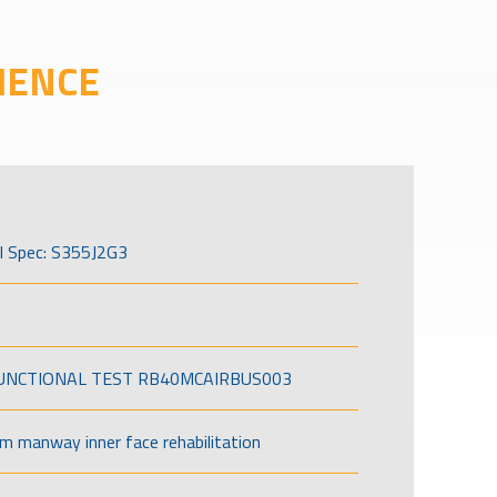
IENCE
l Spec: S355J2G3
FUNCTIONAL TEST RB40MCAIRBUS003
om manway inner face rehabilitation