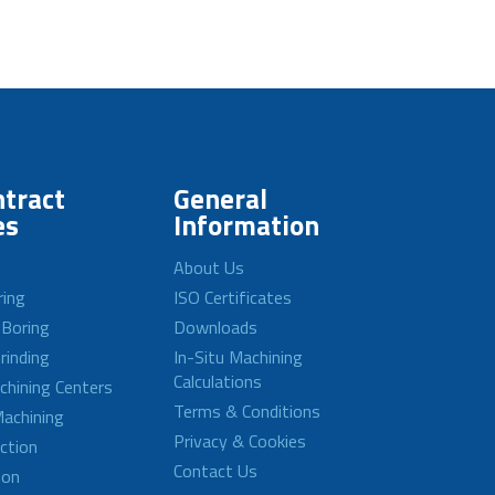
tract
General
es
Information
About Us
ring
ISO Certificates
 Boring
Downloads
rinding
In-Situ Machining
Calculations
achining Centers
Terms & Conditions
achining
Privacy & Cookies
ction
Contact Us
ion