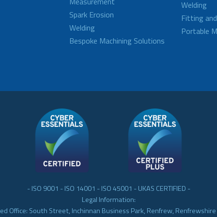
Measurement
Welding
Spark Erosion
Fitting an
Welding
Portable M
Bespoke Machining Solutions
- ISO 9001 - ISO 14001 - ISO 45001 - UKAS CERTIFIED -
Legal Information:
ed Office: South Street, Inchinnan Business Park, Renfrew, Renfrewshir