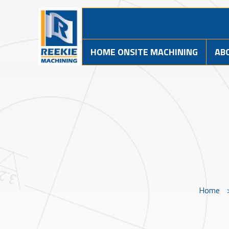
HOME ONSITE MACHINING
AB
Home