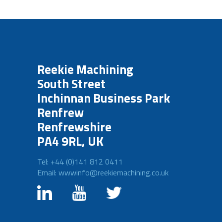
Reekie Machining
South Street
Inchinnan Business Park
Renfrew
Renfrewshire
PA4 9RL, UK
Tel: +44 (0)141 812 0411
Email: wwwinfo@reekiemachining.co.uk