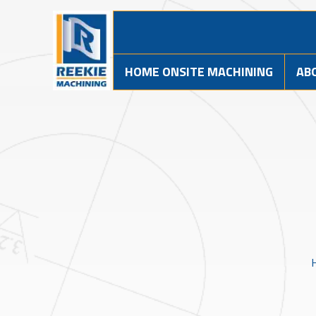
HOME ONSITE MACHINING
AB