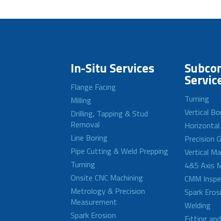
In-Situ Services
Subcon
Servic
Flange Facing
Turning
Milling
Vertical Bo
Drilling, Tapping & Stud
Removal
Horizontal
Line Boring
Precision G
Pipe Cutting & Weld Prepping
Vertical M
Turning
4&5 Axis M
Onsite CNC Machining
CMM Inspe
Metrology & Precision
Spark Eros
Measurement
Welding
Spark Erosion
Fitting an