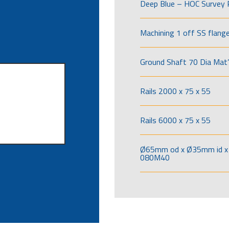
Deep Blue – HOC Survey 
Machining 1 off SS flang
Ground Shaft 70 Dia Mat’
Rails 2000 x 75 x 55
Rails 6000 x 75 x 55
Ø65mm od x Ø35mm id x 
080M40