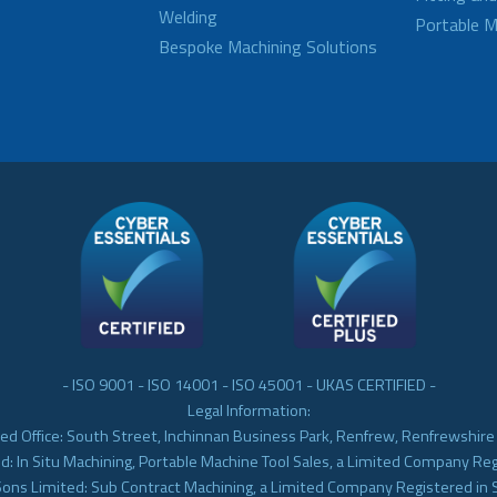
Welding
Portable M
Bespoke Machining Solutions
- ISO 9001 - ISO 14001 - ISO 45001 - UKAS CERTIFIED -
Legal Information:
ed Office: South Street, Inchinnan Business Park, Renfrew, Renfrewshir
d: In Situ Machining, Portable Machine Tool Sales, a Limited Company Re
Sons Limited: Sub Contract Machining, a Limited Company Registered in 