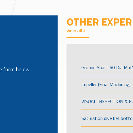
OTHER EXPER
View All >
Ground Shaft 60 Dia Mat’
the form below
Impeller (Final Machining)
VISUAL INSPECTION & 
Saturation dive bell bott