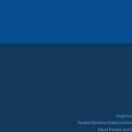
Register
Reekie Machine (Sales) Limite
David Reekie and 