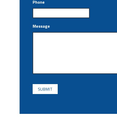
Phone
Message
CAPTCHA