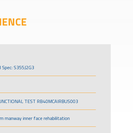
IENCE
l Spec: S355J2G3
FUNCTIONAL TEST RB40MCAIRBUS003
om manway inner face rehabilitation