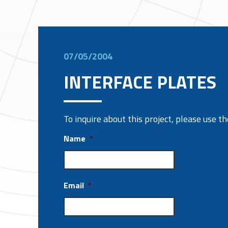
07/05/2004
INTERFACE PLATES
To inquire about this project, please use 
Name
*
Email
*