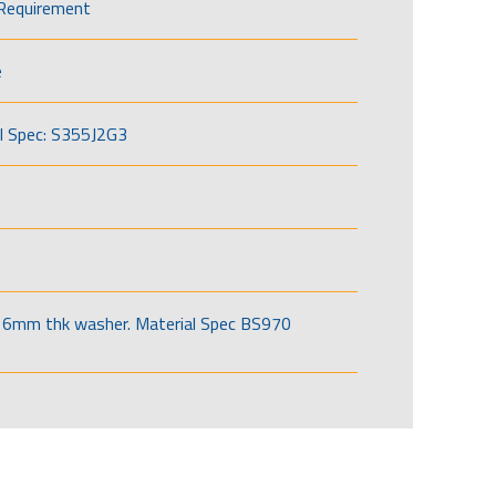
Requirement
e
l Spec: S355J2G3
6mm thk washer. Material Spec BS970