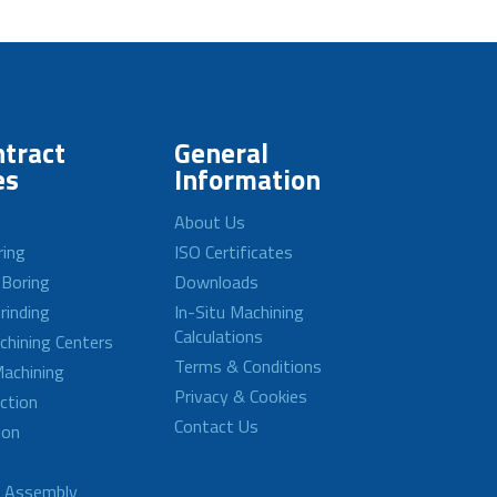
tract
General
es
Information
About Us
ring
ISO Certificates
 Boring
Downloads
rinding
In-Situ Machining
Calculations
achining Centers
Terms & Conditions
achining
Privacy & Cookies
ction
Contact Us
ion
d Assembly