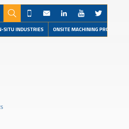
N-SITU INDUSTRIES
ONSITE MACHINING PROJECTS
ES