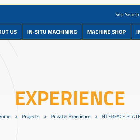
Site Search
OUT US
IN-SITU MACHINING
MACHINE SHOP
I
EXPERIENCE
Home
>
Projects
>
Private: Experience
>
INTERFACE PLAT