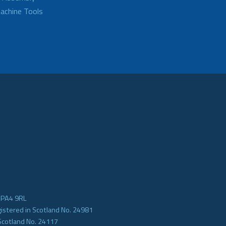
achine Tools
e PA4 9RL
gistered in Scotland No. 24981
Scotland No. 24117