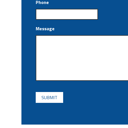
Phone
Message
CAPTCHA