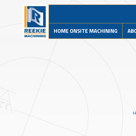
HOME ONSITE MACHINING
AB
H