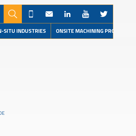
N-SITU INDUSTRIES
ONSITE MACHINING PROJECTS
DE