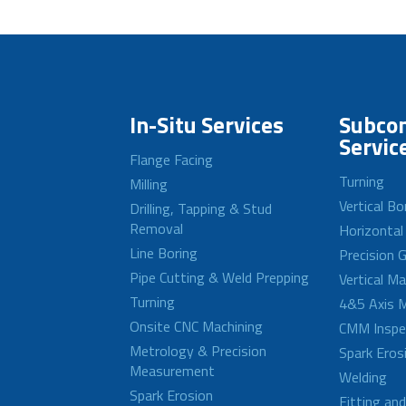
In-Situ Services
Subcon
Servic
Flange Facing
Turning
Milling
Vertical Bo
Drilling, Tapping & Stud
Removal
Horizontal
Line Boring
Precision G
Pipe Cutting & Weld Prepping
Vertical M
Turning
4&5 Axis M
Onsite CNC Machining
CMM Inspe
Metrology & Precision
Spark Eros
Measurement
Welding
Spark Erosion
Fitting an