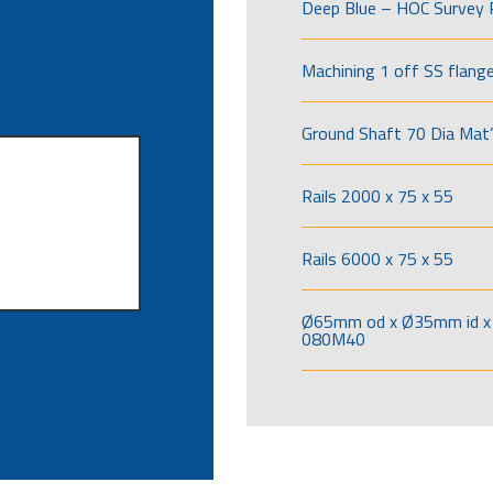
Deep Blue – HOC Survey 
Machining 1 off SS flang
Ground Shaft 70 Dia Mat’
Rails 2000 x 75 x 55
Rails 6000 x 75 x 55
Ø65mm od x Ø35mm id x 
080M40