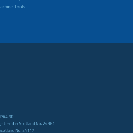
achine Tools
e PA4 9RL
gistered in Scotland No. 24981
Scotland No. 24117