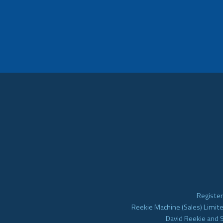
Register
Reekie Machine (Sales) Limite
David Reekie and 