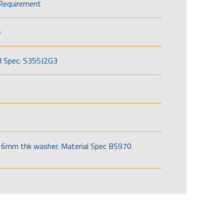
Requirement
e
l Spec: S355J2G3
6mm thk washer. Material Spec BS970