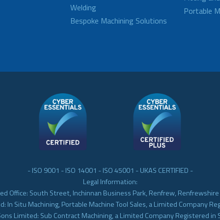
Welding
Portable M
Bespoke Machining Solutions
- ISO 9001 - ISO 14001 - ISO 45001 - UKAS CERTIFIED -
Legal Information:
ed Office: South Street, Inchinnan Business Park, Renfrew, Renfrewshir
d: In Situ Machining, Portable Machine Tool Sales, a Limited Company Re
Sons Limited: Sub Contract Machining, a Limited Company Registered in 