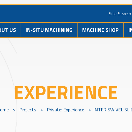
Site Search
OUT US
IN-SITU MACHINING
MACHINE SHOP
I
EXPERIENCE
ome
>
Projects
>
Private: Experience
>
INTER SWIVEL SLI