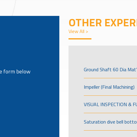
OTHER EXPER
View All >
Ground Shaft 60 Dia Mat’
the form below
Impeller (Final Machining)
VISUAL INSPECTION & 
Saturation dive bell bott