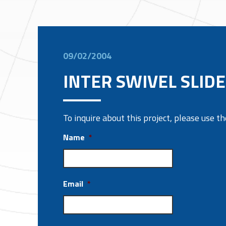
09/02/2004
INTER SWIVEL SLIDE
To inquire about this project, please use 
Name
*
Email
*