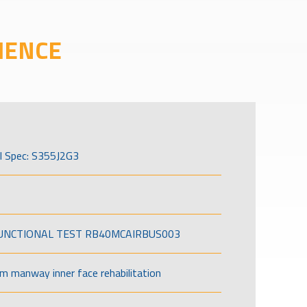
IENCE
l Spec: S355J2G3
FUNCTIONAL TEST RB40MCAIRBUS003
om manway inner face rehabilitation