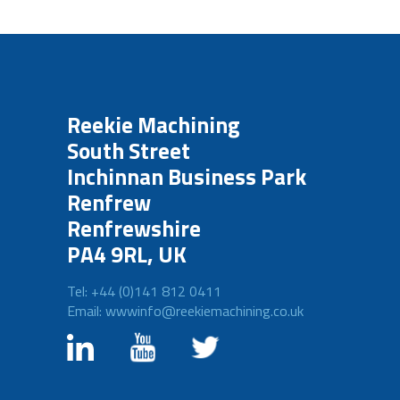
Reekie Machining
South Street
Inchinnan Business Park
Renfrew
Renfrewshire
PA4 9RL, UK
Tel: +44 (0)141 812 0411
Email: wwwinfo@reekiemachining.co.uk