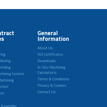
tract
General
es
Information
About Us
ring
ISO Certificates
 Boring
Downloads
rinding
In-Situ Machining
Calculations
achining Centers
Terms & Conditions
achining
Privacy & Cookies
ction
Contact Us
ion
d Assembly