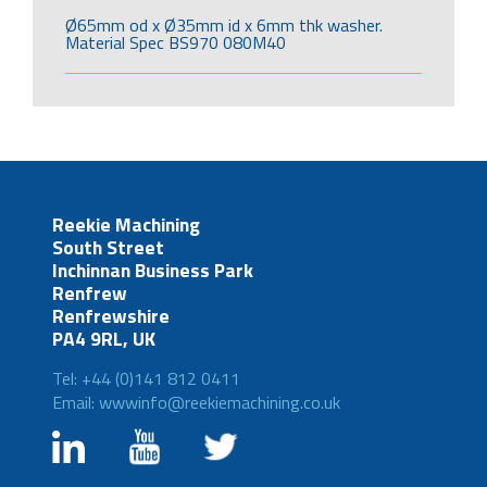
Ø65mm od x Ø35mm id x 6mm thk washer.
Material Spec BS970 080M40
Reekie Machining
South Street
Inchinnan Business Park
Renfrew
Renfrewshire
PA4 9RL, UK
Tel: +44 (0)141 812 0411
Email: wwwinfo@reekiemachining.co.uk