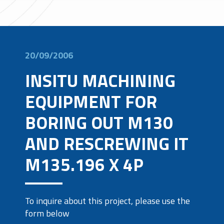
20/09/2006
INSITU MACHINING
EQUIPMENT FOR
BORING OUT M130
AND RESCREWING IT
M135.196 X 4P
To inquire about this project, please use the
form below