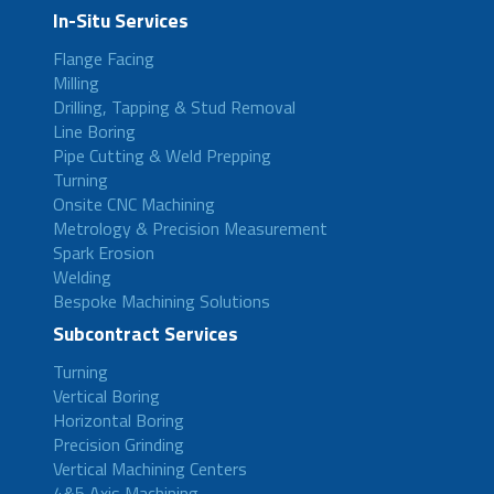
In-Situ Services
Flange Facing
Milling
Drilling, Tapping & Stud Removal
Line Boring
Pipe Cutting & Weld Prepping
Turning
Onsite CNC Machining
Metrology & Precision Measurement
Spark Erosion
Welding
Bespoke Machining Solutions
Subcontract Services
Turning
Vertical Boring
Horizontal Boring
Precision Grinding
Vertical Machining Centers
4&5 Axis Machining