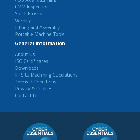
CMM Inspection
Spark Erosion
Welding
Fitting and Assembly
Portable Machine Tools
General Information
About Us
ISO Certificates
Downloads
In-Situ Machining Calculations
Terms & Conditions
Privacy & Cookies
Contact Us