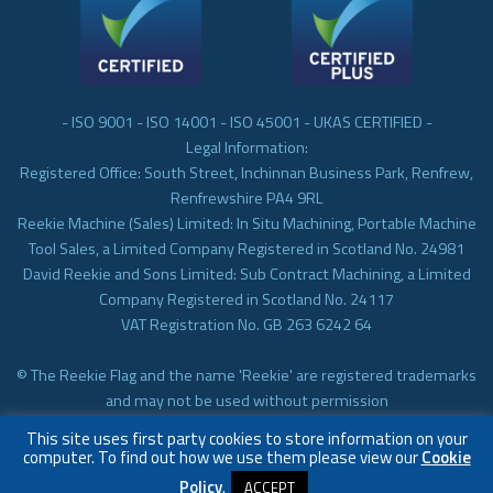
- ISO 9001 - ISO 14001 - ISO 45001 - UKAS CERTIFIED -
Legal Information:
Registered Office: South Street, Inchinnan Business Park, Renfrew,
Renfrewshire PA4 9RL
Reekie Machine (Sales) Limited: In Situ Machining, Portable Machine
Tool Sales, a Limited Company Registered in Scotland No. 24981
David Reekie and Sons Limited: Sub Contract Machining, a Limited
Company Registered in Scotland No. 24117
VAT Registration No. GB 263 6242 64
© The Reekie Flag and the name 'Reekie' are registered trademarks
and may not be used without permission
© Reekie Machining 2023 In-situ Machining, On-site Machining,
This site uses first party cookies to store information on your
Subcontract Machining
computer. To find out how we use them please view our
Cookie
Policy
.
ACCEPT