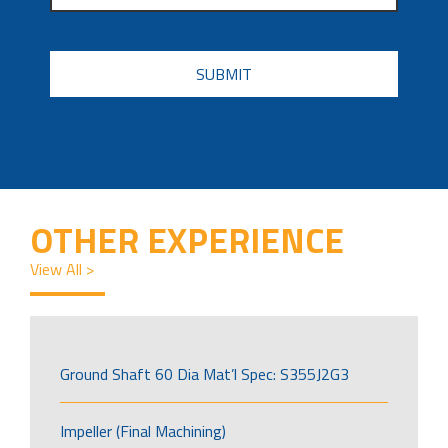
CAPTCHA
OTHER EXPERIENCE
View All >
Ground Shaft 60 Dia Mat’l Spec: S355J2G3
Impeller (Final Machining)