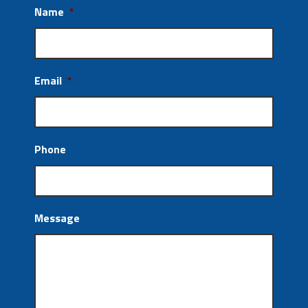
Name
*
Email
*
Phone
Message