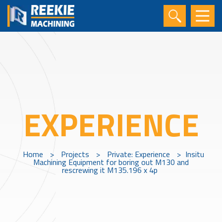
EXPERIENCE
Home
>
Projects
>
Private: Experience
>
Insitu
Machining Equipment for boring out M130 and
rescrewing it M135.196 x 4p