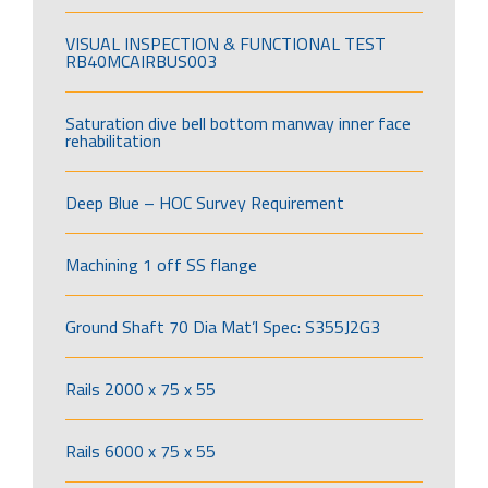
VISUAL INSPECTION & FUNCTIONAL TEST
RB40MCAIRBUS003
Saturation dive bell bottom manway inner face
rehabilitation
Deep Blue – HOC Survey Requirement
Machining 1 off SS flange
Ground Shaft 70 Dia Mat’l Spec: S355J2G3
Rails 2000 x 75 x 55
Rails 6000 x 75 x 55