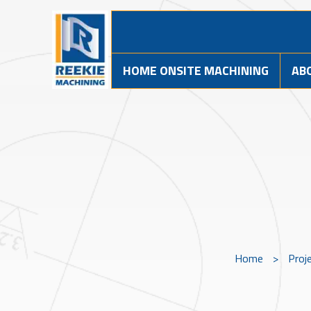
HOME ONSITE MACHINING
AB
Home
>
Proj