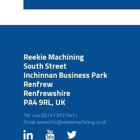
Reekie Machining
South Street
Inchinnan Business Park
Renfrew
Renfrewshire
PA4 9RL, UK
Tel: +44 (0)141 812 0411
Email: wwwinfo@reekiemachining.co.uk