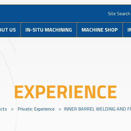
Site Search
OUT US
IN-SITU MACHINING
MACHINE SHOP
I
EXPERIENCE
ects
>
Private: Experience
>
INNER BARREL WELDING AND F