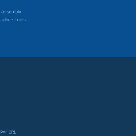
d Assembly
achine Tools
e PA4 9RL