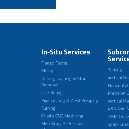
In-Situ Services
Subcon
Servic
Flange Facing
Turning
Milling
Vertical Bo
Drilling, Tapping & Stud
Removal
Horizontal
Line Boring
Precision G
Pipe Cutting & Weld Prepping
Vertical M
Turning
4&5 Axis M
Onsite CNC Machining
CMM Inspe
Metrology & Precision
Spark Eros