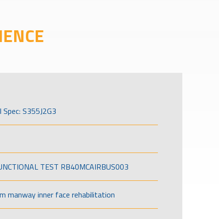
IENCE
l Spec: S355J2G3
FUNCTIONAL TEST RB40MCAIRBUS003
om manway inner face rehabilitation