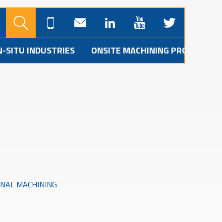
N-SITU INDUSTRIES
ONSITE MACHINING PROJECTS
INAL MACHINING