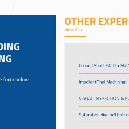
OTHER EXPER
View All >
DING
ING
Ground Shaft 60 Dia Mat’
the form below
Impeller (Final Machining)
VISUAL INSPECTION & 
Saturation dive bell bott