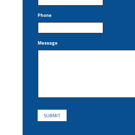
Phone
Message
CAPTCHA