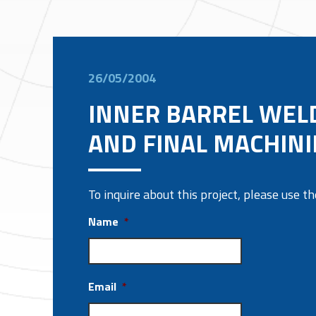
26/05/2004
INNER BARREL WEL
AND FINAL MACHIN
To inquire about this project, please use 
Name
*
Email
*