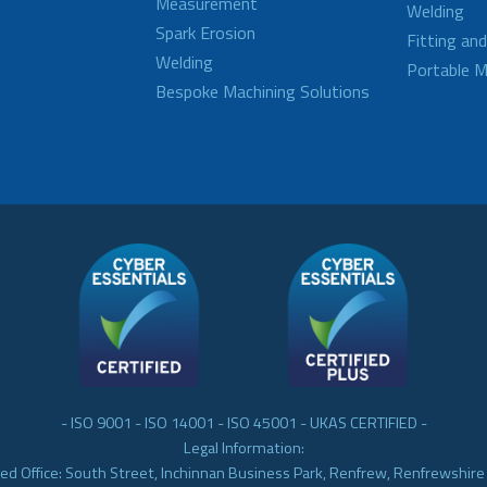
Measurement
Welding
Spark Erosion
Fitting an
Welding
Portable M
Bespoke Machining Solutions
- ISO 9001 - ISO 14001 - ISO 45001 - UKAS CERTIFIED -
Legal Information:
ed Office: South Street, Inchinnan Business Park, Renfrew, Renfrewshir