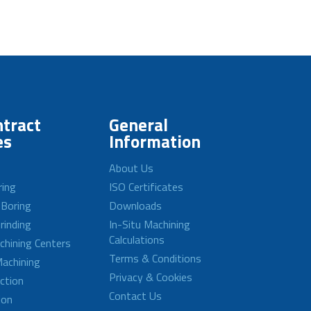
tract
General
es
Information
About Us
ring
ISO Certificates
 Boring
Downloads
rinding
In-Situ Machining
Calculations
achining Centers
Terms & Conditions
achining
Privacy & Cookies
ction
Contact Us
ion