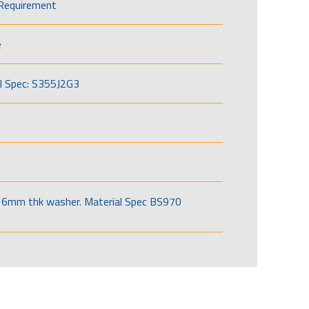
Requirement
e
l Spec: S355J2G3
6mm thk washer. Material Spec BS970