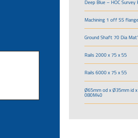
Deep Blue – HOC Survey 
Machining 1 off SS flang
Ground Shaft 70 Dia Mat’
Rails 2000 x 75 x 55
Rails 6000 x 75 x 55
Ø65mm od x Ø35mm id x 
080M40