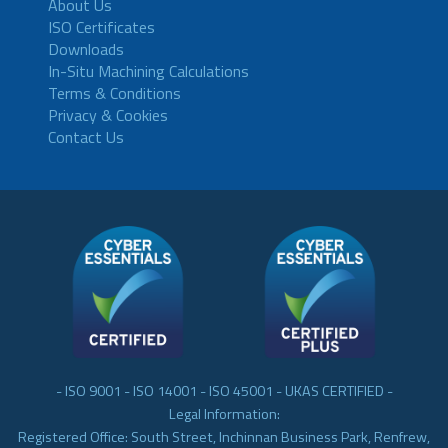
About Us
ISO Certificates
Downloads
In-Situ Machining Calculations
Terms & Conditions
Privacy & Cookies
Contact Us
- ISO 9001 - ISO 14001 - ISO 45001 - UKAS CERTIFIED -
Legal Information:
Registered Office: South Street, Inchinnan Business Park, Renfrew,