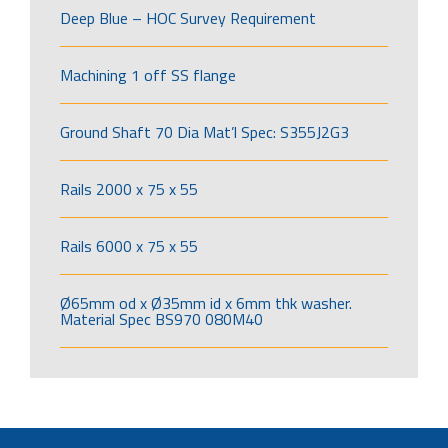
Deep Blue – HOC Survey Requirement
Machining 1 off SS flange
Ground Shaft 70 Dia Mat’l Spec: S355J2G3
Rails 2000 x 75 x 55
Rails 6000 x 75 x 55
Ø65mm od x Ø35mm id x 6mm thk washer.
Material Spec BS970 080M40