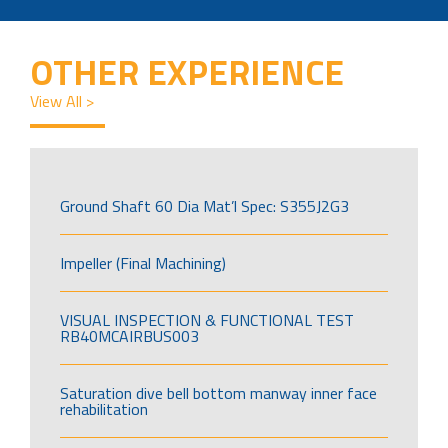
OTHER EXPERIENCE
View All >
Ground Shaft 60 Dia Mat’l Spec: S355J2G3
Impeller (Final Machining)
VISUAL INSPECTION & FUNCTIONAL TEST
RB40MCAIRBUS003
Saturation dive bell bottom manway inner face
rehabilitation