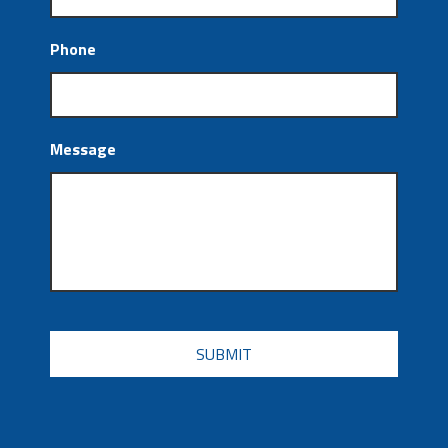
Phone
Message
CAPTCHA