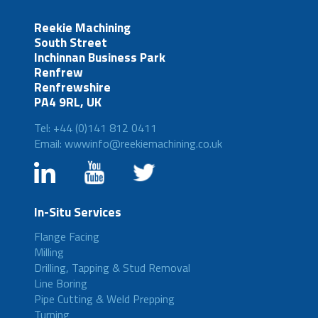
Reekie Machining
South Street
Inchinnan Business Park
Renfrew
Renfrewshire
PA4 9RL, UK
Tel: +44 (0)141 812 0411
Email: wwwinfo@reekiemachining.co.uk
In-Situ Services
Flange Facing
Milling
Drilling, Tapping & Stud Removal
Line Boring
Pipe Cutting & Weld Prepping
Turning