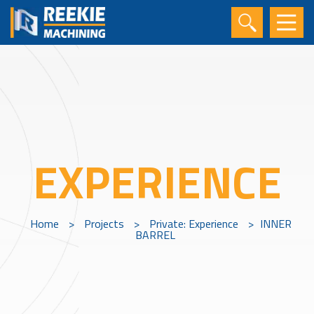
EXPERIENCE
Home
>
Projects
>
Private: Experience
>
INNER
BARREL