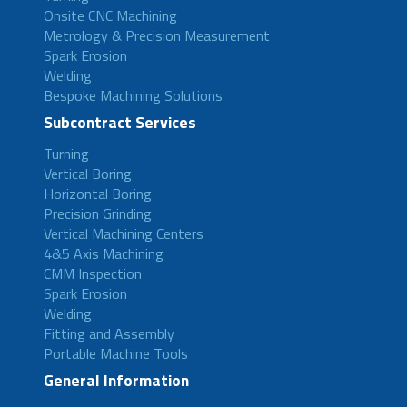
Onsite CNC Machining
Metrology & Precision Measurement
Spark Erosion
Welding
Bespoke Machining Solutions
Subcontract Services
Turning
Vertical Boring
Horizontal Boring
Precision Grinding
Vertical Machining Centers
4&5 Axis Machining
CMM Inspection
Spark Erosion
Welding
Fitting and Assembly
Portable Machine Tools
General Information