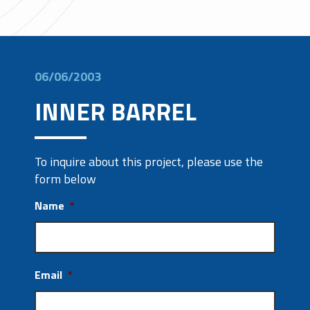
06/06/2003
INNER BARREL
To inquire about this project, please use the
form below
Name
*
Email
*