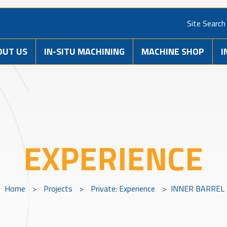
Site Search
OUT US
IN-SITU MACHINING
MACHINE SHOP
I
EXPERIENCE
Home
>
Projects
>
Private: Experience
>
INNER BARREL