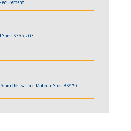
Requirement
e
l Spec: S355J2G3
6mm thk washer. Material Spec BS970