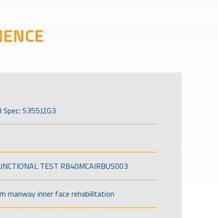
IENCE
l Spec: S355J2G3
FUNCTIONAL TEST RB40MCAIRBUS003
om manway inner face rehabilitation