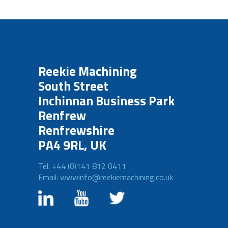
Reekie Machining
South Street
Inchinnan Business Park
Renfrew
Renfrewshire
PA4 9RL, UK
Tel: +44 (0)141 812 0411
Email: wwwinfo@reekiemachining.co.uk