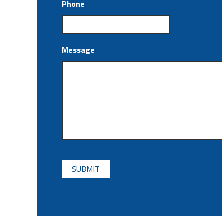
Phone
Message
CAPTCHA