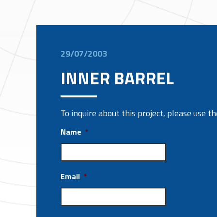
29/07/2003
INNER BARREL
To inquire about this project, please use 
Name
*
Email
*