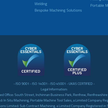
Welding
Portable M
Bespoke Machining Solutions
- ISO 9001 - ISO 14001 - ISO 45001 - UKAS CERTIFIED -
Legal Information:
ed Office: South Street, Inchinnan Business Park, Renfrew, Renfrewshir
d: In Situ Machining, Portable Machine Tool Sales, a Limited Company Re
Sons Limited: Sub Contract Machining, a Limited Company Registered in 