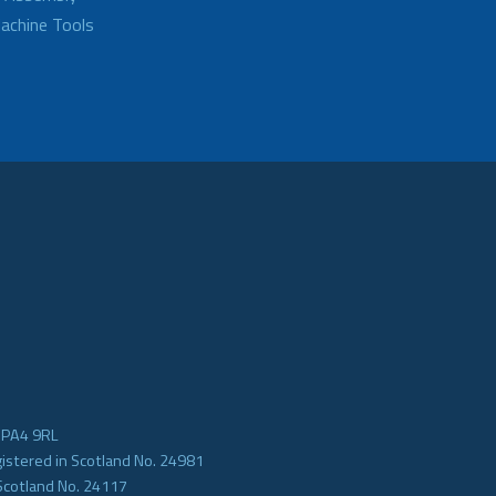
achine Tools
e PA4 9RL
gistered in Scotland No. 24981
Scotland No. 24117