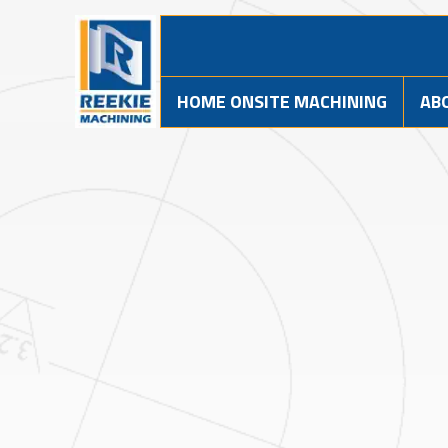
HOME ONSITE MACHINING
AB