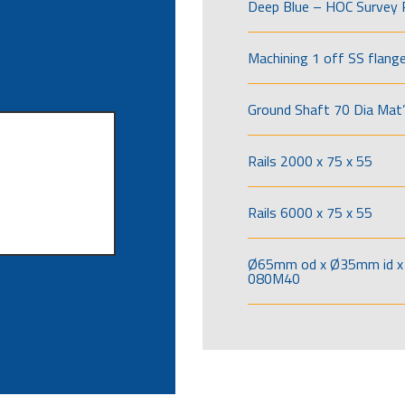
Deep Blue – HOC Survey 
Machining 1 off SS flang
Ground Shaft 70 Dia Mat’
Rails 2000 x 75 x 55
Rails 6000 x 75 x 55
Ø65mm od x Ø35mm id x 
080M40