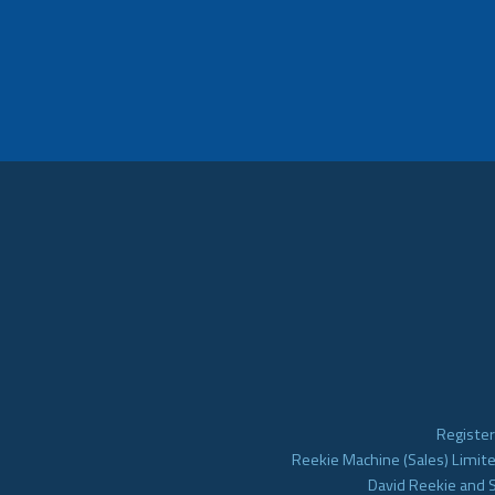
Register
Reekie Machine (Sales) Limite
David Reekie and 