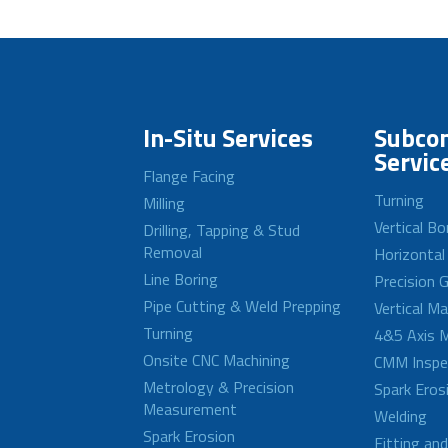
In-Situ Services
Subcon
Servic
Flange Facing
Turning
Milling
Vertical Bo
Drilling, Tapping & Stud
Removal
Horizontal
Line Boring
Precision G
Pipe Cutting & Weld Prepping
Vertical M
Turning
4&5 Axis M
Onsite CNC Machining
CMM Inspe
Metrology & Precision
Spark Eros
Measurement
Welding
Spark Erosion
Fitting an