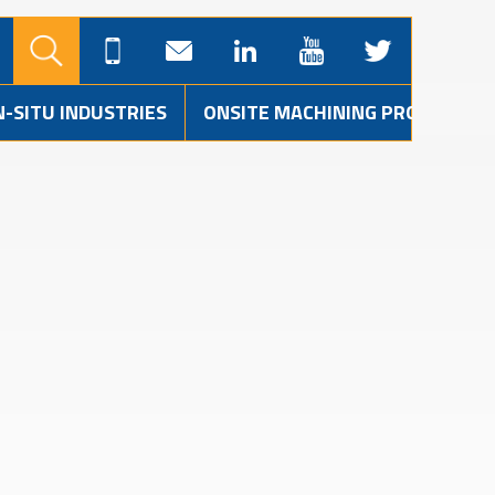
N-SITU INDUSTRIES
ONSITE MACHINING PROJECTS