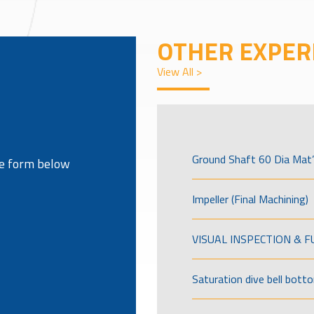
OTHER EXPER
View All >
Ground Shaft 60 Dia Mat’
the form below
Impeller (Final Machining)
VISUAL INSPECTION & 
Saturation dive bell bott