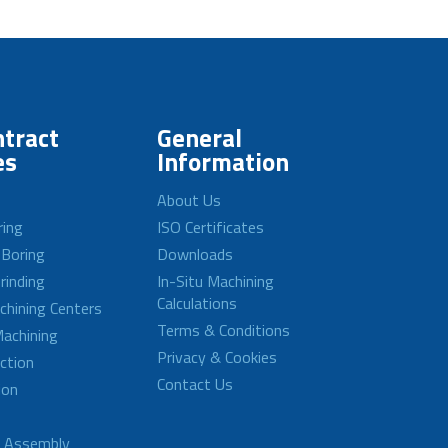
tract
General
es
Information
About Us
ring
ISO Certificates
 Boring
Downloads
rinding
In-Situ Machining
Calculations
achining Centers
Terms & Conditions
achining
Privacy & Cookies
ction
Contact Us
ion
d Assembly