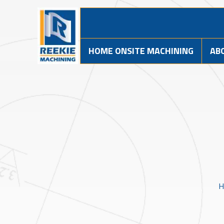
HOME ONSITE MACHINING
AB
H