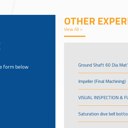
OTHER EXPER
View All >
E
Ground Shaft 60 Dia Mat’
the form below
Impeller (Final Machining)
VISUAL INSPECTION & 
Saturation dive bell bott