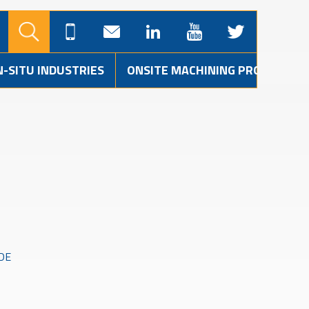
N-SITU INDUSTRIES
ONSITE MACHINING PROJECTS
DE