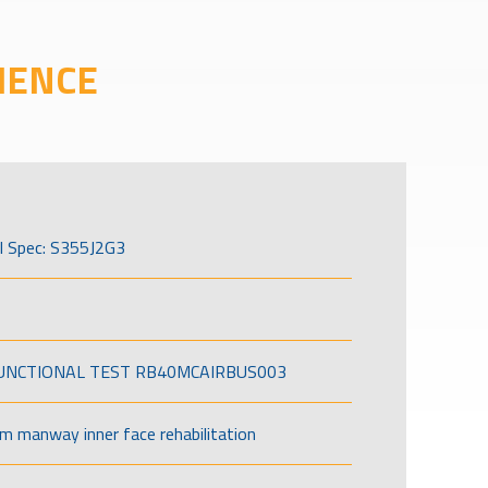
IENCE
l Spec: S355J2G3
FUNCTIONAL TEST RB40MCAIRBUS003
om manway inner face rehabilitation