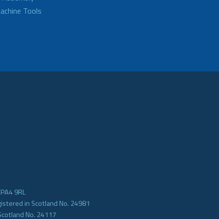
achine Tools
e PA4 9RL
gistered in Scotland No. 24981
Scotland No. 24117