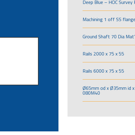
Deep Blue – HOC Survey 
Machining 1 off SS flang
Ground Shaft 70 Dia Mat’
Rails 2000 x 75 x 55
Rails 6000 x 75 x 55
Ø65mm od x Ø35mm id x 
080M40