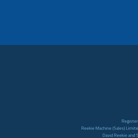
Register
Reekie Machine (Sales) Limite
David Reekie and 