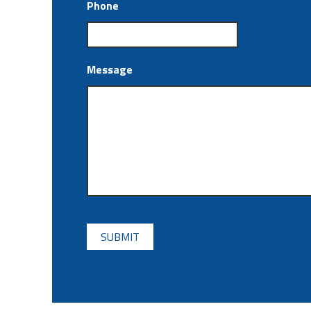
Phone
Message
CAPTCHA