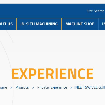
Site Search
OUT US
IN-SITU MACHINING
MACHINE SHOP
I
EXPERIENCE
ome
>
Projects
>
Private: Experience
>
INLET SWIVEL GUI