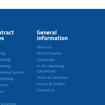
tract
General
es
Information
About Us
ring
ISO Certificates
 Boring
Downloads
rinding
In-Situ Machining
Calculations
achining Centers
Terms & Conditions
achining
Privacy & Cookies
ction
Contact Us
ion
d Assembly