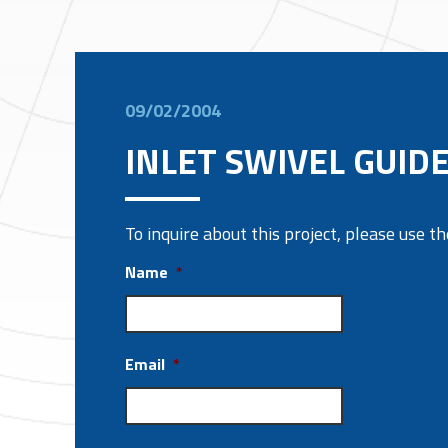
09/02/2004
INLET SWIVEL GUID
To inquire about this project, please use 
Name
*
Email
*