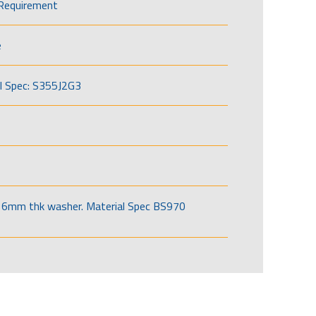
Requirement
e
l Spec: S355J2G3
6mm thk washer. Material Spec BS970