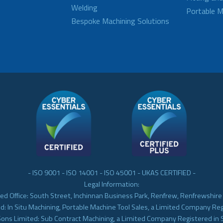
Welding
Portable M
Bespoke Machining Solutions
- ISO 9001 - ISO 14001 - ISO 45001 - UKAS CERTIFIED -
Legal Information:
ed Office: South Street, Inchinnan Business Park, Renfrew, Renfrewshir
d: In Situ Machining, Portable Machine Tool Sales, a Limited Company Re
Sons Limited: Sub Contract Machining, a Limited Company Registered in 