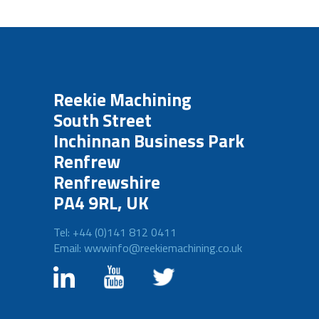
Reekie Machining
South Street
Inchinnan Business Park
Renfrew
Renfrewshire
PA4 9RL, UK
Tel: +44 (0)141 812 0411
Email: wwwinfo@reekiemachining.co.uk