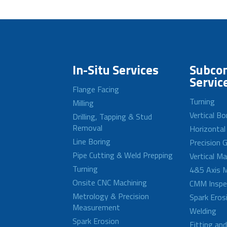
In-Situ Services
Subcon
Servic
Flange Facing
Turning
Milling
Vertical Bo
Drilling, Tapping & Stud
Removal
Horizontal
Line Boring
Precision G
Pipe Cutting & Weld Prepping
Vertical M
Turning
4&5 Axis M
Onsite CNC Machining
CMM Inspe
Metrology & Precision
Spark Eros
Measurement
Welding
Spark Erosion
Fitting an