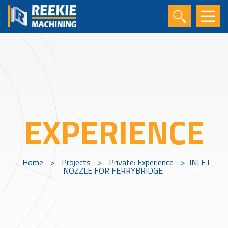
EXPERIENCE
Home
>
Projects
>
Private: Experience
>
INLET
NOZZLE FOR FERRYBRIDGE