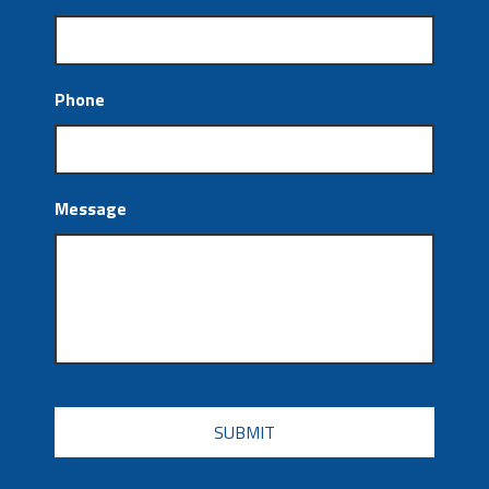
Phone
Message
CAPTCHA