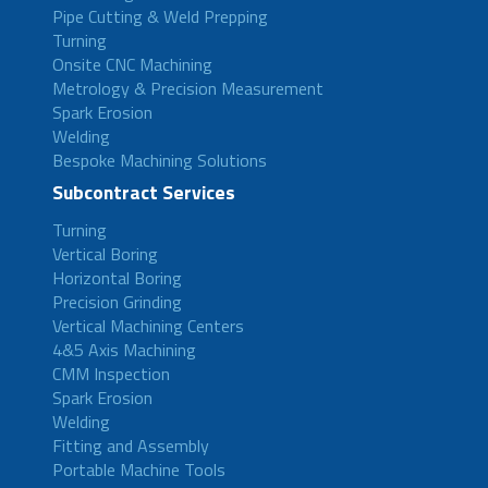
Pipe Cutting & Weld Prepping
Turning
Onsite CNC Machining
Metrology & Precision Measurement
Spark Erosion
Welding
Bespoke Machining Solutions
Subcontract Services
Turning
Vertical Boring
Horizontal Boring
Precision Grinding
Vertical Machining Centers
4&5 Axis Machining
CMM Inspection
Spark Erosion
Welding
Fitting and Assembly
Portable Machine Tools