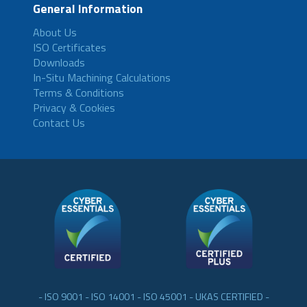
General Information
About Us
ISO Certificates
Downloads
In-Situ Machining Calculations
Terms & Conditions
Privacy & Cookies
Contact Us
- ISO 9001 - ISO 14001 - ISO 45001 - UKAS CERTIFIED -