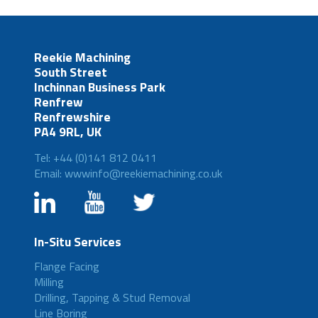
Reekie Machining
South Street
Inchinnan Business Park
Renfrew
Renfrewshire
PA4 9RL, UK
Tel: +44 (0)141 812 0411
Email: wwwinfo@reekiemachining.co.uk
In-Situ Services
Flange Facing
Milling
Drilling, Tapping & Stud Removal
Line Boring