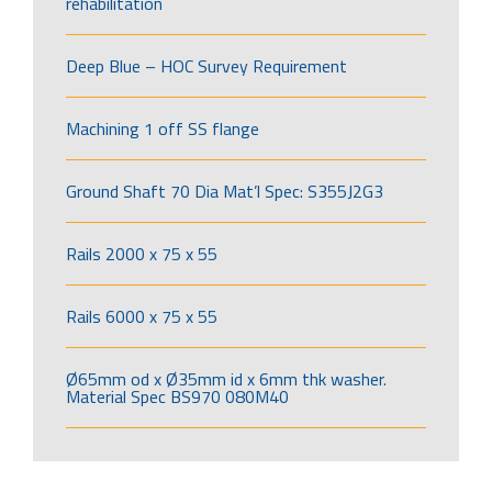
rehabilitation
Deep Blue – HOC Survey Requirement
Machining 1 off SS flange
Ground Shaft 70 Dia Mat’l Spec: S355J2G3
Rails 2000 x 75 x 55
Rails 6000 x 75 x 55
Ø65mm od x Ø35mm id x 6mm thk washer.
Material Spec BS970 080M40