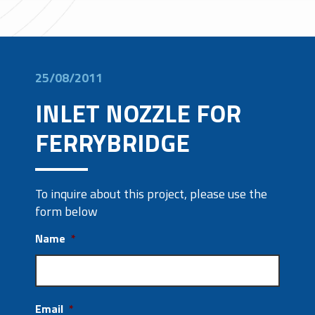
25/08/2011
INLET NOZZLE FOR
FERRYBRIDGE
To inquire about this project, please use the
form below
Name
*
Email
*