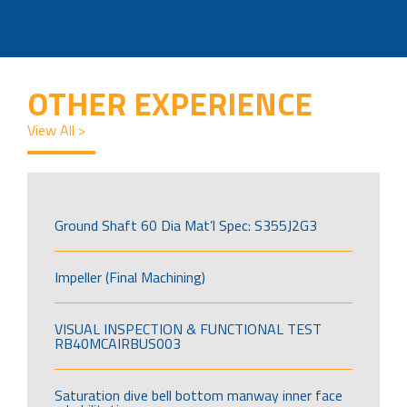
OTHER EXPERIENCE
View All >
Ground Shaft 60 Dia Mat’l Spec: S355J2G3
Impeller (Final Machining)
VISUAL INSPECTION & FUNCTIONAL TEST
RB40MCAIRBUS003
Saturation dive bell bottom manway inner face