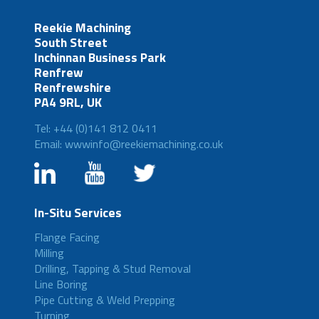
Reekie Machining
South Street
Inchinnan Business Park
Renfrew
Renfrewshire
PA4 9RL, UK
Tel: +44 (0)141 812 0411
Email: wwwinfo@reekiemachining.co.uk
In-Situ Services
Flange Facing
Milling
Drilling, Tapping & Stud Removal
Line Boring
Pipe Cutting & Weld Prepping
Turning