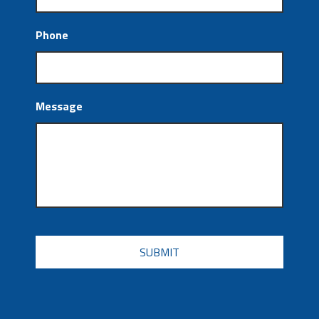
Phone
Message
CAPTCHA