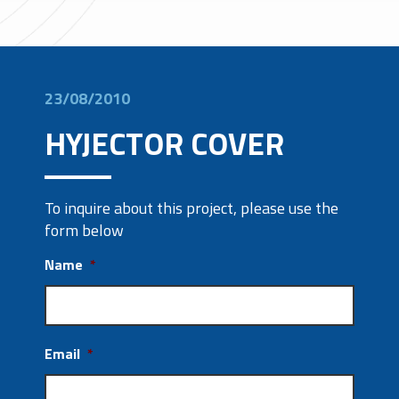
23/08/2010
HYJECTOR COVER
To inquire about this project, please use the
form below
Name
*
Email
*