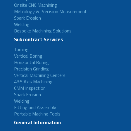
Onsite CNC Machining
Metrology & Precision Measurement
Spark Erosion
Welding
Bespoke Machining Solutions
Subcontract Services
Turning
Vertical Boring
Horizontal Boring
Precision Grinding
Vertical Machining Centers
4&5 Axis Machining
CMM Inspection
Spark Erosion
Welding
Fitting and Assembly
Portable Machine Tools
General Information