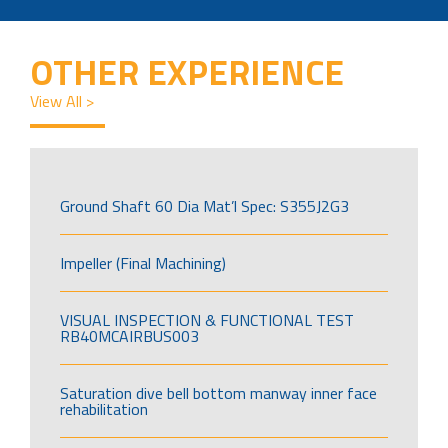
OTHER EXPERIENCE
View All >
Ground Shaft 60 Dia Mat’l Spec: S355J2G3
Impeller (Final Machining)
VISUAL INSPECTION & FUNCTIONAL TEST
RB40MCAIRBUS003
Saturation dive bell bottom manway inner face
rehabilitation