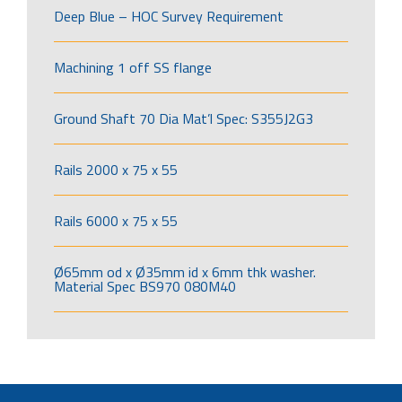
Deep Blue – HOC Survey Requirement
Machining 1 off SS flange
Ground Shaft 70 Dia Mat’l Spec: S355J2G3
Rails 2000 x 75 x 55
Rails 6000 x 75 x 55
Ø65mm od x Ø35mm id x 6mm thk washer.
Material Spec BS970 080M40