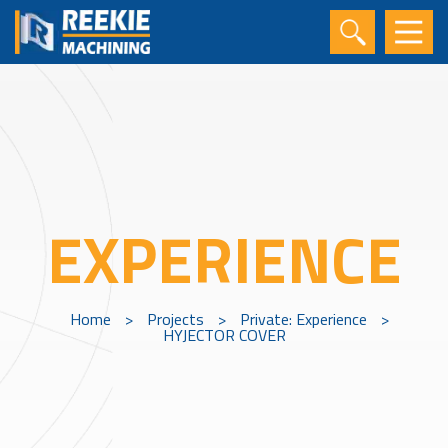
EXPERIENCE
Home
>
Projects
>
Private: Experience
>
HYJECTOR COVER