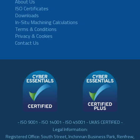
About Us
ISO Certificates
Downloads
In-Situ Machining Calculations
Terms & Conditions
Privacy & Cookies
Contact Us
- ISO 9001 - ISO 14001 - ISO 45001 - UKAS CERTIFIED -
Legal Information:
Registered Office: South Street, Inchinnan Business Park, Renfrew,