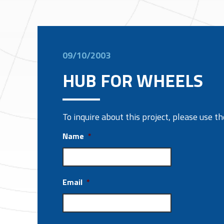
09/10/2003
HUB FOR WHEELS
To inquire about this project, please use 
Name
*
Email
*