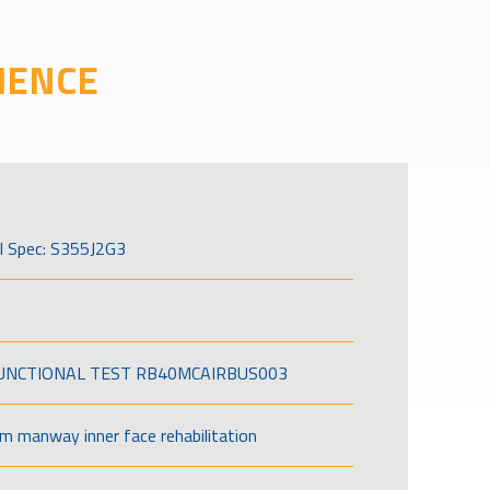
IENCE
l Spec: S355J2G3
FUNCTIONAL TEST RB40MCAIRBUS003
om manway inner face rehabilitation