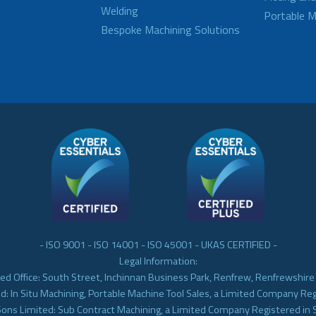
Welding
Portable M
Bespoke Machining Solutions
- ISO 9001 - ISO 14001 - ISO 45001 - UKAS CERTIFIED -
Legal Information:
ed Office: South Street, Inchinnan Business Park, Renfrew, Renfrewshir
d: In Situ Machining, Portable Machine Tool Sales, a Limited Company Re
Sons Limited: Sub Contract Machining, a Limited Company Registered in 