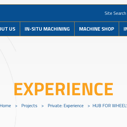
Site Search
OUT US
IN-SITU MACHINING
MACHINE SHOP
I
EXPERIENCE
Home
>
Projects
>
Private: Experience
>
HUB FOR WHEEL