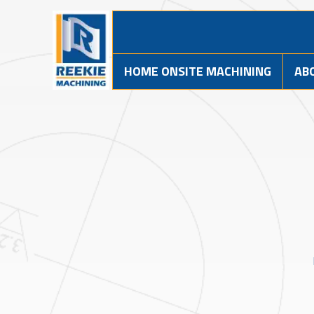
HOME ONSITE MACHINING
AB