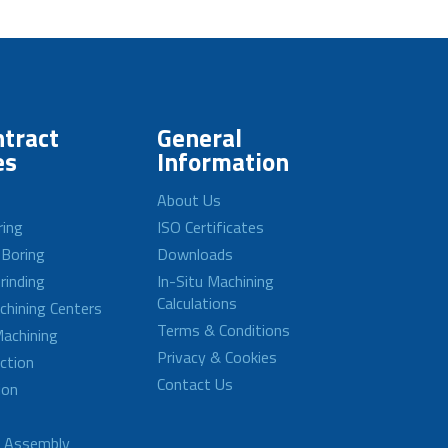
tract
General
es
Information
About Us
ring
ISO Certificates
 Boring
Downloads
rinding
In-Situ Machining
Calculations
achining Centers
Terms & Conditions
achining
Privacy & Cookies
ction
Contact Us
ion
d Assembly