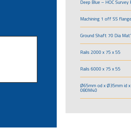
Deep Blue – HOC Survey 
Machining 1 off SS flang
Ground Shaft 70 Dia Mat’
Rails 2000 x 75 x 55
Rails 6000 x 75 x 55
Ø65mm od x Ø35mm id x 
080M40