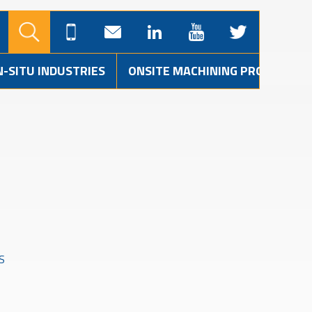
N-SITU INDUSTRIES
ONSITE MACHINING PROJECTS
S