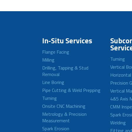
In-Situ Services
Subcon
Servic
Flange Facing
Turning
Milling
Vertical Bo
Drilling, Tapping & Stud
Removal
Horizontal
Line Boring
Precision G
Pipe Cutting & Weld Prepping
Vertical M
Turning
4&5 Axis M
Onsite CNC Machining
CMM Inspe
Metrology & Precision
Spark Eros
Measurement
Welding
Spark Erosion
Fitting an