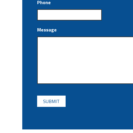
Phone
Message
CAPTCHA