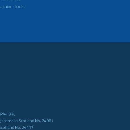
achine Tools
e PA4 9RL
gistered in Scotland No. 24981
Scotland No. 24117