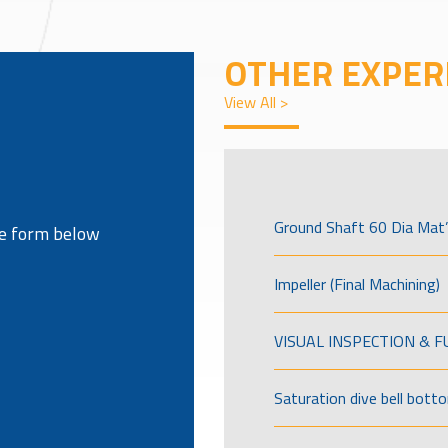
OTHER EXPER
View All >
Ground Shaft 60 Dia Mat’
the form below
Impeller (Final Machining)
VISUAL INSPECTION & 
Saturation dive bell bott