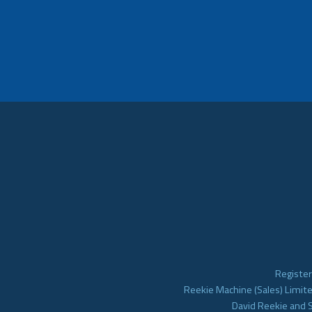
Register
Reekie Machine (Sales) Limite
David Reekie and 