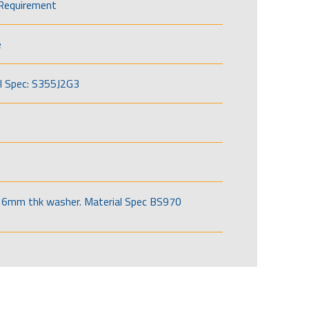
Requirement
e
l Spec: S355J2G3
6mm thk washer. Material Spec BS970