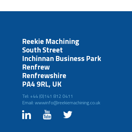
Reekie Machining
South Street
Inchinnan Business Park
Renfrew
Renfrewshire
PA4 9RL, UK
Tel: +44 (0)141 812 0411
Email: wwwinfo@reekiemachining.co.uk