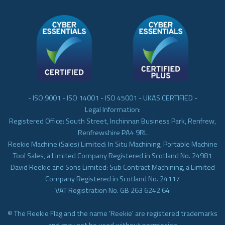
- ISO 9001 - ISO 14001 - ISO 45001 - UKAS CERTIFIED -
Legal Information:
Registered Office: South Street, Inchinnan Business Park, Renfrew,
Renfrewshire PA4 9RL
Reekie Machine (Sales) Limited: In Situ Machining, Portable Machine
Tool Sales, a Limited Company Registered in Scotland No. 24981
David Reekie and Sons Limited: Sub Contract Machining, a Limited
Company Registered in Scotland No. 24117
VAT Registration No. GB 263 6242 64
© The Reekie Flag and the name 'Reekie' are registered trademarks