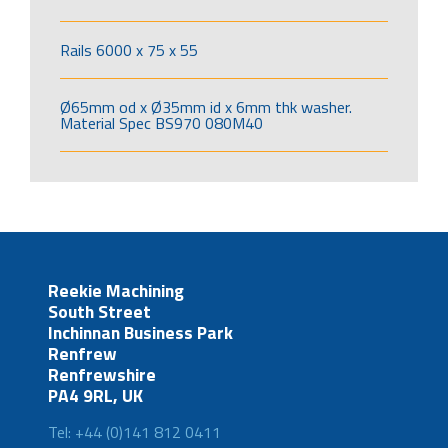
Rails 6000 x 75 x 55
Ø65mm od x Ø35mm id x 6mm thk washer.
Material Spec BS970 080M40
Reekie Machining
South Street
Inchinnan Business Park
Renfrew
Renfrewshire
PA4 9RL, UK
Tel: +44 (0)141 812 0411