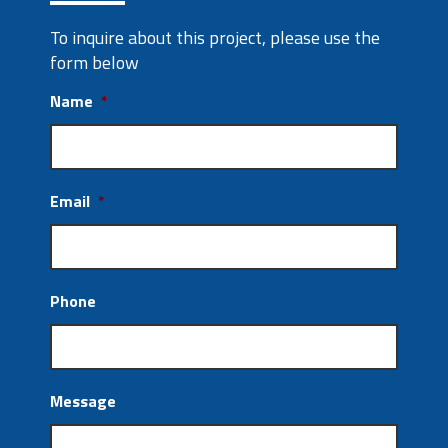
To inquire about this project, please use the
form below
Name
*
Email
*
Phone
Message