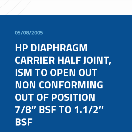
05/08/2005
HP DIAPHRAGM
CARRIER HALF JOINT,
ISM TO OPEN OUT
NON CONFORMING
OUT OF POSITION
7/8″ BSF TO 1.1/2″
BSF