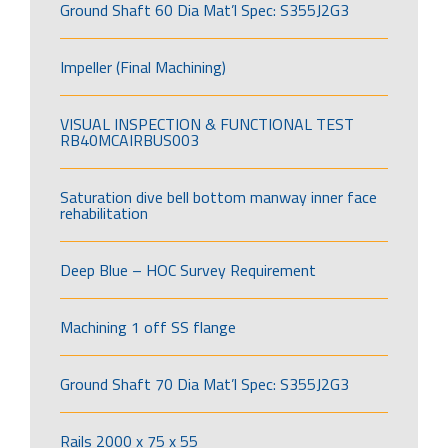
Ground Shaft 60 Dia Mat’l Spec: S355J2G3
Impeller (Final Machining)
VISUAL INSPECTION & FUNCTIONAL TEST
RB40MCAIRBUS003
Saturation dive bell bottom manway inner face
rehabilitation
Deep Blue – HOC Survey Requirement
Machining 1 off SS flange
Ground Shaft 70 Dia Mat’l Spec: S355J2G3
Rails 2000 x 75 x 55