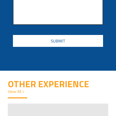
CAPTCHA
OTHER EXPERIENCE
View All >