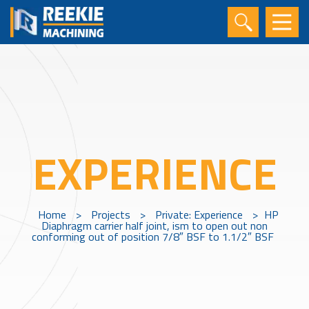
EXPERIENCE
Home
>
Projects
>
Private: Experience
>
HP
Diaphragm carrier half joint, ism to open out non
conforming out of position 7/8″ BSF to 1.1/2″ BSF