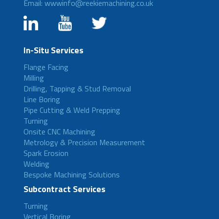
Email: wwwinfo@reekiemachining.co.uk
In-Situ Services
Flange Facing
Milling
Drilling, Tapping & Stud Removal
Line Boring
Pipe Cutting & Weld Prepping
Turning
Onsite CNC Machining
Metrology & Precision Measurement
Spark Erosion
Welding
Bespoke Machining Solutions
Subcontract Services
Turning
Vertical Boring