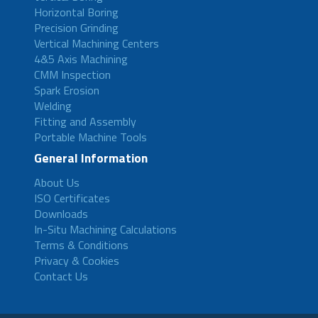
Horizontal Boring
Precision Grinding
Vertical Machining Centers
4&5 Axis Machining
CMM Inspection
Spark Erosion
Welding
Fitting and Assembly
Portable Machine Tools
General Information
About Us
ISO Certificates
Downloads
In-Situ Machining Calculations
Terms & Conditions
Privacy & Cookies
Contact Us