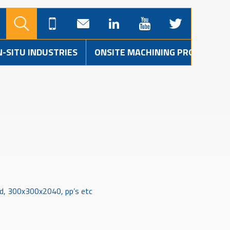
N-SITU INDUSTRIES
ONSITE MACHINING PROJECTS
ld, 300x300x2040, pp’s etc