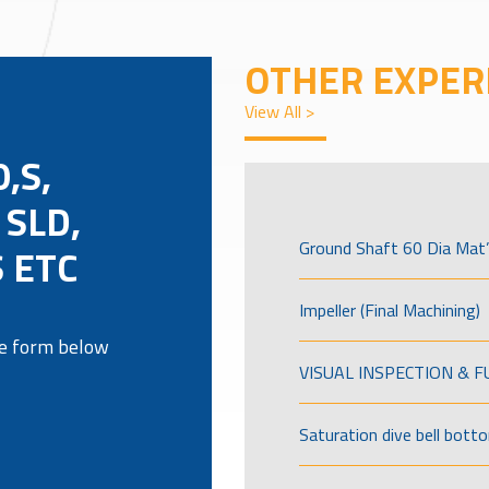
OTHER EXPER
View All >
,S,
 SLD,
Ground Shaft 60 Dia Mat’
 ETC
Impeller (Final Machining)
the form below
VISUAL INSPECTION & 
Saturation dive bell bott