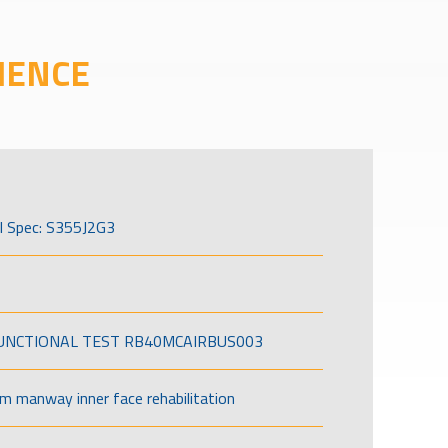
IENCE
l Spec: S355J2G3
FUNCTIONAL TEST RB40MCAIRBUS003
om manway inner face rehabilitation