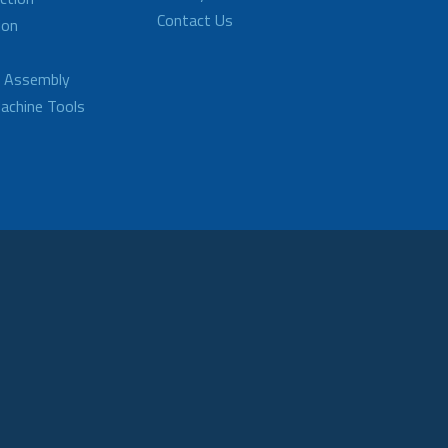
Contact Us
ion
d Assembly
achine Tools