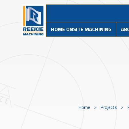
HOME ONSITE MACHINING
AB
Home
>
Projects
>