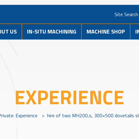
Site Search
OUT US
IN-SITU MACHINING
MACHINE SHOP
I
EXPERIENCE
Private: Experience
>
hire of two MH200,s, 300×500 dovetails s