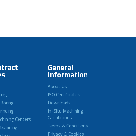
tract
General
es
Information
About Us
ring
ISO Certificates
 Boring
Downloads
rinding
In-Situ Machining
Calculations
achining Centers
Terms & Conditions
achining
Privacy & Cookies
ction