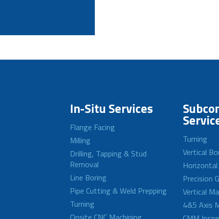
In-Situ Services
Subcon
Servic
Flange Facing
Turning
Milling
Vertical Bo
Drilling, Tapping & Stud
Removal
Horizontal
Line Boring
Precision G
Pipe Cutting & Weld Prepping
Vertical M
Turning
4&5 Axis M
Onsite CNC Machining
CMM Inspe