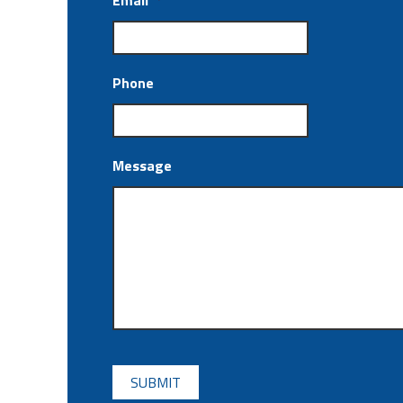
Email
*
Phone
Message
CAPTCHA