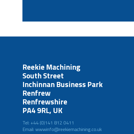
Reekie Machining
South Street
Inchinnan Business Park
Renfrew
Renfrewshire
PA4 9RL, UK
Tel: +44 (0)141 812 0411
Email: wwwinfo@reekiemachining.co.uk