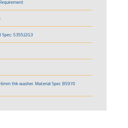
Requirement
e
l Spec: S355J2G3
6mm thk washer. Material Spec BS970