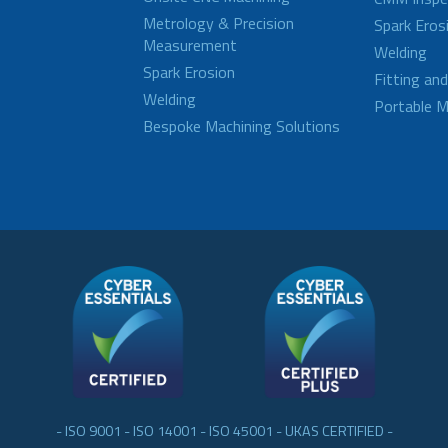
Metrology & Precision
Spark Eros
Measurement
Welding
Spark Erosion
Fitting an
Welding
Portable M
Bespoke Machining Solutions
- ISO 9001 - ISO 14001 - ISO 45001 - UKAS CERTIFIED -