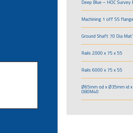
Deep Blue – HOC Survey 
Machining 1 off SS flang
Ground Shaft 70 Dia Mat’
Rails 2000 x 75 x 55
Rails 6000 x 75 x 55
Ø65mm od x Ø35mm id x 
080M40