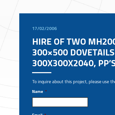
17/02/2006
HIRE OF TWO MH200
300×500 DOVETAILS
300X300X2040, PP’S
To inquire about this project, please use 
Name
*