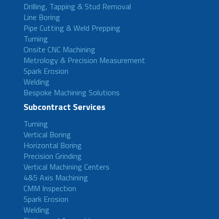
Drilling, Tapping & Stud Removal
Line Boring
Pipe Cutting & Weld Prepping
Turning
Onsite CNC Machining
Metrology & Precision Measurement
Spark Erosion
Welding
Bespoke Machining Solutions
Subcontract Services
Turning
Vertical Boring
Horizontal Boring
Precision Grinding
Vertical Machining Centers
4&5 Axis Machining
CMM Inspection
Spark Erosion
Welding