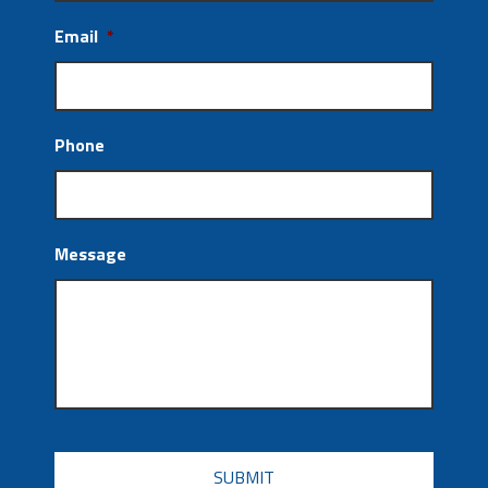
Email
*
Phone
Message
CAPTCHA