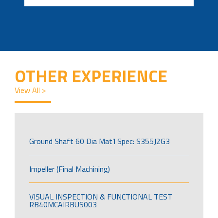
OTHER EXPERIENCE
View All >
Ground Shaft 60 Dia Mat’l Spec: S355J2G3
Impeller (Final Machining)
VISUAL INSPECTION & FUNCTIONAL TEST
RB40MCAIRBUS003