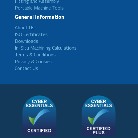
Fitting and Assembly
Portable Machine Tools
General Information
About Us
ISO Certificates
Downloads
In-Situ Machining Calculations
Terms & Conditions
Privacy & Cookies
Contact Us