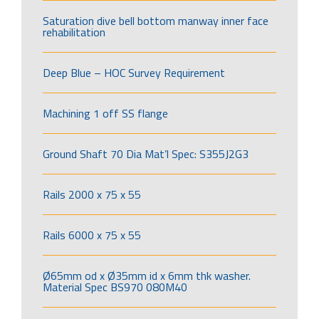
Saturation dive bell bottom manway inner face
rehabilitation
Deep Blue – HOC Survey Requirement
Machining 1 off SS flange
Ground Shaft 70 Dia Mat’l Spec: S355J2G3
Rails 2000 x 75 x 55
Rails 6000 x 75 x 55
Ø65mm od x Ø35mm id x 6mm thk washer.
Material Spec BS970 080M40