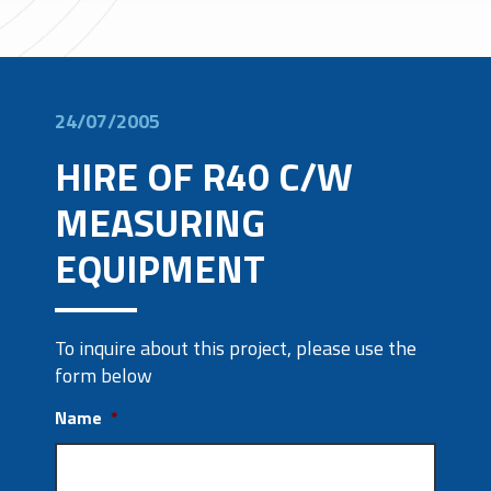
24/07/2005
HIRE OF R40 C/W
MEASURING
EQUIPMENT
To inquire about this project, please use the
form below
Name
*