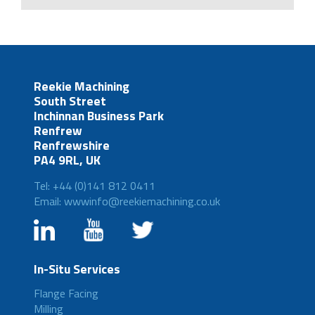
Reekie Machining
South Street
Inchinnan Business Park
Renfrew
Renfrewshire
PA4 9RL, UK
Tel: +44 (0)141 812 0411
Email: wwwinfo@reekiemachining.co.uk
In-Situ Services
Flange Facing
Milling