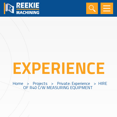
EXPERIENCE
Home
>
Projects
>
Private: Experience
>
HIRE
OF R40 C/W MEASURING EQUIPMENT