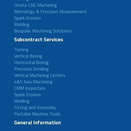
Onsite CNC Machining
Metrology & Precision Measurement
Spark Erosion
Welding
Bespoke Machining Solutions
Subcontract Services
Turning
Vertical Boring
Horizontal Boring
Precision Grinding
Vertical Machining Centers
4&5 Axis Machining
CMM Inspection
Spark Erosion
Welding
Fitting and Assembly
Portable Machine Tools
General Information