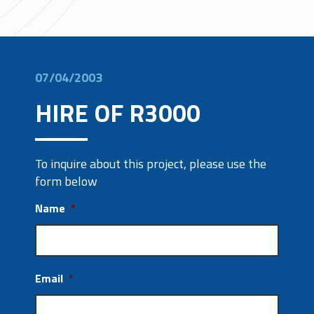
07/04/2003
HIRE OF R3000
To inquire about this project, please use the
form below
Name
*
Email
*