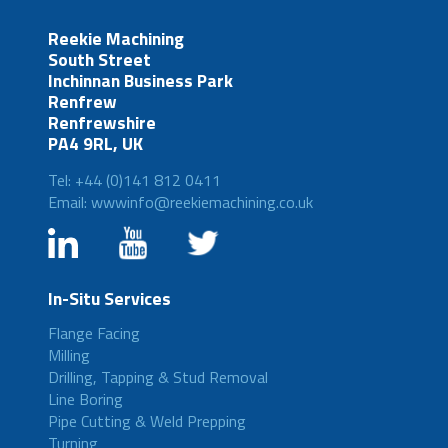
Reekie Machining
South Street
Inchinnan Business Park
Renfrew
Renfrewshire
PA4 9RL, UK
Tel: +44 (0)141 812 0411
Email: wwwinfo@reekiemachining.co.uk
In-Situ Services
Flange Facing
Milling
Drilling, Tapping & Stud Removal
Line Boring
Pipe Cutting & Weld Prepping
Turning