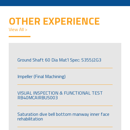
OTHER EXPERIENCE
View All >
Ground Shaft 60 Dia Mat’l Spec: S355J2G3
Impeller (Final Machining)
VISUAL INSPECTION & FUNCTIONAL TEST
RB40MCAIRBUS003
Saturation dive bell bottom manway inner face
rehabilitation