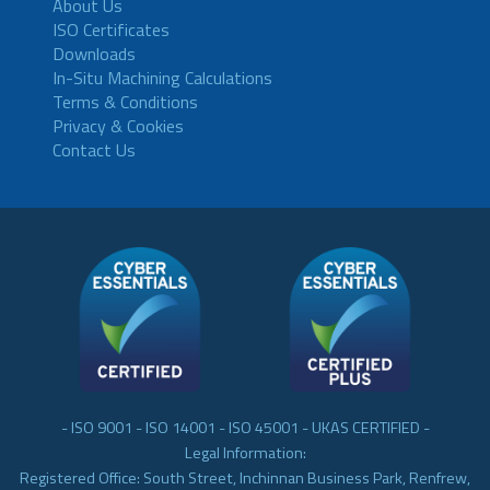
About Us
ISO Certificates
Downloads
In-Situ Machining Calculations
Terms & Conditions
Privacy & Cookies
Contact Us
- ISO 9001 - ISO 14001 - ISO 45001 - UKAS CERTIFIED -
Legal Information:
Registered Office: South Street, Inchinnan Business Park, Renfrew,