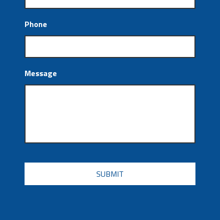
Phone
Message
CAPTCHA