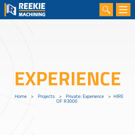
EXPERIENCE
Home
>
Projects
>
Private: Experience
>
HIRE
OF R3000