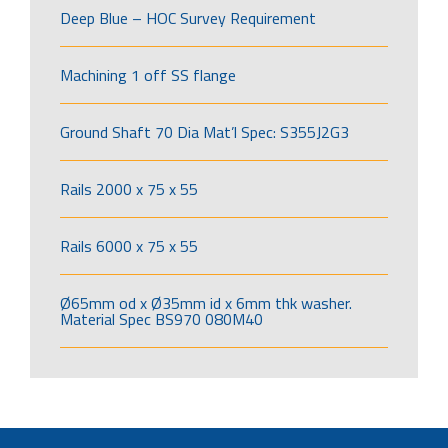
Deep Blue – HOC Survey Requirement
Machining 1 off SS flange
Ground Shaft 70 Dia Mat’l Spec: S355J2G3
Rails 2000 x 75 x 55
Rails 6000 x 75 x 55
Ø65mm od x Ø35mm id x 6mm thk washer.
Material Spec BS970 080M40