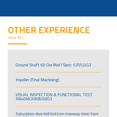
OTHER EXPERIENCE
View All >
Ground Shaft 60 Dia Mat’l Spec: S355J2G3
Impeller (Final Machining)
VISUAL INSPECTION & FUNCTIONAL TEST
RB40MCAIRBUS003
Saturation dive bell bottom manway inner face