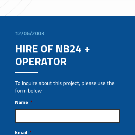
12/06/2003
HIRE OF NB24 +
OPERATOR
To inquire about this project, please use the
form below
Name
*
Email
*