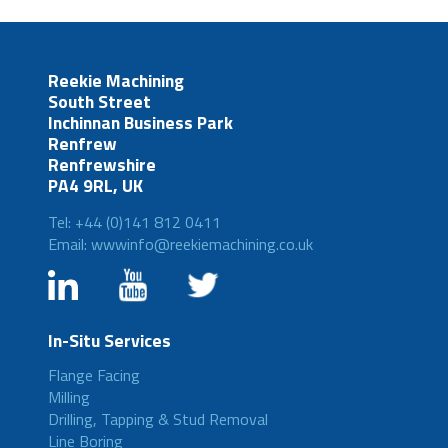
Reekie Machining
South Street
Inchinnan Business Park
Renfrew
Renfrewshire
PA4 9RL, UK
Tel: +44 (0)141 812 0411
Email: wwwinfo@reekiemachining.co.uk
In-Situ Services
Flange Facing
Milling
Drilling, Tapping & Stud Removal
Line Boring