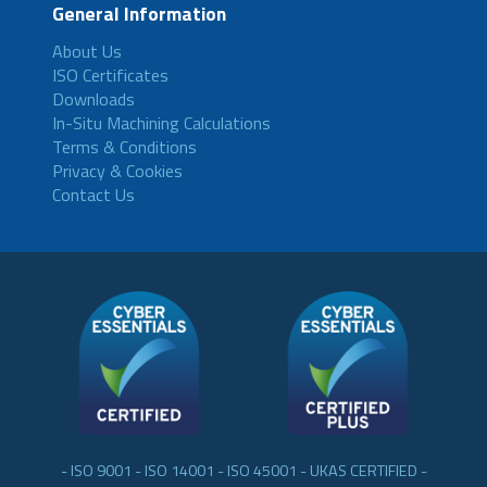
General Information
About Us
ISO Certificates
Downloads
In-Situ Machining Calculations
Terms & Conditions
Privacy & Cookies
Contact Us
- ISO 9001 - ISO 14001 - ISO 45001 - UKAS CERTIFIED -