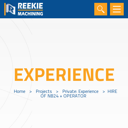
EXPERIENCE
Home
>
Projects
>
Private: Experience
>
HIRE
OF NB24 + OPERATOR