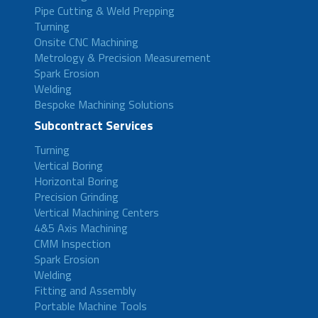
Pipe Cutting & Weld Prepping
Turning
Onsite CNC Machining
Metrology & Precision Measurement
Spark Erosion
Welding
Bespoke Machining Solutions
Subcontract Services
Turning
Vertical Boring
Horizontal Boring
Precision Grinding
Vertical Machining Centers
4&5 Axis Machining
CMM Inspection
Spark Erosion
Welding
Fitting and Assembly
Portable Machine Tools