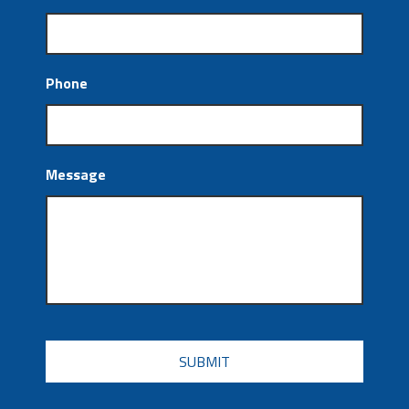
Phone
Message
CAPTCHA