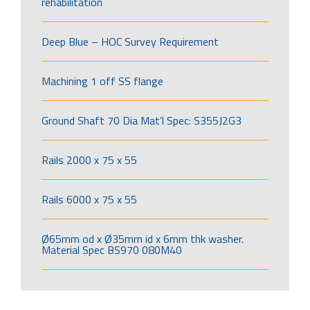
rehabilitation
Deep Blue – HOC Survey Requirement
Machining 1 off SS flange
Ground Shaft 70 Dia Mat’l Spec: S355J2G3
Rails 2000 x 75 x 55
Rails 6000 x 75 x 55
Ø65mm od x Ø35mm id x 6mm thk washer.
Material Spec BS970 080M40