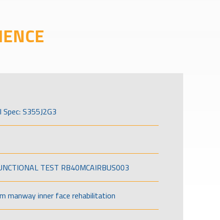
IENCE
l Spec: S355J2G3
FUNCTIONAL TEST RB40MCAIRBUS003
om manway inner face rehabilitation