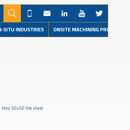
N-SITU INDUSTRIES
ONSITE MACHINING PROJECTS
e thro 50+50 thk steel