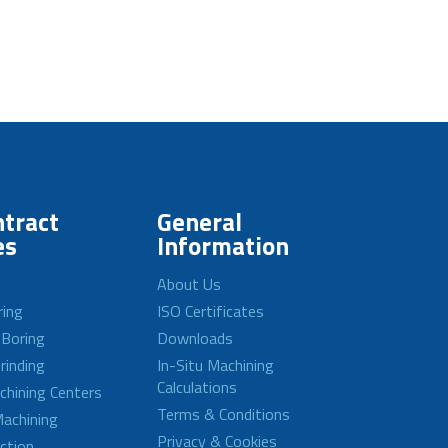
tract
General
es
Information
About Us
ring
ISO Certificates
 Boring
Downloads
rinding
In-Situ Machining
Calculations
achining Centers
Terms & Conditions
achining
Privacy & Cookies
ction