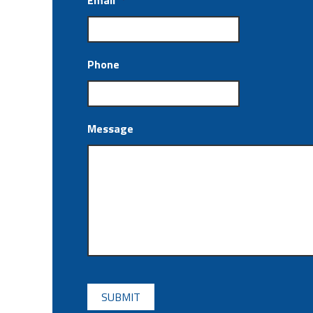
Email
*
Phone
Message
CAPTCHA