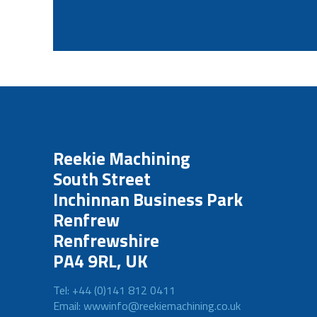
Reekie Machining
South Street
Inchinnan Business Park
Renfrew
Renfrewshire
PA4 9RL, UK
Tel: +44 (0)141 812 0411
Email: wwwinfo@reekiemachining.co.uk