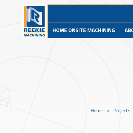
HOME ONSITE MACHINING
AB
Home
>
Projects