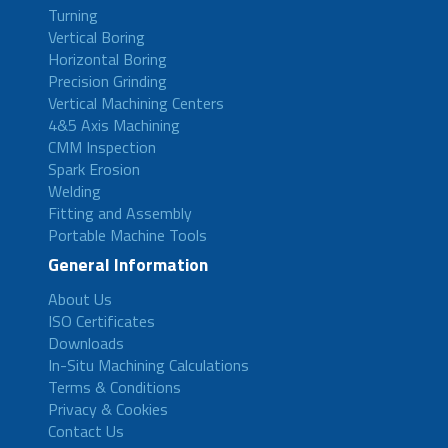
Turning
Vertical Boring
Horizontal Boring
Precision Grinding
Vertical Machining Centers
4&5 Axis Machining
CMM Inspection
Spark Erosion
Welding
Fitting and Assembly
Portable Machine Tools
General Information
About Us
ISO Certificates
Downloads
In-Situ Machining Calculations
Terms & Conditions
Privacy & Cookies
Contact Us