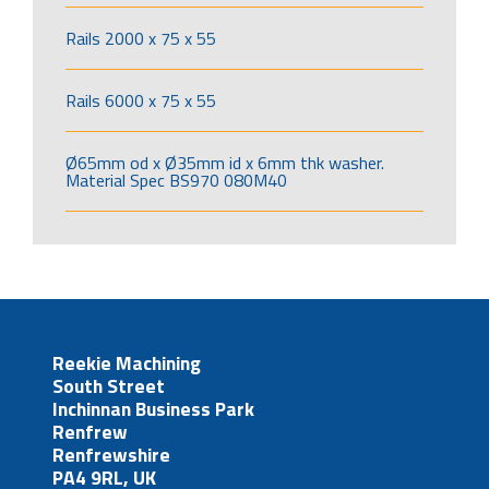
Rails 2000 x 75 x 55
Rails 6000 x 75 x 55
Ø65mm od x Ø35mm id x 6mm thk washer.
Material Spec BS970 080M40
Reekie Machining
South Street
Inchinnan Business Park
Renfrew
Renfrewshire
PA4 9RL, UK