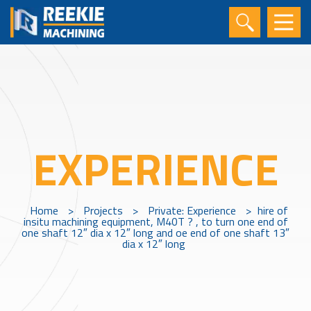
EXPERIENCE
Home
>
Projects
>
Private: Experience
>
hire of
insitu machining equipment, M40T ? , to turn one end of
one shaft 12″ dia x 12″ long and oe end of one shaft 13″
dia x 12″ long