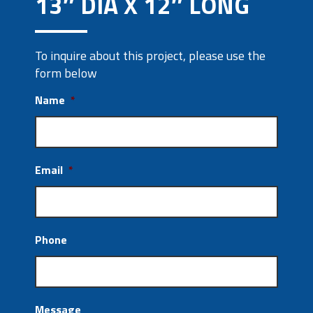
13″ DIA X 12″ LONG
To inquire about this project, please use the
form below
Name
*
Email
*
Phone
Message