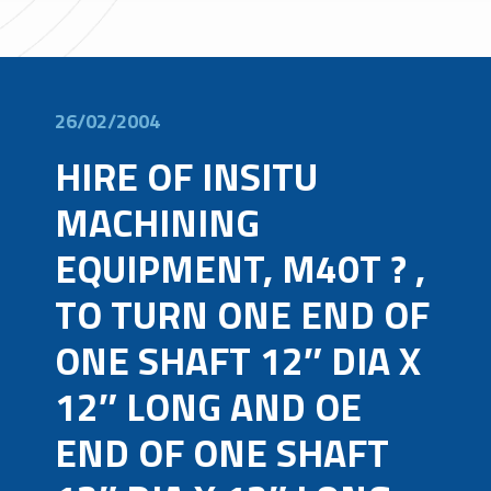
26/02/2004
HIRE OF INSITU
MACHINING
EQUIPMENT, M40T ? ,
TO TURN ONE END OF
ONE SHAFT 12″ DIA X
12″ LONG AND OE
END OF ONE SHAFT