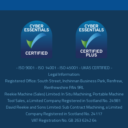
- ISO 9001 - ISO 14001 - ISO 45001 - UKAS CERTIFIED -
Legal Information:
Registered Office: South Street, Inchinnan Business Park, Renfrew,
Renfrewshire PA4 9RL
Reekie Machine (Sales) Limited: In Situ Machining, Portable Machine
Tool Sales, a Limited Company Registered in Scotland No. 24981
David Reekie and Sons Limited: Sub Contract Machining, a Limited
Company Registered in Scotland No. 24117
VAT Registration No. GB 263 6242 64