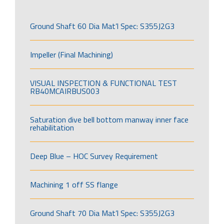
Ground Shaft 60 Dia Mat’l Spec: S355J2G3
Impeller (Final Machining)
VISUAL INSPECTION & FUNCTIONAL TEST
RB40MCAIRBUS003
Saturation dive bell bottom manway inner face
rehabilitation
Deep Blue – HOC Survey Requirement
Machining 1 off SS flange
Ground Shaft 70 Dia Mat’l Spec: S355J2G3