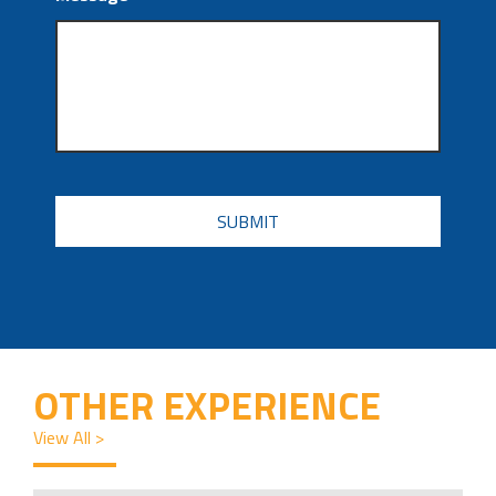
CAPTCHA
OTHER EXPERIENCE
View All >