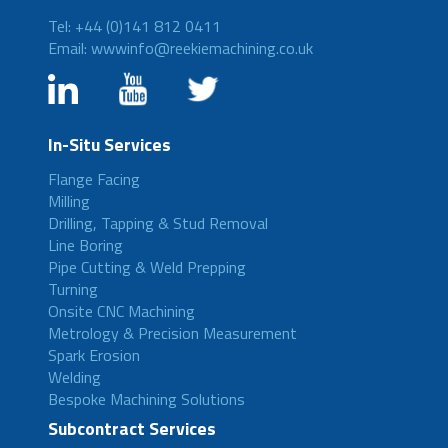
Tel: +44 (0)141 812 0411
Email: wwwinfo@reekiemachining.co.uk
In-Situ Services
Flange Facing
Milling
Drilling, Tapping & Stud Removal
Line Boring
Pipe Cutting & Weld Prepping
Turning
Onsite CNC Machining
Metrology & Precision Measurement
Spark Erosion
Welding
Bespoke Machining Solutions
Subcontract Services