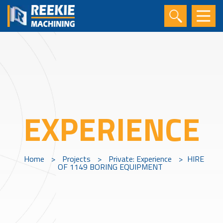
EXPERIENCE
Home
>
Projects
>
Private: Experience
>
HIRE
OF 1149 BORING EQUIPMENT