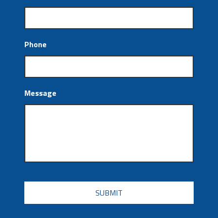
Phone
Message
CAPTCHA