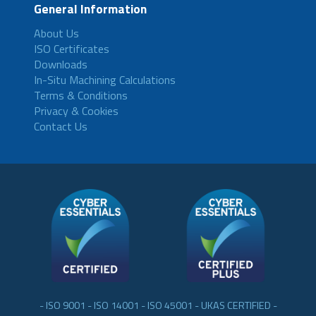
General Information
About Us
ISO Certificates
Downloads
In-Situ Machining Calculations
Terms & Conditions
Privacy & Cookies
Contact Us
- ISO 9001 - ISO 14001 - ISO 45001 - UKAS CERTIFIED -