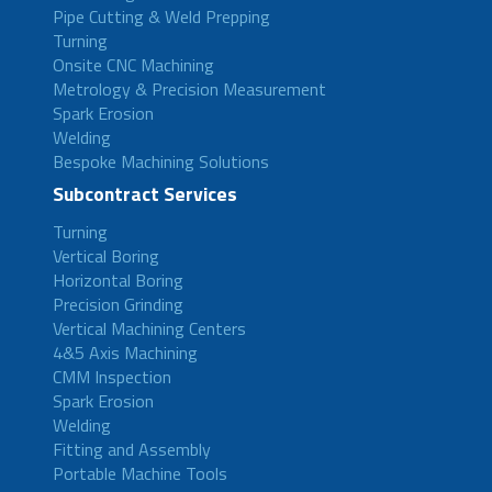
Pipe Cutting & Weld Prepping
Turning
Onsite CNC Machining
Metrology & Precision Measurement
Spark Erosion
Welding
Bespoke Machining Solutions
Subcontract Services
Turning
Vertical Boring
Horizontal Boring
Precision Grinding
Vertical Machining Centers
4&5 Axis Machining
CMM Inspection
Spark Erosion
Welding
Fitting and Assembly
Portable Machine Tools