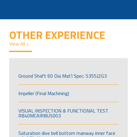
OTHER EXPERIENCE
View All >
Ground Shaft 60 Dia Mat’l Spec: S355J2G3
Impeller (Final Machining)
VISUAL INSPECTION & FUNCTIONAL TEST
RB40MCAIRBUS003
Saturation dive bell bottom manway inner face