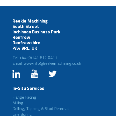
Reekie Machining
South Street
Inchinnan Business Park
Renfrew
Renfrewshire
PA4 9RL, UK
Tel: +44 (0)141 812 0411
Email: wwwinfo@reekiemachining.co.uk
In-Situ Services
Flange Facing
Milling
Drilling, Tapping & Stud Removal
Line Boring