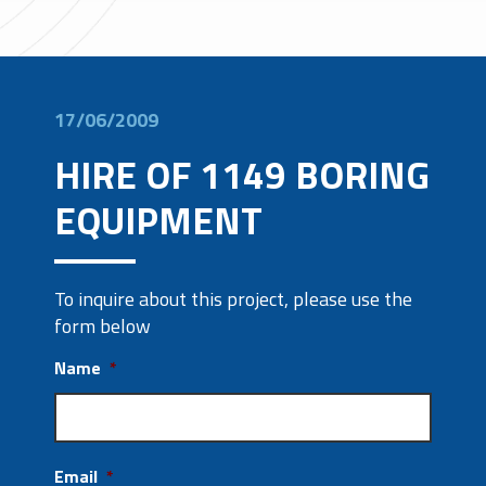
17/06/2009
HIRE OF 1149 BORING
EQUIPMENT
To inquire about this project, please use the
form below
Name
*
Email
*