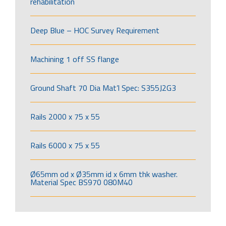
rehabilitation
Deep Blue – HOC Survey Requirement
Machining 1 off SS flange
Ground Shaft 70 Dia Mat’l Spec: S355J2G3
Rails 2000 x 75 x 55
Rails 6000 x 75 x 55
Ø65mm od x Ø35mm id x 6mm thk washer.
Material Spec BS970 080M40