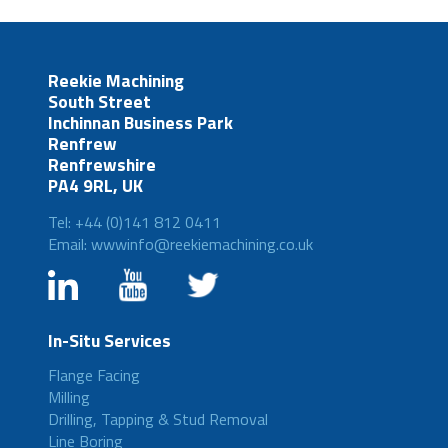
Reekie Machining
South Street
Inchinnan Business Park
Renfrew
Renfrewshire
PA4 9RL, UK
Tel: +44 (0)141 812 0411
Email: wwwinfo@reekiemachining.co.uk
In-Situ Services
Flange Facing
Milling
Drilling, Tapping & Stud Removal
Line Boring