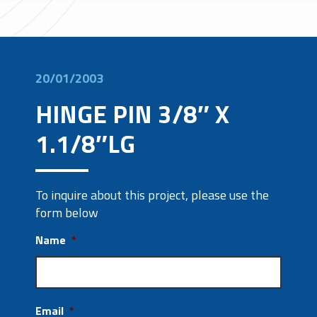
20/01/2003
HINGE PIN 3/8″ X
1.1/8″LG
To inquire about this project, please use the
form below
Name
*
Email
*