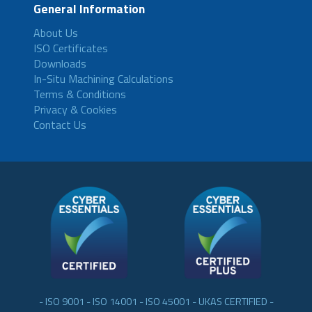
General Information
About Us
ISO Certificates
Downloads
In-Situ Machining Calculations
Terms & Conditions
Privacy & Cookies
Contact Us
- ISO 9001 - ISO 14001 - ISO 45001 - UKAS CERTIFIED -