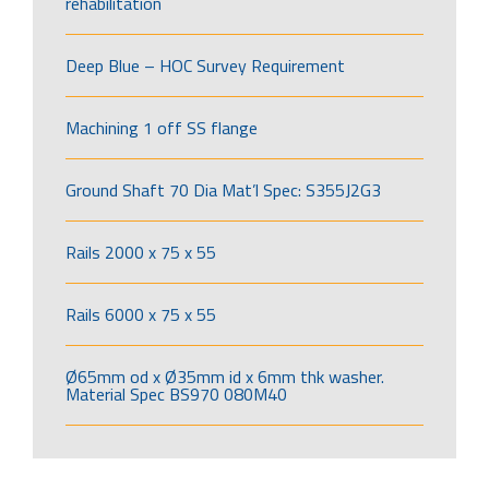
rehabilitation
Deep Blue – HOC Survey Requirement
Machining 1 off SS flange
Ground Shaft 70 Dia Mat’l Spec: S355J2G3
Rails 2000 x 75 x 55
Rails 6000 x 75 x 55
Ø65mm od x Ø35mm id x 6mm thk washer.
Material Spec BS970 080M40