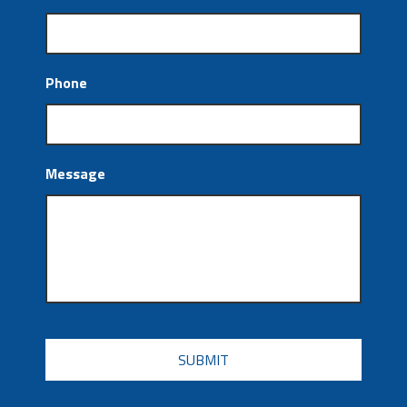
Phone
Message
CAPTCHA