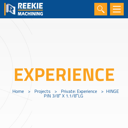
EXPERIENCE
Home
>
Projects
>
Private: Experience
>
HINGE
PIN 3/8″ X 1.1/8″LG