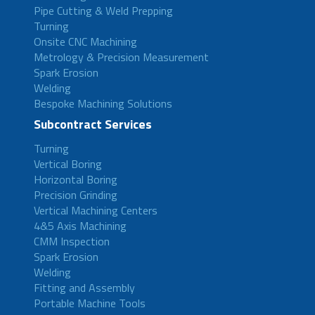
Pipe Cutting & Weld Prepping
Turning
Onsite CNC Machining
Metrology & Precision Measurement
Spark Erosion
Welding
Bespoke Machining Solutions
Subcontract Services
Turning
Vertical Boring
Horizontal Boring
Precision Grinding
Vertical Machining Centers
4&5 Axis Machining
CMM Inspection
Spark Erosion
Welding
Fitting and Assembly
Portable Machine Tools