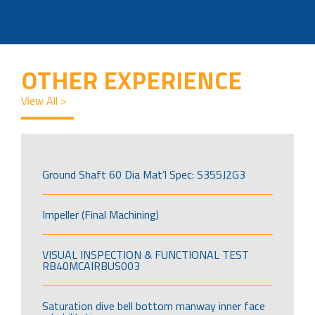
OTHER EXPERIENCE
View All >
Ground Shaft 60 Dia Mat’l Spec: S355J2G3
Impeller (Final Machining)
VISUAL INSPECTION & FUNCTIONAL TEST
RB40MCAIRBUS003
Saturation dive bell bottom manway inner face