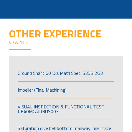
OTHER EXPERIENCE
View All >
Ground Shaft 60 Dia Mat’l Spec: S355J2G3
Impeller (Final Machining)
VISUAL INSPECTION & FUNCTIONAL TEST
RB40MCAIRBUS003
Saturation dive bell bottom manway inner face