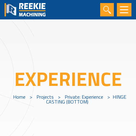
EXPERIENCE
Home
>
Projects
>
Private: Experience
>
HINGE
CASTING (BOTTOM)