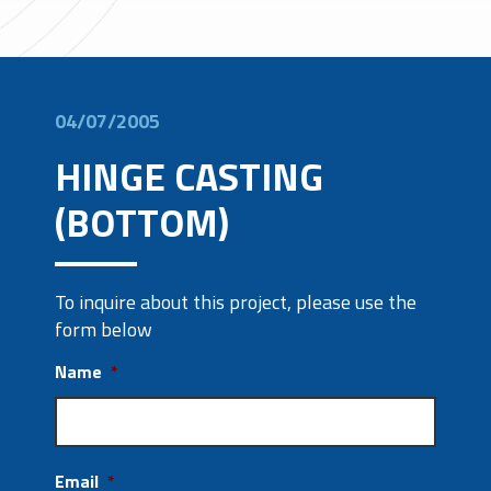
04/07/2005
HINGE CASTING
(BOTTOM)
To inquire about this project, please use the
form below
Name
*
Email
*