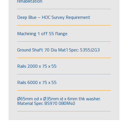
rehabilitation
Deep Blue – HOC Survey Requirement
Machining 1 off SS flange
Ground Shaft 70 Dia Mat’l Spec: S355J2G3
Rails 2000 x 75 x 55
Rails 6000 x 75 x 55
Ø65mm od x Ø35mm id x 6mm thk washer.
Material Spec BS970 080M40