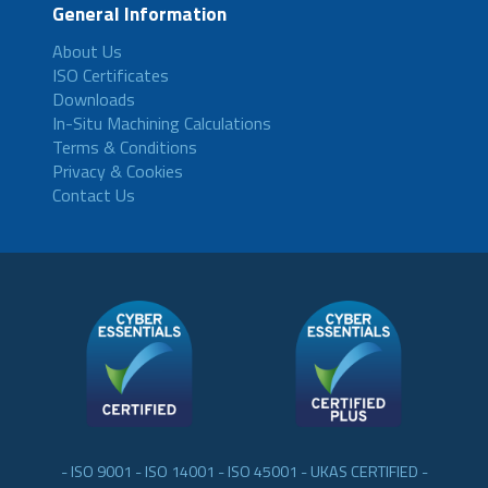
General Information
About Us
ISO Certificates
Downloads
In-Situ Machining Calculations
Terms & Conditions
Privacy & Cookies
Contact Us
- ISO 9001 - ISO 14001 - ISO 45001 - UKAS CERTIFIED -