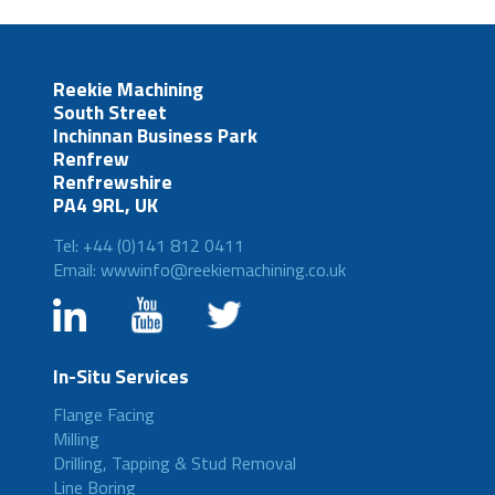
Reekie Machining
South Street
Inchinnan Business Park
Renfrew
Renfrewshire
PA4 9RL, UK
Tel: +44 (0)141 812 0411
Email: wwwinfo@reekiemachining.co.uk
In-Situ Services
Flange Facing
Milling
Drilling, Tapping & Stud Removal
Line Boring