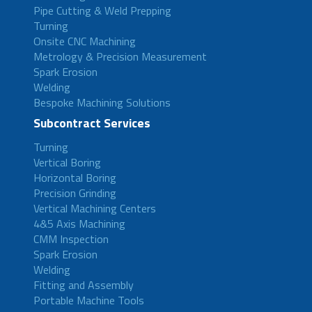
Pipe Cutting & Weld Prepping
Turning
Onsite CNC Machining
Metrology & Precision Measurement
Spark Erosion
Welding
Bespoke Machining Solutions
Subcontract Services
Turning
Vertical Boring
Horizontal Boring
Precision Grinding
Vertical Machining Centers
4&5 Axis Machining
CMM Inspection
Spark Erosion
Welding
Fitting and Assembly
Portable Machine Tools