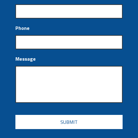
Phone
Message
CAPTCHA