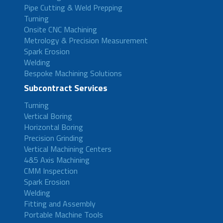
Pipe Cutting & Weld Prepping
Turning
Onsite CNC Machining
Metrology & Precision Measurement
Spark Erosion
Welding
Bespoke Machining Solutions
Subcontract Services
Turning
Vertical Boring
Horizontal Boring
Precision Grinding
Vertical Machining Centers
4&5 Axis Machining
CMM Inspection
Spark Erosion
Welding
Fitting and Assembly
Portable Machine Tools