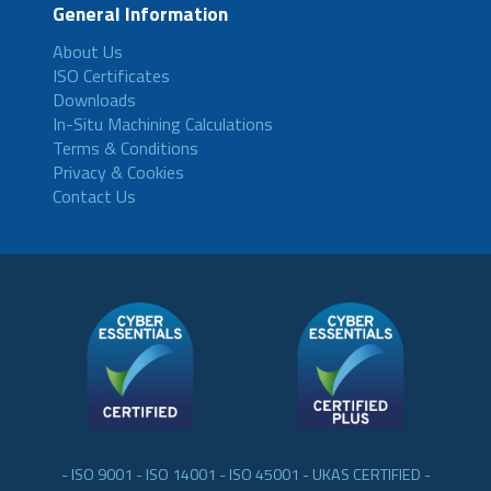
General Information
About Us
ISO Certificates
Downloads
In-Situ Machining Calculations
Terms & Conditions
Privacy & Cookies
Contact Us
- ISO 9001 - ISO 14001 - ISO 45001 - UKAS CERTIFIED -