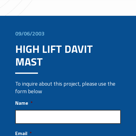
09/06/2003
HIGH LIFT DAVIT
MAST
To inquire about this project, please use the
form below
Name
*
Email
*