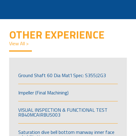
OTHER EXPERIENCE
View All >
Ground Shaft 60 Dia Mat’l Spec: S355J2G3
Impeller (Final Machining)
VISUAL INSPECTION & FUNCTIONAL TEST
RB40MCAIRBUS003
Saturation dive bell bottom manway inner face