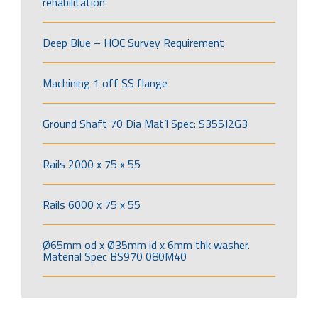
rehabilitation
Deep Blue – HOC Survey Requirement
Machining 1 off SS flange
Ground Shaft 70 Dia Mat’l Spec: S355J2G3
Rails 2000 x 75 x 55
Rails 6000 x 75 x 55
Ø65mm od x Ø35mm id x 6mm thk washer.
Material Spec BS970 080M40