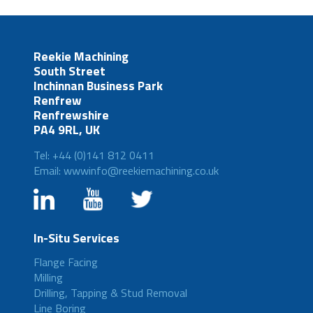
Reekie Machining
South Street
Inchinnan Business Park
Renfrew
Renfrewshire
PA4 9RL, UK
Tel: +44 (0)141 812 0411
Email: wwwinfo@reekiemachining.co.uk
In-Situ Services
Flange Facing
Milling
Drilling, Tapping & Stud Removal
Line Boring