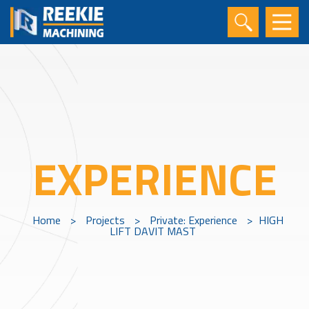
EXPERIENCE
Home
>
Projects
>
Private: Experience
>
HIGH
LIFT DAVIT MAST