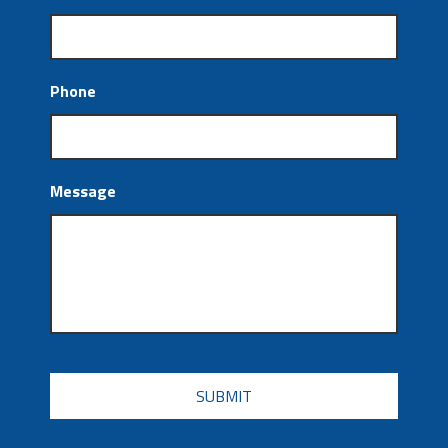
Phone
Message
CAPTCHA