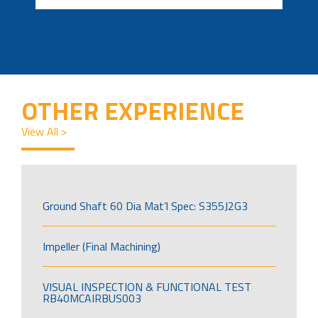
OTHER EXPERIENCE
View All >
Ground Shaft 60 Dia Mat’l Spec: S355J2G3
Impeller (Final Machining)
VISUAL INSPECTION & FUNCTIONAL TEST
RB40MCAIRBUS003