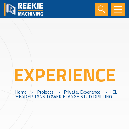
EXPERIENCE
Home
>
Projects
>
Private: Experience
>
HCL
HEADER TANK LOWER FLANGE STUD DRILLING