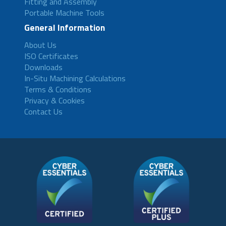
Fitting and Assembly
Portable Machine Tools
General Information
About Us
ISO Certificates
Downloads
In-Situ Machining Calculations
Terms & Conditions
Privacy & Cookies
Contact Us