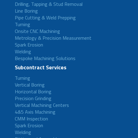
Drilling, Tapping & Stud Removal
Line Boring
Pipe Cutting & Weld Prepping
Turning
Onsite CNC Machining
Metrology & Precision Measurement
Spark Erosion
Welding
Bespoke Machining Solutions
Subcontract Services
Turning
Vertical Boring
Horizontal Boring
Precision Grinding
Vertical Machining Centers
4&5 Axis Machining
CMM Inspection
Spark Erosion
Welding