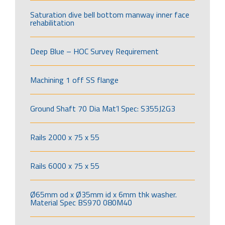
Saturation dive bell bottom manway inner face
rehabilitation
Deep Blue – HOC Survey Requirement
Machining 1 off SS flange
Ground Shaft 70 Dia Mat’l Spec: S355J2G3
Rails 2000 x 75 x 55
Rails 6000 x 75 x 55
Ø65mm od x Ø35mm id x 6mm thk washer.
Material Spec BS970 080M40