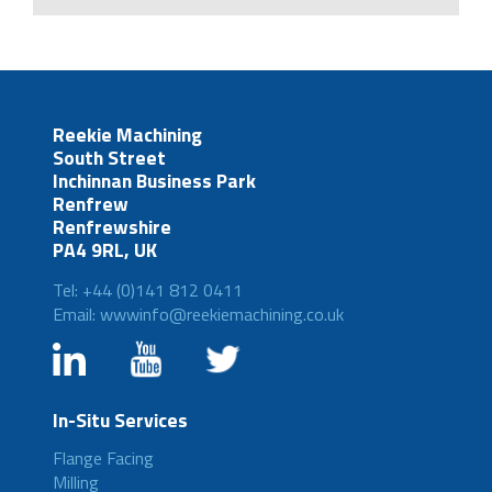
Reekie Machining
South Street
Inchinnan Business Park
Renfrew
Renfrewshire
PA4 9RL, UK
Tel: +44 (0)141 812 0411
Email: wwwinfo@reekiemachining.co.uk
In-Situ Services
Flange Facing
Milling