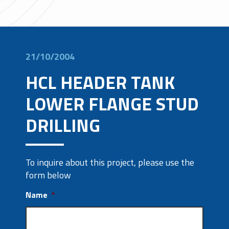
21/10/2004
HCL HEADER TANK
LOWER FLANGE STUD
DRILLING
To inquire about this project, please use the
form below
Name
*