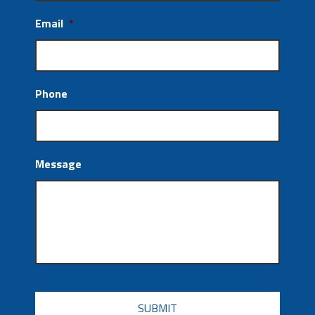
Email
*
Phone
Message
CAPTCHA